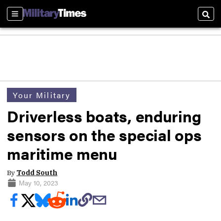
Sections
Sear
Your Military
Driverless boats, enduring
sensors on the special ops
maritime menu
By
Todd South
May 10, 2023