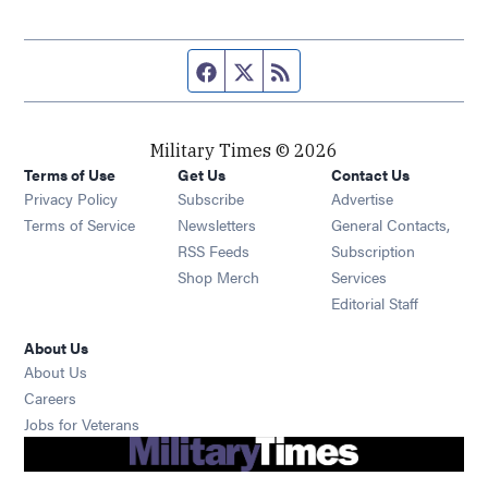
Facebook page
Twitter feed
RSS feed
Military Times © 2026
Terms of Use
Get Us
Contact Us
Opens in new window
Privacy Policy
Subscribe
Advertise
Opens in new window
Terms of Service
Newsletters
General Contacts,
Opens in new window
RSS Feeds
Subscription
Opens in new window
Shop Merch
Services
Editorial Staff
About Us
About Us
Opens in new window
Careers
Opens in new window
Jobs for Veterans