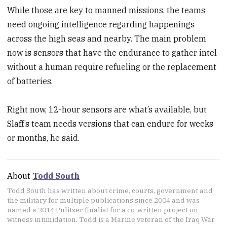
While those are key to manned missions, the teams
need ongoing intelligence regarding happenings
across the high seas and nearby. The main problem
now is sensors that have the endurance to gather intel
without a human require refueling or the replacement
of batteries.
Right now, 12-hour sensors are what’s available, but
Slaff’s team needs versions that can endure for weeks
or months, he said.
About
Todd South
Todd South has written about crime, courts, government and
the military for multiple publications since 2004 and was
named a 2014 Pulitzer finalist for a co-written project on
witness intimidation. Todd is a Marine veteran of the Iraq War.