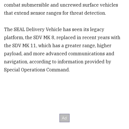
combat submersible and uncrewed surface vehicles
that extend sensor ranges for threat detection.
The SEAL Delivery Vehicle has seen its legacy
platform, the SDV MK 8, replaced in recent years with
the SDV MK 11, which has a greater range, higher
payload, and more advanced communications and
navigation, according to information provided by
Special Operations Command.