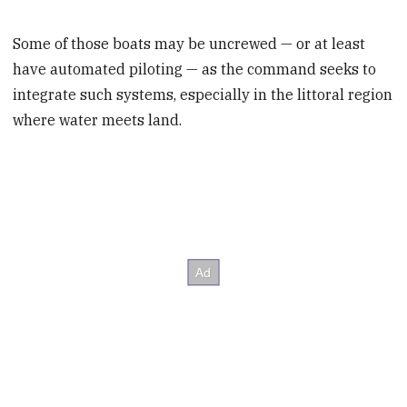
Some of those boats may be uncrewed — or at least
have automated piloting — as the command seeks to
integrate such systems, especially in the littoral region
where water meets land.