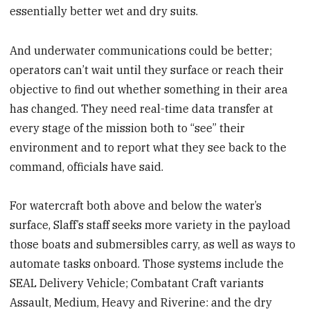
essentially better wet and dry suits.
And underwater communications could be better;
operators can’t wait until they surface or reach their
objective to find out whether something in their area
has changed. They need real-time data transfer at
every stage of the mission both to “see” their
environment and to report what they see back to the
command, officials have said.
For watercraft both above and below the water’s
surface, Slaff’s staff seeks more variety in the payload
those boats and submersibles carry, as well as ways to
automate tasks onboard. Those systems include the
SEAL Delivery Vehicle; Combatant Craft variants
Assault, Medium, Heavy and Riverine: and the dry