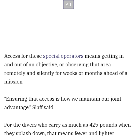
Access for these
special operators
means getting in
and out of an objective, or observing that area
remotely and silently for weeks or months ahead of a
mission.
“Ensuring that access is how we maintain our joint
advantage,” Slaff said.
For the divers who carry as much as 425 pounds when
they splash down, that means fewer and lighter