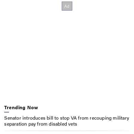
Trending Now
Senator introduces bill to stop VA from recouping military
separation pay from disabled vets