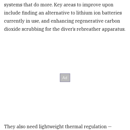
systems that do more. Key areas to improve upon
include finding an alternative to lithium ion batteries
currently in use, and enhancing regenerative carbon
dioxide scrubbing for the diver’s rebreather apparatus.
They also need lightweight thermal regulation —