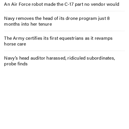
An Air Force robot made the C-17 part no vendor would
Navy removes the head of its drone program just 8
months into her tenure
The Army certifies its first equestrians as it revamps
horse care
Navy’s head auditor harassed, ridiculed subordinates,
probe finds