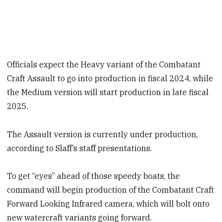
Officials expect the Heavy variant of the Combatant
Craft Assault to go into production in fiscal 2024, while
the Medium version will start production in late fiscal
2025.
The Assault version is currently under production,
according to Slaff’s staff presentations.
To get “eyes” ahead of those speedy boats, the
command will begin production of the Combatant Craft
Forward Looking Infrared camera, which will bolt onto
new watercraft variants going forward.