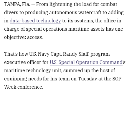
TAMPA, Fla. — From lightening the load for combat
divers to producing autonomous watercraft to adding
in
data-based technology
to its systems, the office in
charge of special operations maritime assets has one
objective: access.
That’s how U.S. Navy Capt. Randy Slaff, program
executive officer for
U.S. Special Operation Command
’s
maritime technology unit, summed up the host of
equipping needs for his team on Tuesday at the SOF
Week conference.