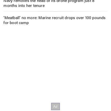
Navy removes the head of its drone program just 8
months into her tenure
‘Meatball’ no more: Marine recruit drops over 100 pounds
for boot camp