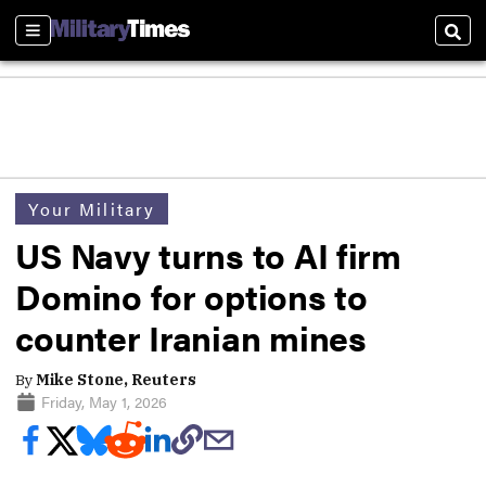
Sections
Sear
Your Military
US Navy turns to AI firm
Domino for options to
counter Iranian mines
By
Mike Stone, Reuters
Friday, May 1, 2026