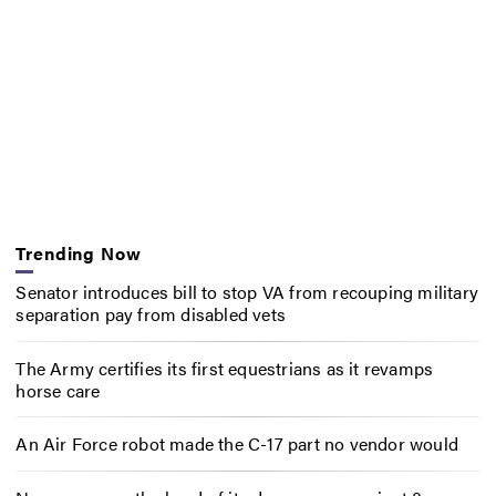
Trending Now
Senator introduces bill to stop VA from recouping military
separation pay from disabled vets
The Army certifies its first equestrians as it revamps
horse care
An Air Force robot made the C-17 part no vendor would