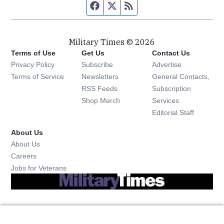
Facebook page
Twitter feed
RSS feed
Military Times © 2026
Terms of Use
Get Us
Contact Us
Opens in new window
Privacy Policy
Subscribe
Advertise
Opens in new window
Terms of Service
Newsletters
General Contacts,
Opens in new window
RSS Feeds
Subscription
Opens in new window
Shop Merch
Services
Editorial Staff
About Us
About Us
Opens in new window
Careers
Opens in new window
Jobs for Veterans