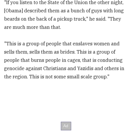
"If you listen to the State of the Union the other night,
[Obama] described them as a bunch of guys with long
beards on the back of a pickup truck," he said. "They
are much more than that.
"This is a group of people that enslaves women and
sells them, sells them as brides. This is a group of
people that burns people in cages, that is conducting
genocide against Christians and Yazidis and others in
the region. This is not some small scale group."