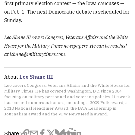
first primary election contest — the Iowa caucuses —
on Feb. 1. The next Democratic debate is scheduled for
Sunday.
Leo Shane III covers Congress, Veterans Affairs and the White
House for the Military Times newspapers. He can be reached
at lshane@militarytimes.com.
About
Leo Shane III
Leo covers Congress, Veterans Affairs and the White House for
Military Times. He has covered Washington, D.C. since 2004,
focusing on military personnel and veterans policies. His work
has earned numerous honors, including a 2009 Polk award, a
2010 National Headliner Award, the IAVA Leadership in
Journalism award and the VFW News Media award.
Share: