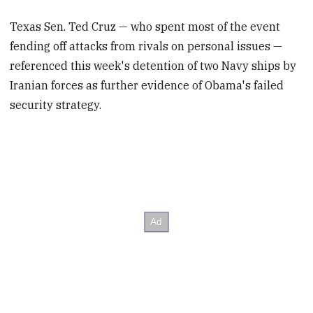
Texas Sen. Ted Cruz — who spent most of the event
fending off attacks from rivals on personal issues —
referenced this week's detention of two Navy ships by
Iranian forces as further evidence of Obama's failed
security strategy.