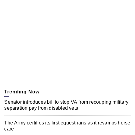
Trending Now
Senator introduces bill to stop VA from recouping military
separation pay from disabled vets
The Army certifies its first equestrians as it revamps horse
care