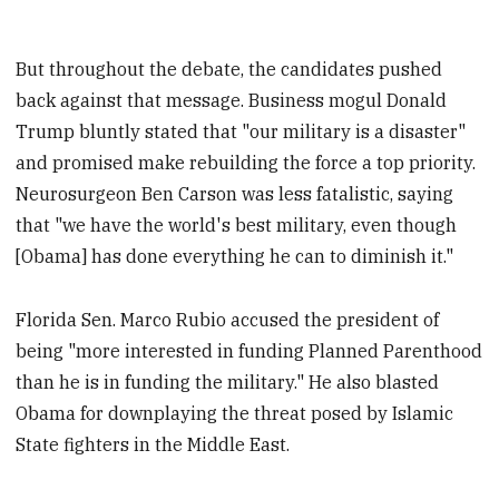
But throughout the debate, the candidates pushed
back against that message. Business mogul Donald
Trump bluntly stated that "our military is a disaster"
and promised make rebuilding the force a top priority.
Neurosurgeon Ben Carson was less fatalistic, saying
that "we have the world's best military, even though
[Obama] has done everything he can to diminish it."
Florida Sen. Marco Rubio accused the president of
being "more interested in funding Planned Parenthood
than he is in funding the military." He also blasted
Obama for downplaying the threat posed by Islamic
State fighters in the Middle East.