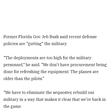
Former Florida Gov. Jeb Bush said recent defense
policies are "gutting" the military.
"The deployments are too high for the military
personnel," he said. "We don't have procurement being
done for refreshing the equipment. The planes are
older than the pilots."
"We have to eliminate the sequester, rebuild our
military in a way that makes it clear that we're back in
the game.