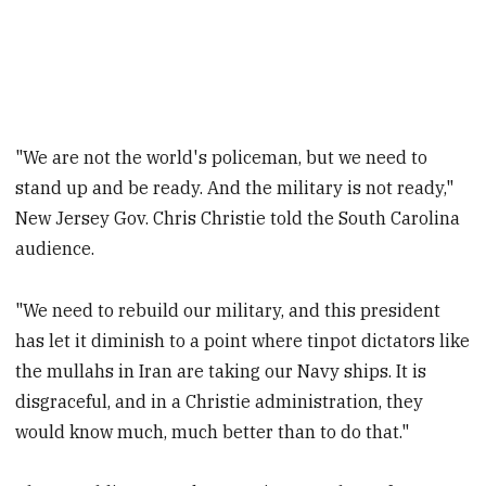
"We are not the world's policeman, but we need to
stand up and be ready. And the military is not ready,"
New Jersey Gov. Chris Christie told the South Carolina
audience.
"We need to rebuild our military, and this president
has let it diminish to a point where tinpot dictators like
the mullahs in Iran are taking our Navy ships. It is
disgraceful, and in a Christie administration, they
would know much, much better than to do that."