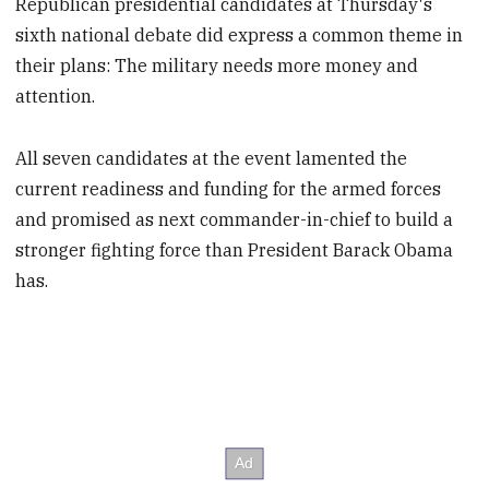
Republican presidential candidates at Thursday's
sixth national debate did express a common theme in
their plans: The military needs more money and
attention.
All seven candidates at the event lamented the
current readiness and funding for the armed forces
and promised as next commander-in-chief to build a
stronger fighting force than President Barack Obama
has.