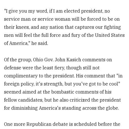
"I give you my word, if I am elected president, no
service man or service woman will be forced to be on
their knees, and any nation that captures our fighting
men will feel the full force and fury of the United States
of America," he said.
Of the group, Ohio Gov. John Kasich comments on
defense were the least fiery, though still not
complimentary to the president. His comment that "in
foreign policy, it's strength, but you've got to be cool"
seemed aimed at the bombastic comments of his
fellow candidates, but he also criticized the president
for diminishing America's standing across the globe.
One more Republican debate is scheduled before the