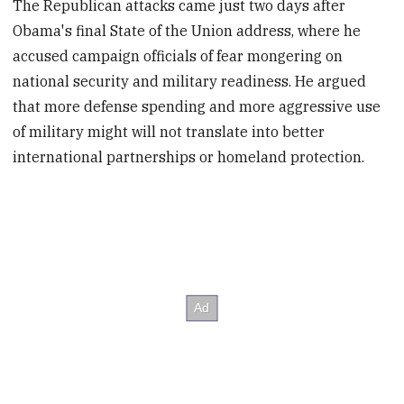
The Republican attacks came just two days after
Obama's final State of the Union address, where he
accused campaign officials of fear mongering on
national security and military readiness. He argued
that more defense spending and more aggressive use
of military might will not translate into better
international partnerships or homeland protection.