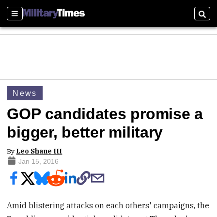
Sections
Sear
News
GOP candidates promise a
bigger, better military
By
Leo Shane III
Jan 15, 2016
Amid blistering attacks on each others' campaigns, the