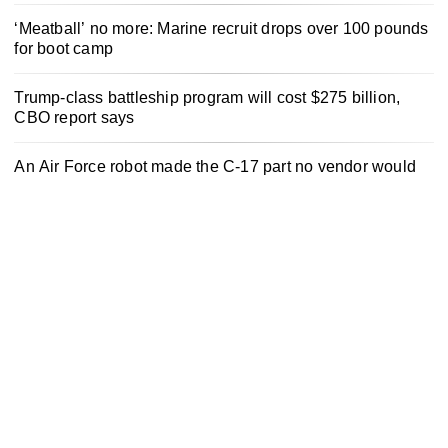
‘Meatball’ no more: Marine recruit drops over 100 pounds
for boot camp
Trump-class battleship program will cost $275 billion,
CBO report says
An Air Force robot made the C-17 part no vendor would