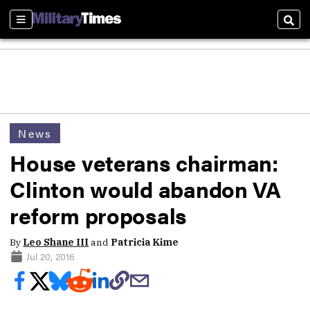
Sections
Sear
News
House veterans chairman:
Clinton would abandon VA
reform proposals
By
Leo Shane III
and
Patricia Kime
Jul 20, 2016