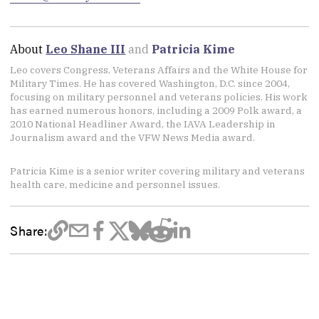
About
Leo Shane III
and
Patricia Kime
Leo covers Congress, Veterans Affairs and the White House for
Military Times. He has covered Washington, D.C. since 2004,
focusing on military personnel and veterans policies. His work
has earned numerous honors, including a 2009 Polk award, a
2010 National Headliner Award, the IAVA Leadership in
Journalism award and the VFW News Media award.
Patricia Kime is a senior writer covering military and veterans
health care, medicine and personnel issues.
Share: