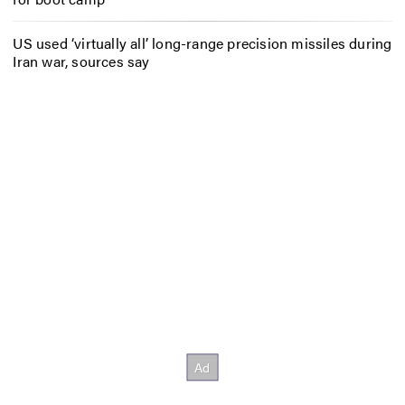
US used ‘virtually all’ long-range precision missiles during
Iran war, sources say