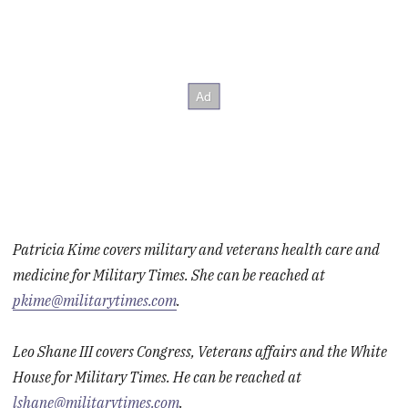
Patricia Kime covers military and veterans health care and
medicine for Military Times. She can be reached at
pkime@militarytimes.com
.
Leo Shane III covers Congress, Veterans affairs and the White
House for Military Times. He can be reached at
lshane@militarytimes.com
.