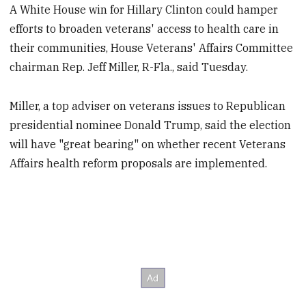
A White House win for Hillary Clinton could hamper
efforts to broaden veterans' access to health care in
their communities, House Veterans' Affairs Committee
chairman Rep. Jeff Miller, R-Fla., said Tuesday.
Miller, a top adviser on veterans issues to Republican
presidential nominee Donald Trump, said the election
will have "great bearing" on whether recent Veterans
Affairs health reform proposals are implemented.