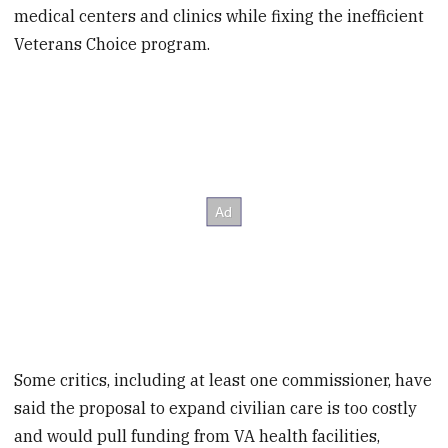
medical centers and clinics while fixing the inefficient
Veterans Choice program.
Some critics, including at least one commissioner, have
said the proposal to expand civilian care is too costly
and would pull funding from VA health facilities,