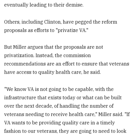
eventually leading to their demise.
Others, including Clinton, have pegged the reform
proposals as efforts to "privatize VA."
But Miller argues that the proposals are not
privatization. Instead, the commission
recommendations are an effort to ensure that veterans
have access to quality health care, he said.
"We know VA is not going to be capable, with the
infrastructure that exists today or what can be built
over the next decade, of handling the number of
veterans needing to receive health care," Miller said. "If
VA wants to be providing quality care in a timely
fashion to our veterans, they are going to need to look