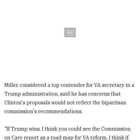
Miller, considered a top contender for VA secretary in a
Trump administration, said he has concerns that
Clinton's proposals would not reflect the bipartisan
commission's recommendations.
"If Trump wins, I think you could see the Commission
on Care report as a road map for VA reform. I think if