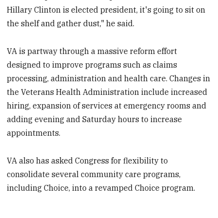
Hillary Clinton is elected president, it's going to sit on
the shelf and gather dust," he said.
VA is partway through a massive reform effort
designed to improve programs such as claims
processing, administration and health care. Changes in
the Veterans Health Administration include increased
hiring, expansion of services at emergency rooms and
adding evening and Saturday hours to increase
appointments.
VA also has asked Congress for flexibility to
consolidate several community care programs,
including Choice, into a revamped Choice program.