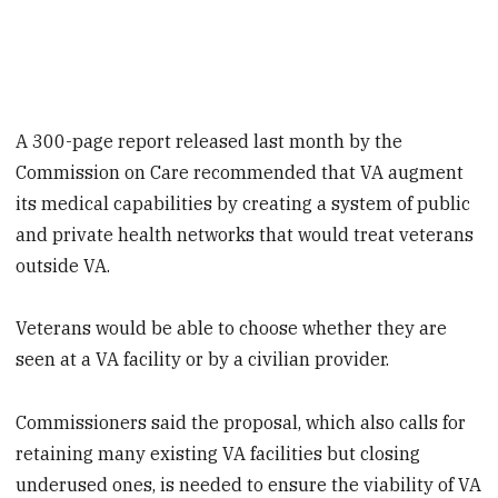
A 300-page report released last month by the
Commission on Care recommended that VA augment
its medical capabilities by creating a system of public
and private health networks that would treat veterans
outside VA.
Veterans would be able to choose whether they are
seen at a VA facility or by a civilian provider.
Commissioners said the proposal, which also calls for
retaining many existing VA facilities but closing
underused ones, is needed to ensure the viability of VA