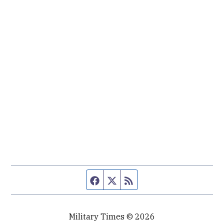
Facebook page
Twitter feed
RSS feed
Military Times © 2026