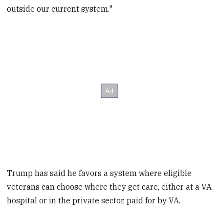
outside our current system."
Trump has said he favors a system where eligible
veterans can choose where they get care, either at a VA
hospital or in the private sector, paid for by VA.