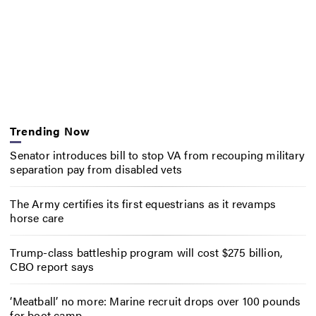
Trending Now
Senator introduces bill to stop VA from recouping military
separation pay from disabled vets
The Army certifies its first equestrians as it revamps
horse care
Trump-class battleship program will cost $275 billion,
CBO report says
‘Meatball’ no more: Marine recruit drops over 100 pounds
for boot camp