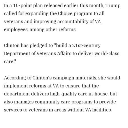
In a 10-point plan released earlier this month, Trump
called for expanding the Choice program to all
veterans and improving accountability of VA
employees, among other reforms.
Clinton has pledged to "build a 21st-century
Department of Veterans Affairs to deliver world-class
care."
According to Clinton's campaign materials, she would
implement reforms at VA to ensure that the
department delivers high-quality care in-house, but
also manages community care programs to provide
services to veterans in areas without VA facilities.