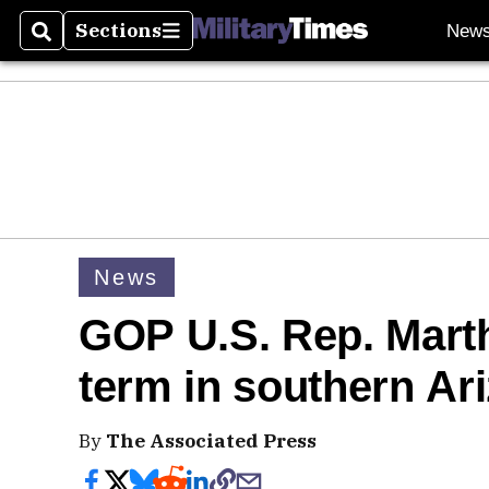
Sections
New
Search
Sections
News
GOP U.S. Rep. Mart
term in southern Ar
By
The Associated Press