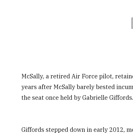
McSally, a retired Air Force pilot, reta
years after McSally barely bested incu
the seat once held by Gabrielle Giffords
Giffords stepped down in early 2012, mo