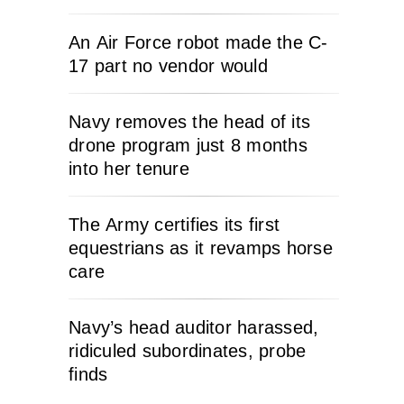
An Air Force robot made the C-
17 part no vendor would
Navy removes the head of its
drone program just 8 months
into her tenure
The Army certifies its first
equestrians as it revamps horse
care
Navy’s head auditor harassed,
ridiculed subordinates, probe
finds