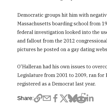
Democratic groups hit him with negativ
Massachusetts boarding school from 19
federal investigation looked into the us
and fallout from the 2012 congressional
pictures he posted on a gay dating webs
O'Halleran had his own issues to overc
Legislature from 2001 to 2009, ran for
registered as a Democrat last year.
Share: