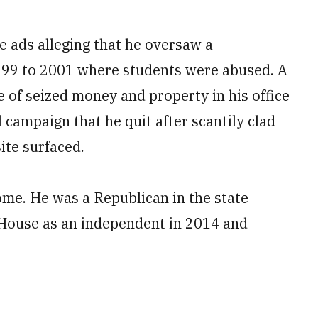
e ads alleging that he oversaw a
99 to 2001 where students were abused. A
e of seized money and property in his office
 campaign that he quit after scantily clad
ite surfaced.
ome. He was a Republican in the state
 House as an independent in 2014 and