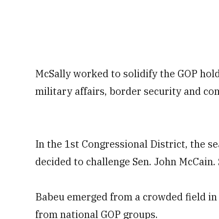
McSally worked to solidify the GOP hold
military affairs, border security and co
In the 1st Congressional District, the 
decided to challenge Sen. John McCain. 
Babeu emerged from a crowded field in t
from national GOP groups.