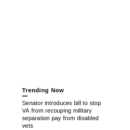
Trending Now
Senator introduces bill to stop
VA from recouping military
separation pay from disabled
vets