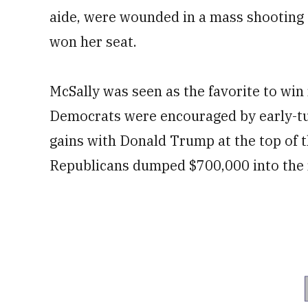
aide, were wounded in a mass shooting 
won her seat.
McSally was seen as the favorite to win 
Democrats were encouraged by early-tur
gains with Donald Trump at the top of t
Republicans dumped $700,000 into the r