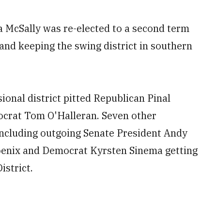
 McSally was re-elected to a second term
nd keeping the swing district in southern
onal district pitted Republican Pinal
ocrat Tom O'Halleran. Seven other
 including outgoing Senate President Andy
hoenix and Democrat Kyrsten Sinema getting
istrict.