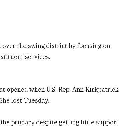
 over the swing district by focusing on
nstituent services.
seat opened when U.S. Rep. Ann Kirkpatrick
She lost Tuesday.
he primary despite getting little support