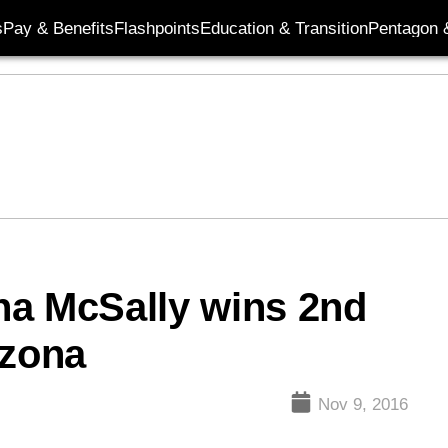
s
Pay & Benefits
Flashpoints
Education & Transition
Pentagon 
ha McSally wins 2nd
izona
Nov 9, 2016