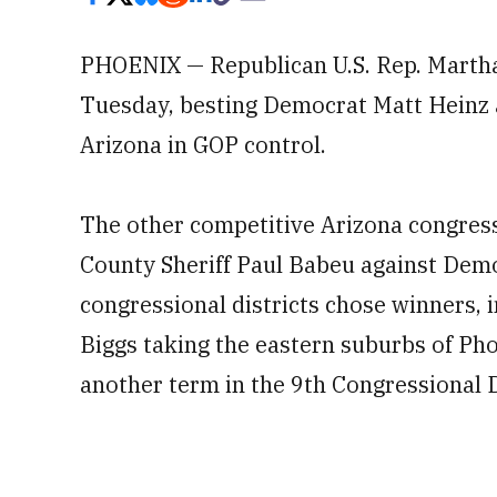
PHOENIX — Republican U.S. Rep. Martha
Tuesday, besting Democrat Matt Heinz a
Arizona in GOP control.
The other competitive Arizona congressi
County Sheriff Paul Babeu against Dem
congressional districts chose winners,
Biggs taking the eastern suburbs of P
another term in the 9th Congressional D