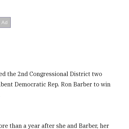
ined the 2nd Congressional District two
mbent Democratic Rep. Ron Barber to win
.
re than a year after she and Barber, her