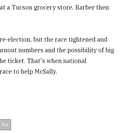
at a Tucson grocery store. Barber then
re-election, but the race tightened and
nout numbers and the possibility of big
he ticket. That's when national
ace to help McSally.