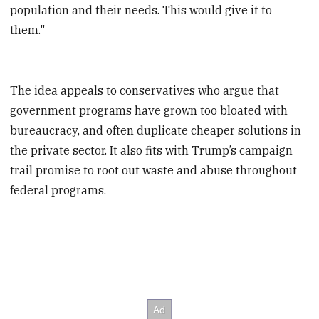
population and their needs. This would give it to
them."
The idea appeals to conservatives who argue that
government programs have grown too bloated with
bureaucracy, and often duplicate cheaper solutions in
the private sector. It also fits with Trump’s campaign
trail promise to root out waste and abuse throughout
federal programs.