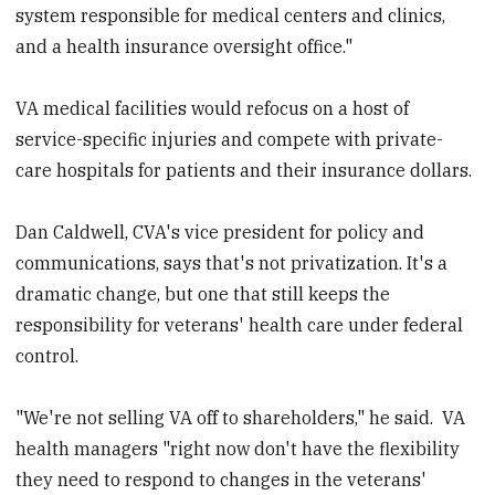
system responsible for medical centers and clinics,
and a health insurance oversight office."
VA medical facilities would refocus on a host of
service-specific injuries and compete with private-
care hospitals for patients and their insurance dollars.
Dan Caldwell, CVA's vice president for policy and
communications, says that's not privatization. It's a
dramatic change, but one that still keeps the
responsibility for veterans' health care under federal
control.
"We're not selling VA off to shareholders," he said. VA
health managers "right now don't have the flexibility
they need to respond to changes in the veterans'