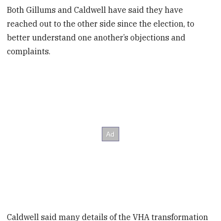
Both Gillums and Caldwell have said they have
reached out to the other side since the election, to
better understand one another’s objections and
complaints.
Caldwell said many details of the VHA transformation