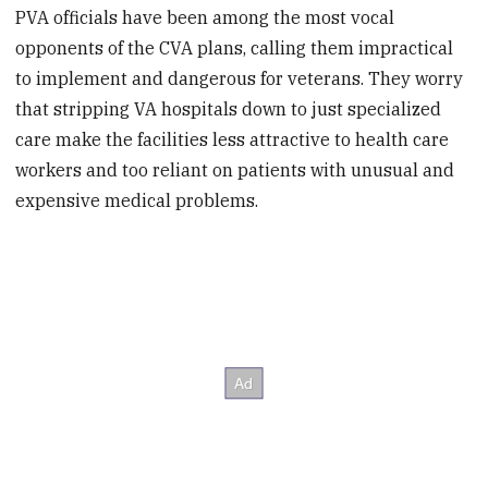
PVA officials have been among the most vocal
opponents of the CVA plans, calling them impractical
to implement and dangerous for veterans. They worry
that stripping VA hospitals down to just specialized
care make the facilities less attractive to health care
workers and too reliant on patients with unusual and
expensive medical problems.