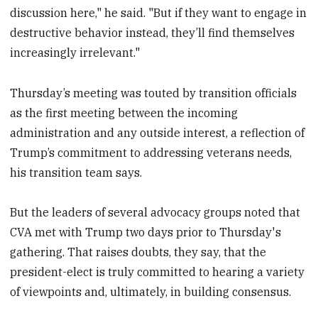
discussion here," he said. "But if they want to engage in
destructive behavior instead, they’ll find themselves
increasingly irrelevant."
Thursday’s meeting was touted by transition officials
as the first meeting between the incoming
administration and any outside interest, a reflection of
Trump’s commitment to addressing veterans needs,
his transition team says.
But the leaders of several advocacy groups noted that
CVA met with Trump two days prior to Thursday's
gathering. That raises doubts, they say, that the
president-elect is truly committed to hearing a variety
of viewpoints and, ultimately, in building consensus.