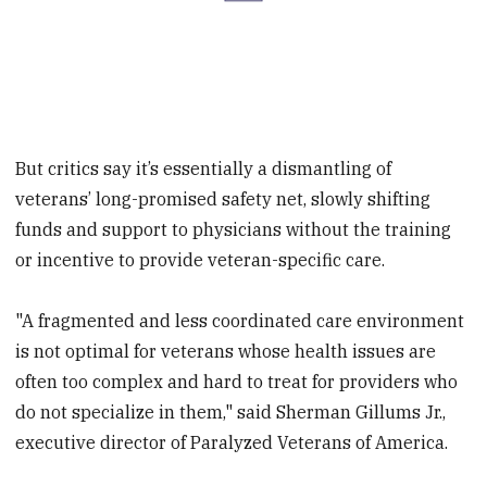
But critics say it’s essentially a dismantling of
veterans’ long-promised safety net, slowly shifting
funds and support to physicians without the training
or incentive to provide veteran-specific care.
"A fragmented and less coordinated care environment
is not optimal for veterans whose health issues are
often too complex and hard to treat for providers who
do not specialize in them," said Sherman Gillums Jr.,
executive director of Paralyzed Veterans of America.