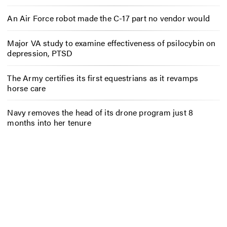
An Air Force robot made the C-17 part no vendor would
Major VA study to examine effectiveness of psilocybin on
depression, PTSD
The Army certifies its first equestrians as it revamps
horse care
Navy removes the head of its drone program just 8
months into her tenure