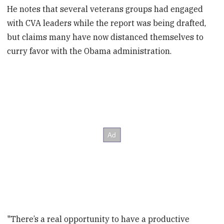
He notes that several veterans groups had engaged
with CVA leaders while the report was being drafted,
but claims many have now distanced themselves to
curry favor with the Obama administration.
"There’s a real opportunity to have a productive