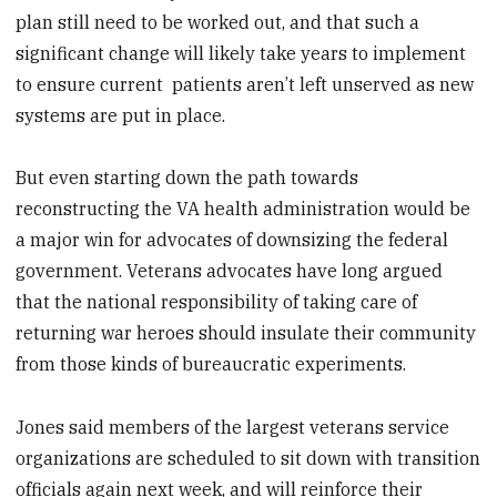
plan still need to be worked out, and that such a
significant change will likely take years to implement
to ensure current patients aren’t left unserved as new
systems are put in place.
But even starting down the path towards
reconstructing the VA health administration would be
a major win for advocates of downsizing the federal
government. Veterans advocates have long argued
that the national responsibility of taking care of
returning war heroes should insulate their community
from those kinds of bureaucratic experiments.
Jones said members of the largest veterans service
organizations are scheduled to sit down with transition
officials again next week, and will reinforce their