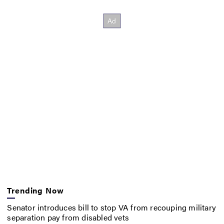
Trending Now
Senator introduces bill to stop VA from recouping military
separation pay from disabled vets