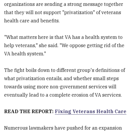
organizations are sending a strong message together
that they will not support "privatization" of veterans
health care and benefits.
"What matters here is that VA has a health system to
help veterans," she said. "We oppose getting rid of the
VA health system."
The fight boils down to different group's definitions of
what privatization entails, and whether small steps
towards using more non-government services will
eventually lead to a complete erosion of VA services.
READ THE REPORT:
Fixing Veterans Health Care
Numerous lawmakers have pushed for an expansion