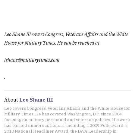
Leo Shane III covers Congress, Veterans Affairs and the White
House for Military Times. He can be reached at
lshane@militarytimes.com
.
About
Leo Shane III
Leo covers Congress, Veterans Affairs and the White House for
Military Times. He has covered Washington, D.C. since 2004,
focusing on military personnel and veterans policies. His work
has earned numerous honors, including a 2009 Polk award, a
2010 National Headliner Award, the IAVA Leadership in