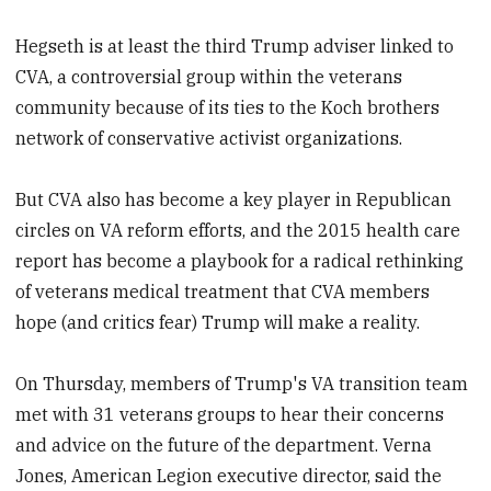
Hegseth is at least the third Trump adviser linked to
CVA, a controversial group within the veterans
community because of its ties to the Koch brothers
network of conservative activist organizations.
But CVA also has become a key player in Republican
circles on VA reform efforts, and the 2015 health care
report has become a playbook for a radical rethinking
of veterans medical treatment that CVA members
hope (and critics fear) Trump will make a reality.
On Thursday, members of Trump's VA transition team
met with 31 veterans groups to hear their concerns
and advice on the future of the department. Verna
Jones, American Legion executive director, said the