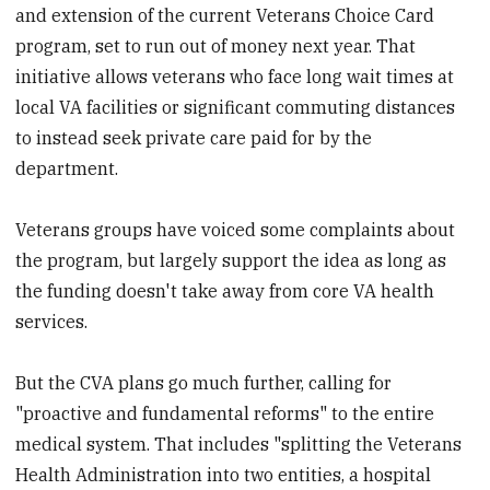
and extension of the current Veterans Choice Card
program, set to run out of money next year. That
initiative allows veterans who face long wait times at
local VA facilities or significant commuting distances
to instead seek private care paid for by the
department.
Veterans groups have voiced some complaints about
the program, but largely support the idea as long as
the funding doesn't take away from core VA health
services.
But the CVA plans go much further, calling for
"proactive and fundamental reforms" to the entire
medical system. That includes "splitting the Veterans
Health Administration into two entities, a hospital