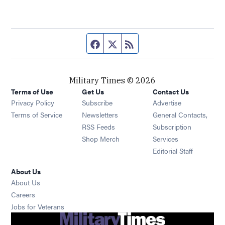
Facebook page
Twitter feed
RSS feed
Military Times © 2026
Terms of Use
Get Us
Contact Us
Opens in new window
Privacy Policy
Subscribe
Advertise
Opens in new window
Terms of Service
Newsletters
General Contacts,
Opens in new window
RSS Feeds
Subscription
Opens in new window
Shop Merch
Services
Editorial Staff
About Us
About Us
Opens in new window
Careers
Opens in new window
Jobs for Veterans