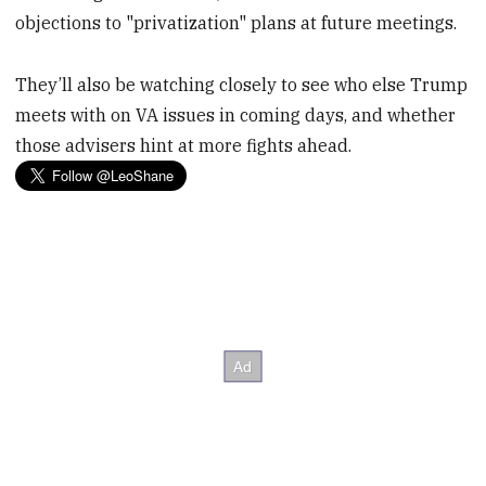
objections to "privatization" plans at future meetings.
They’ll also be watching closely to see who else Trump
meets with on VA issues in coming days, and whether
those advisers hint at more fights ahead.