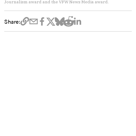
Journalism award and the VFW News Media award.
Share: