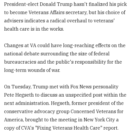
President-elect Donald Trump hasn't finalized his pick
to become Veterans Affairs secretary, but his choice of
advisers indicates a radical overhaul to veterans'
health care is in the works.
Changes at VA could have long-reaching effects on the
national debate surrounding the size of federal
bureaucracies and the public's responsibility for the
long-term wounds of war.
On Tuesday, Trump met with Fox News personality
Pete Hegseth to discuss an unspecified post within the
next administration. Hegseth, former president of the
conservative advocacy group Concerned Veterans for
America, brought to the meeting in New York City a
copy of CVA's "Fixing Veterans Health Care" report.