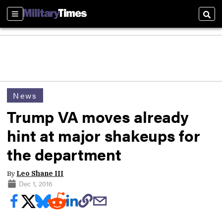
Sections
Sear
News
Trump VA moves already
hint at major shakeups for
the department
By
Leo Shane III
Dec 1, 2016