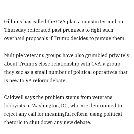
Gillums has called the CVA plan a nonstarter, and on
Thursday reiterated past promises to fight such
overhaul proposals if Trump decides to pursue them.
Multiple veterans groups have also grumbled privately
about Trump’s close relationship with CVA, a group
they see as a small number of political operatives that
is new to VA reform debate.
Caldwell says the problem stems from veterans
lobbyists in Washington, D.C., who are determined to
reject any call for meaningful reform, using political
rhetoric to shut down any new debate.