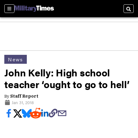
Sections
Sear
News
John Kelly: High school
teacher ‘ought to go to hell’
By
Staff Report
Jan 31, 2018