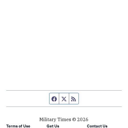
Facebook page
Twitter feed
RSS feed
Military Times © 2026
Terms of Use
Get Us
Contact Us