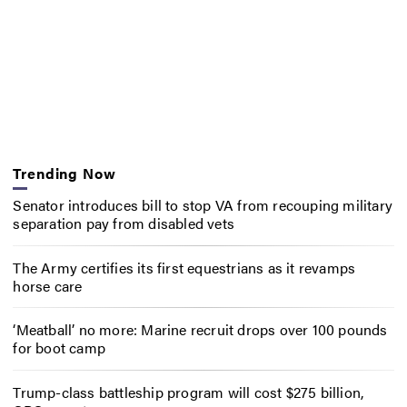
Trending Now
Senator introduces bill to stop VA from recouping military
separation pay from disabled vets
The Army certifies its first equestrians as it revamps
horse care
‘Meatball’ no more: Marine recruit drops over 100 pounds
for boot camp
Trump-class battleship program will cost $275 billion,