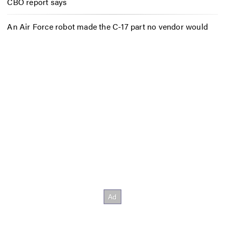
CBO report says
An Air Force robot made the C-17 part no vendor would