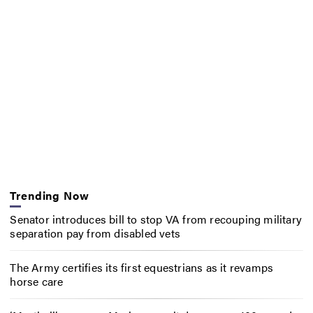
Trending Now
Senator introduces bill to stop VA from recouping military
separation pay from disabled vets
The Army certifies its first equestrians as it revamps
horse care