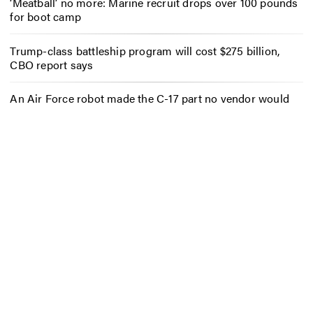
‘Meatball’ no more: Marine recruit drops over 100 pounds
for boot camp
Trump-class battleship program will cost $275 billion,
CBO report says
An Air Force robot made the C-17 part no vendor would