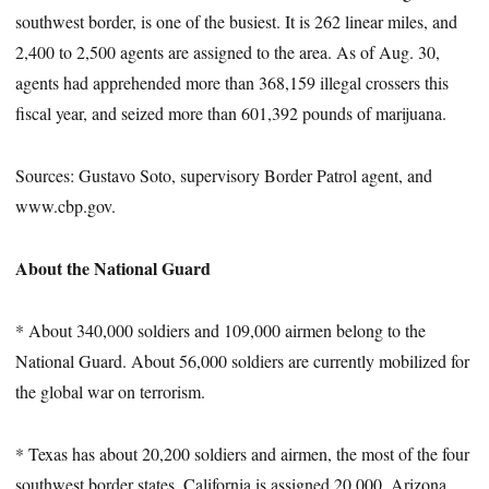
southwest border, is one of the busiest. It is 262 linear miles, and
2,400 to 2,500 agents are assigned to the area. As of Aug. 30,
agents had apprehended more than 368,159 illegal crossers this
fiscal year, and seized more than 601,392 pounds of marijuana.
Sources: Gustavo Soto, supervisory Border Patrol agent, and
www.cbp.gov.
About the National Guard
* About 340,000 soldiers and 109,000 airmen belong to the
National Guard. About 56,000 soldiers are currently mobilized for
the global war on terrorism.
* Texas has about 20,200 soldiers and airmen, the most of the four
southwest border states. California is assigned 20,000, Arizona