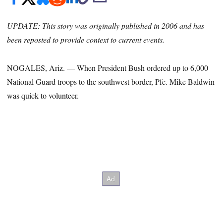
UPDATE: This story was originally published in 2006 and has
been reposted to provide context to current events.
NOGALES, Ariz. ― When President Bush ordered up to 6,000
National Guard troops to the southwest border, Pfc. Mike Baldwin
was quick to volunteer.