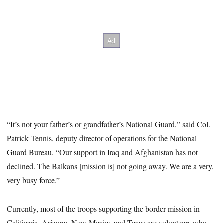
“It’s not your father’s or grandfather’s National Guard,” said Col.
Patrick Tennis, deputy director of operations for the National
Guard Bureau. “Our support in Iraq and Afghanistan has not
declined. The Balkans [mission is] not going away. We are a very,
very busy force.”
Currently, most of the troops supporting the border mission in
California, Arizona, New Mexico and Texas are volunteers who