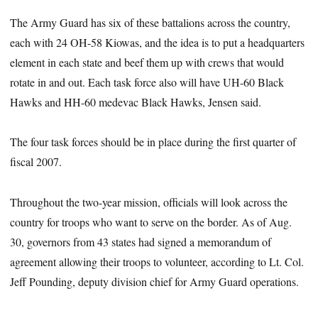
The Army Guard has six of these battalions across the country,
each with 24 OH-58 Kiowas, and the idea is to put a headquarters
element in each state and beef them up with crews that would
rotate in and out. Each task force also will have UH-60 Black
Hawks and HH-60 medevac Black Hawks, Jensen said.
The four task forces should be in place during the first quarter of
fiscal 2007.
Throughout the two-year mission, officials will look across the
country for troops who want to serve on the border. As of Aug.
30, governors from 43 states had signed a memorandum of
agreement allowing their troops to volunteer, according to Lt. Col.
Jeff Pounding, deputy division chief for Army Guard operations.