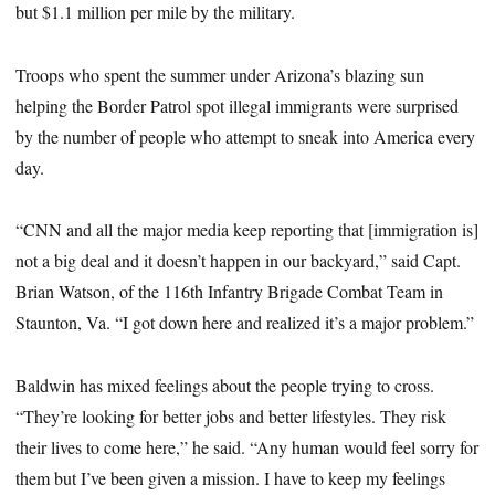
but $1.1 million per mile by the military.
Troops who spent the summer under Arizona’s blazing sun
helping the Border Patrol spot illegal immigrants were surprised
by the number of people who attempt to sneak into America every
day.
“CNN and all the major media keep reporting that [immigration is]
not a big deal and it doesn’t happen in our backyard,” said Capt.
Brian Watson, of the 116th Infantry Brigade Combat Team in
Staunton, Va. “I got down here and realized it’s a major problem.”
Baldwin has mixed feelings about the people trying to cross.
“They’re looking for better jobs and better lifestyles. They risk
their lives to come here,” he said. “Any human would feel sorry for
them but I’ve been given a mission. I have to keep my feelings