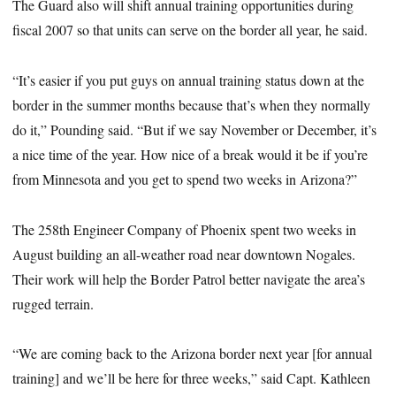
The Guard also will shift annual training opportunities during
fiscal 2007 so that units can serve on the border all year, he said.
“It’s easier if you put guys on annual training status down at the
border in the summer months because that’s when they normally
do it,” Pounding said. “But if we say November or December, it’s
a nice time of the year. How nice of a break would it be if you’re
from Minnesota and you get to spend two weeks in Arizona?”
The 258th Engineer Company of Phoenix spent two weeks in
August building an all-weather road near downtown Nogales.
Their work will help the Border Patrol better navigate the area’s
rugged terrain.
“We are coming back to the Arizona border next year [for annual
training] and we’ll be here for three weeks,” said Capt. Kathleen