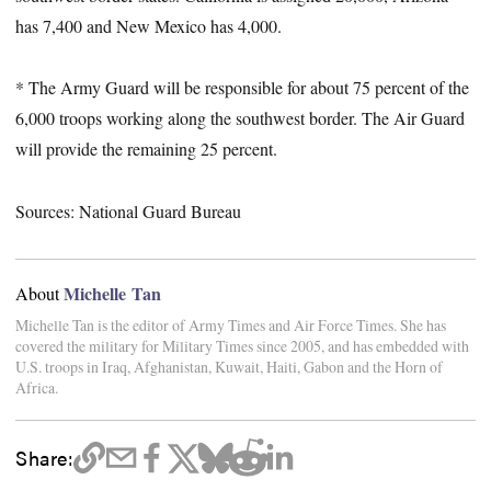
has 7,400 and New Mexico has 4,000.
* The Army Guard will be responsible for about 75 percent of the
6,000 troops working along the southwest border. The Air Guard
will provide the remaining 25 percent.
Sources: National Guard Bureau
Michelle Tan
About
Michelle Tan is the editor of Army Times and Air Force Times. She has
covered the military for Military Times since 2005, and has embedded with
U.S. troops in Iraq, Afghanistan, Kuwait, Haiti, Gabon and the Horn of
Africa.
Share: