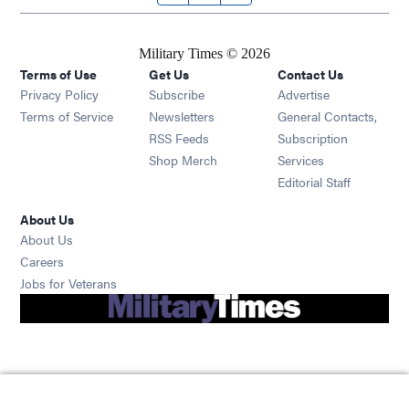
Military Times © 2026
Terms of Use
Get Us
Contact Us
Opens in new window
Privacy Policy
Subscribe
Advertise
Opens in new window
Terms of Service
Newsletters
General Contacts,
Opens in new window
RSS Feeds
Subscription
Opens in new window
Shop Merch
Services
Editorial Staff
About Us
About Us
Opens in new window
Careers
Opens in new window
Jobs for Veterans