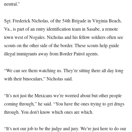
neutral.”
Sgt. Frederick Nicholas, of the 54th Brigade in Virginia Beach,
Va., is part of an entry identification team in Sasabe, a remote
town west of Nogales. Nicholas and his fellow soldiers often see
scouts on the other side of the border. These scouts help guide
illegal immigrants away from Border Patrol agents.
“We can see them watching us. They’re sitting there all day long
with their binoculars,” Nicholas said.
“It’s not just the Mexicans we’re worried about but other people
coming through,” he said. “You have the ones trying to get drugs
through. You don’t know which ones are which.
“It’s not our job to be the judge and jury. We’re just here to do our