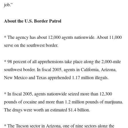
job.”
About the U.S. Border Patrol
* The agency has about 12,000 agents nationwide. About 11,000
serve on the southwest border.
* 98 percent of all apprehensions take place along the 2,000-mile
southwest border. In fiscal 2005, agents in California, Arizona,
New Mexico and Texas apprehended 1.17 million illegals.
* In fiscal 2005, agents nationwide seized more than 12,300
pounds of cocaine and more than 1.2 million pounds of marijuana.
The drugs were worth an estimated $1.4 billion.
* The Tucson sector in Arizona, one of nine sectors along the