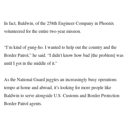
In fact, Baldwin, of the 258th Engineer Company in Phoenix
volunteered for the entire two-year mission.
“I’m kind of gung-ho. I wanted to help out the country and the
Border Patrol,” he said. “I didn’t know how bad [the problem] was
until I got in the middle of it.”
As the National Guard juggles an increasingly busy operations
tempo at home and abroad, it’s looking for more people like
Baldwin to serve alongside U.S. Customs and Border Protection
Border Patrol agents.