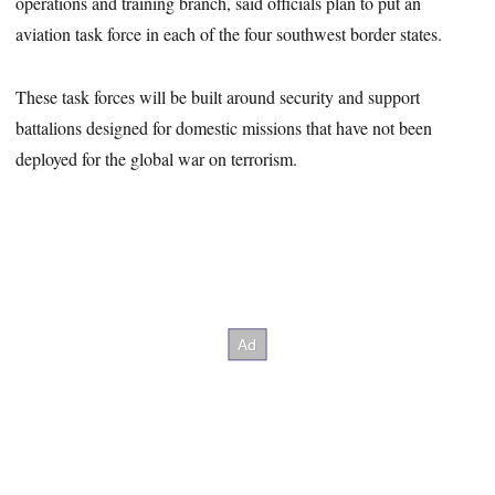
operations and training branch, said officials plan to put an
aviation task force in each of the four southwest border states.
These task forces will be built around security and support
battalions designed for domestic missions that have not been
deployed for the global war on terrorism.