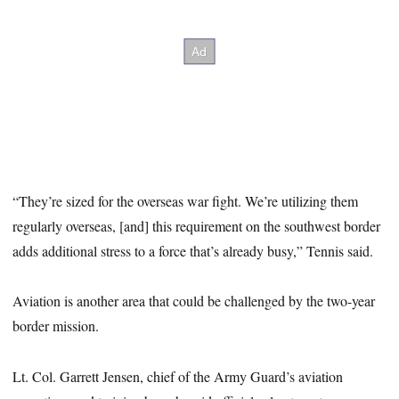
“They’re sized for the overseas war fight. We’re utilizing them
regularly overseas, [and] this requirement on the southwest border
adds additional stress to a force that’s already busy,” Tennis said.
Aviation is another area that could be challenged by the two-year
border mission.
Lt. Col. Garrett Jensen, chief of the Army Guard’s aviation