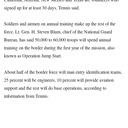
signed up for at least 30 days, Tennis said.
Soldiers and airmen on annual training make up the rest of the
force. Lt. Gen. H. Steven Blum, chief of the National Guard
Bureau, has said 50,000 to 60,000 troops will spend annual
training on the border during the first year of the mission, also
known as Operation Jump Start.
About half of the border force will man entry identification teams,
25 percent will be engineers, 10 percent will provide aviation
support and the rest will do base operations, according to
information from Tennis.