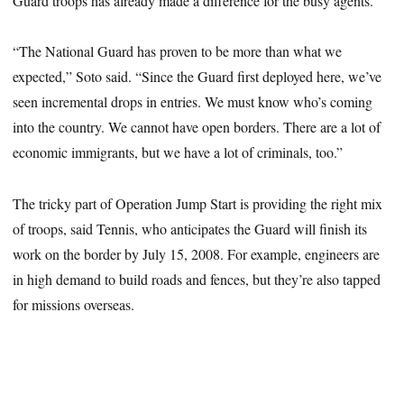
Guard troops has already made a difference for the busy agents.
“The National Guard has proven to be more than what we
expected,” Soto said. “Since the Guard first deployed here, we’ve
seen incremental drops in entries. We must know who’s coming
into the country. We cannot have open borders. There are a lot of
economic immigrants, but we have a lot of criminals, too.”
The tricky part of Operation Jump Start is providing the right mix
of troops, said Tennis, who anticipates the Guard will finish its
work on the border by July 15, 2008. For example, engineers are
in high demand to build roads and fences, but they’re also tapped
for missions overseas.