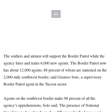
The soldiers and airmen will support the Border Patrol while the
agency hires and trains 6,000 new agents. The Border Patrol now
has about 12,000 agents, 88 percent of whom are stationed on the
2,000-mile southwest border, said Gustavo Soto, a supervisory
Border Patrol agent in the Tucson sector.
Agents on the southwest border make 98 percent of all the
agency’s apprehensions, Soto said. The presence of National