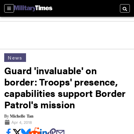
Sections
Searc
News
Guard 'invaluable' on
border: Troops' presence,
capabilities support Border
Patrol's mission
Michelle Tan
By
Apr 4, 2018