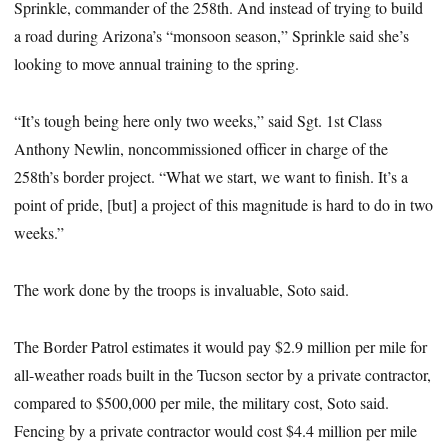
Sprinkle, commander of the 258th. And instead of trying to build
a road during Arizona’s “monsoon season,” Sprinkle said she’s
looking to move annual training to the spring.
“It’s tough being here only two weeks,” said Sgt. 1st Class
Anthony Newlin, noncommissioned officer in charge of the
258th’s border project. “What we start, we want to finish. It’s a
point of pride, [but] a project of this magnitude is hard to do in two
weeks.”
The work done by the troops is invaluable, Soto said.
The Border Patrol estimates it would pay $2.9 million per mile for
all-weather roads built in the Tucson sector by a private contractor,
compared to $500,000 per mile, the military cost, Soto said.
Fencing by a private contractor would cost $4.4 million per mile