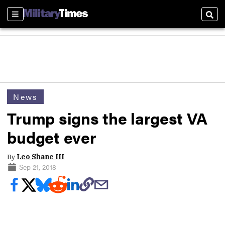
Sections
Sear
News
Trump signs the largest VA
budget ever
By
Leo Shane III
Sep 21, 2018