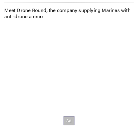
Meet Drone Round, the company supplying Marines with
anti-drone ammo