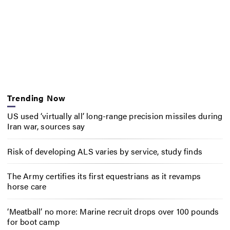
Trending Now
US used ‘virtually all’ long-range precision missiles during
Iran war, sources say
Risk of developing ALS varies by service, study finds
The Army certifies its first equestrians as it revamps
horse care
‘Meatball’ no more: Marine recruit drops over 100 pounds
for boot camp