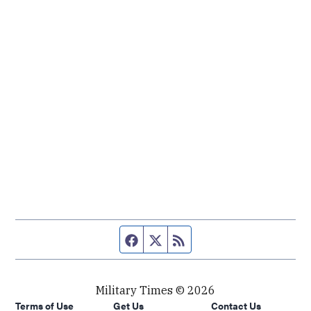
Facebook page
Twitter feed
RSS feed
Military Times © 2026
Terms of Use
Get Us
Contact Us