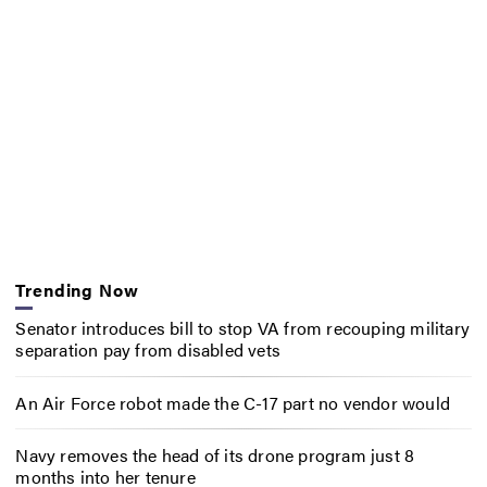
Trending Now
Senator introduces bill to stop VA from recouping military
separation pay from disabled vets
An Air Force robot made the C-17 part no vendor would
Navy removes the head of its drone program just 8
months into her tenure