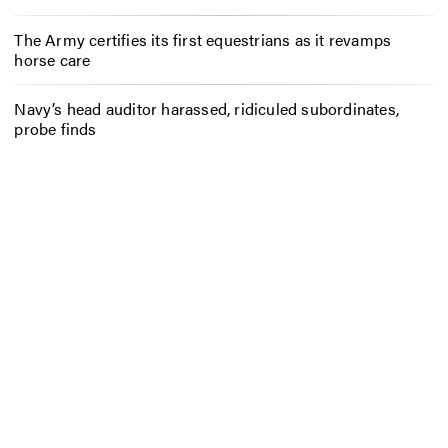
The Army certifies its first equestrians as it revamps
horse care
Navy’s head auditor harassed, ridiculed subordinates,
probe finds