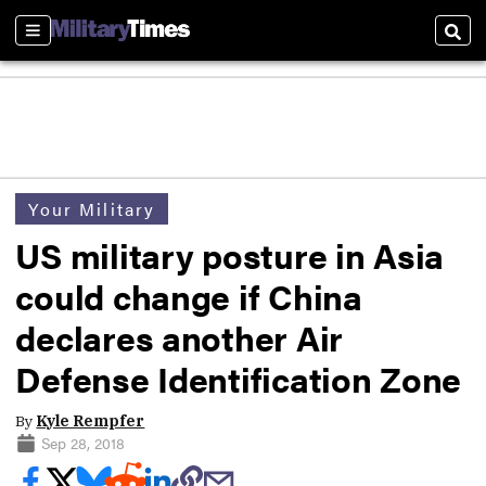
Sections
Sear
Your Military
US military posture in Asia
could change if China
declares another Air
Defense Identification Zone
By
Kyle Rempfer
Sep 28, 2018