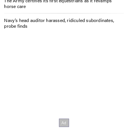
The Army certifies its first equestrians as it revamps
horse care
Navy’s head auditor harassed, ridiculed subordinates,
probe finds