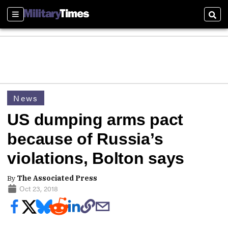
Sections
Sear
News
US dumping arms pact
because of Russia’s
violations, Bolton says
By
The Associated Press
Oct 23, 2018