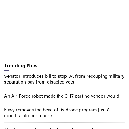
Trending Now
Senator introduces bill to stop VA from recouping military
separation pay from disabled vets
An Air Force robot made the C-17 part no vendor would
Navy removes the head of its drone program just 8
months into her tenure