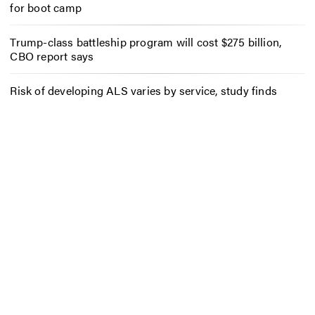
for boot camp
Trump-class battleship program will cost $275 billion,
CBO report says
Risk of developing ALS varies by service, study finds