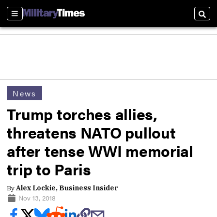
Sections
Sear
News
Trump torches allies,
threatens NATO pullout
after tense WWI memorial
trip to Paris
By
Alex Lockie, Business Insider
Nov 13, 2018