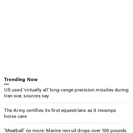
Trending Now
US used ‘virtually all’ long-range precision missiles during
Iran war, sources say
The Army certifies its first equestrians as it revamps
horse care
‘Meatball’ no more: Marine recruit drops over 100 pounds