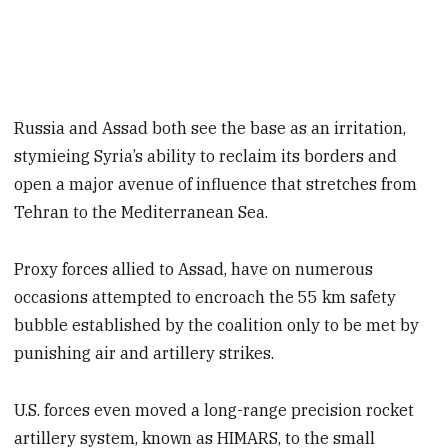
Russia and Assad both see the base as an irritation,
stymieing Syria’s ability to reclaim its borders and
open a major avenue of influence that stretches from
Tehran to the Mediterranean Sea.
Proxy forces allied to Assad, have on numerous
occasions attempted to encroach the 55 km safety
bubble established by the coalition only to be met by
punishing air and artillery strikes.
U.S. forces even moved a long-range precision rocket
artillery system, known as HIMARS, to the small