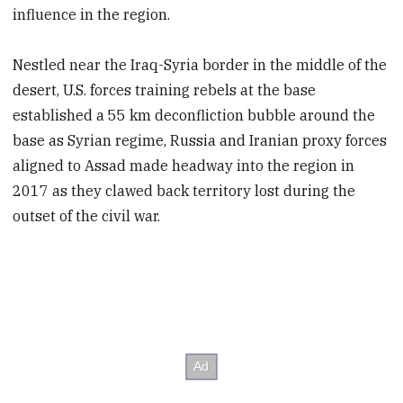
influence in the region.
Nestled near the Iraq-Syria border in the middle of the
desert, U.S. forces training rebels at the base
established a 55 km deconfliction bubble around the
base as Syrian regime, Russia and Iranian proxy forces
aligned to Assad made headway into the region in
2017 as they clawed back territory lost during the
outset of the civil war.