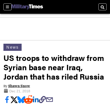
Sections
Sear
News
US troops to withdraw from
Syrian base near Iraq,
Jordan that has riled Russia
By
Shawn Snow
Dec 21, 2018