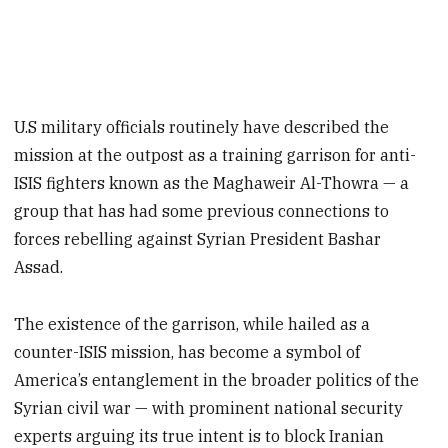
U.S military officials routinely have described the
mission at the outpost as a training garrison for anti-
ISIS fighters known as the Maghaweir Al-Thowra — a
group that has had some previous connections to
forces rebelling against Syrian President Bashar
Assad.
The existence of the garrison, while hailed as a
counter-ISIS mission, has become a symbol of
America’s entanglement in the broader politics of the
Syrian civil war — with prominent national security
experts arguing its true intent is to block Iranian