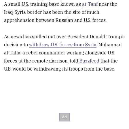
A small U.S. training base known as
at-Tanf
near the
Iraq-Syria border has been the site of much
apprehension between Russian and U.S. forces.
As news has spilled out over President Donald Trump’s
decision to
withdraw U.S. forces from Syria
, Muhannad
al-Talla, a rebel commander working alongside U.S.
forces at the remote garrison, told
Buzzfeed
that the
U.S. would be withdrawing its troops from the base.