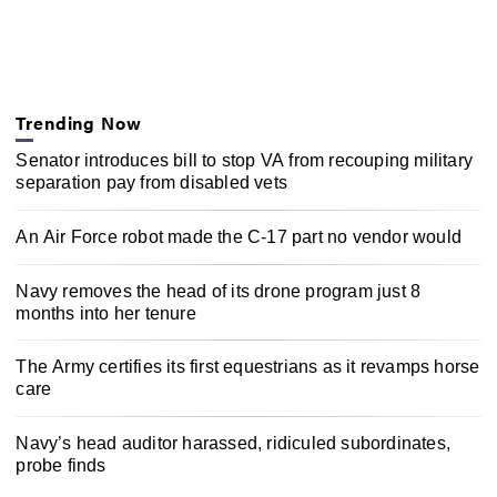
Trending Now
Senator introduces bill to stop VA from recouping military
separation pay from disabled vets
An Air Force robot made the C-17 part no vendor would
Navy removes the head of its drone program just 8
months into her tenure
The Army certifies its first equestrians as it revamps horse
care
Navy’s head auditor harassed, ridiculed subordinates,
probe finds