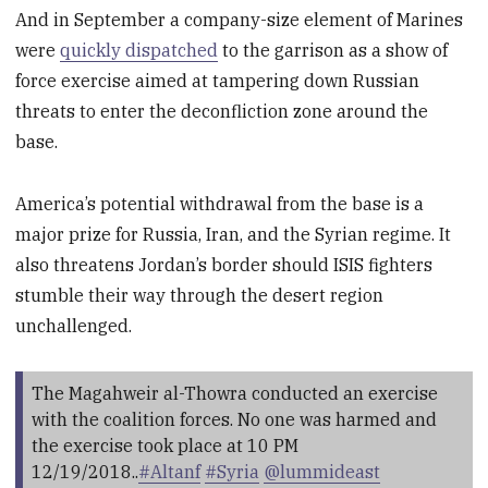
And in September a company-size element of Marines
were
quickly dispatched
to the garrison as a show of
force exercise aimed at tampering down Russian
threats to enter the deconfliction zone around the
base.
America’s potential withdrawal from the base is a
major prize for Russia, Iran, and the Syrian regime. It
also threatens Jordan’s border should ISIS fighters
stumble their way through the desert region
unchallenged.
The Magahweir al-Thowra conducted an exercise
with the coalition forces. No one was harmed and
the exercise took place at 10 PM
12/19/2018..
#Altanf
#Syria
@lummideast