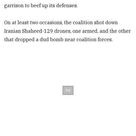
garrison to beef up its defenses.
On at least two occasions, the coalition shot down
Iranian Shaheed-129 drones, one armed, and the other
that dropped a dud bomb near coalition forces.