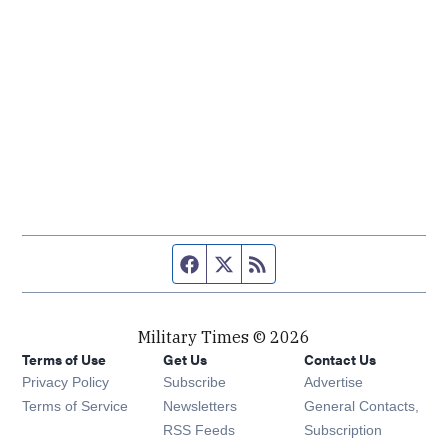
Facebook page
Twitter feed
RSS feed
Military Times © 2026
Terms of Use
Get Us
Contact Us
Opens in new window
Privacy Policy
Subscribe
Advertise
Opens in new window
Terms of Service
Newsletters
General Contacts,
Opens in new window
RSS Feeds
Subscription