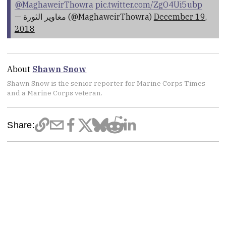
@MaghaweirThowra
pic.twitter.com/ZgO4Ui5ubp
— مغاوير الثورة (@MaghaweirThowra)
December 19,
2018
About
Shawn Snow
Shawn Snow is the senior reporter for Marine Corps Times
and a Marine Corps veteran.
Share: