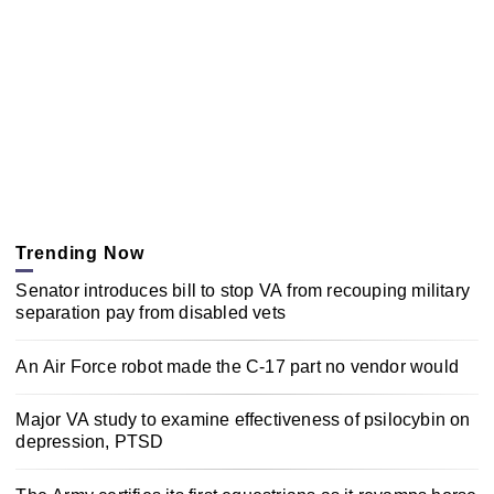
Trending Now
Senator introduces bill to stop VA from recouping military
separation pay from disabled vets
An Air Force robot made the C-17 part no vendor would
Major VA study to examine effectiveness of psilocybin on
depression, PTSD