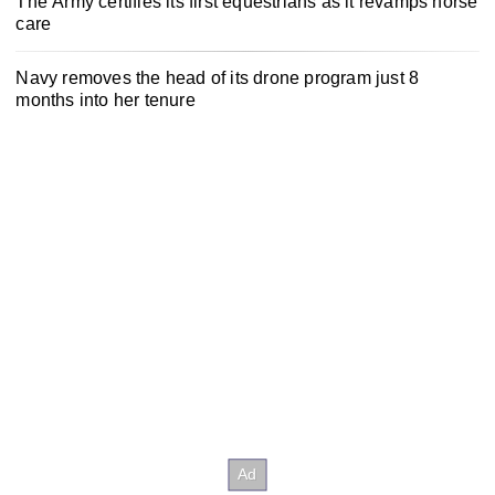
The Army certifies its first equestrians as it revamps horse
care
Navy removes the head of its drone program just 8
months into her tenure