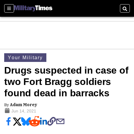
Sections
Sear
Your Military
Drugs suspected in case of
two Fort Bragg soldiers
found dead in barracks
By
Adam Morey
Jun 14, 2021