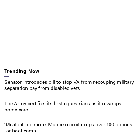
Trending Now
Senator introduces bill to stop VA from recouping military
separation pay from disabled vets
The Army certifies its first equestrians as it revamps
horse care
‘Meatball’ no more: Marine recruit drops over 100 pounds
for boot camp