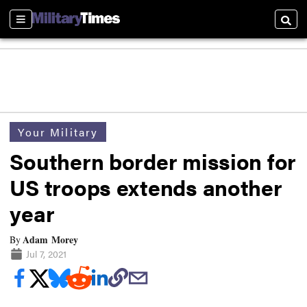
Sections
Searc
Your Military
Southern border mission for
US troops extends another
year
Adam Morey
By
Jul 7, 2021