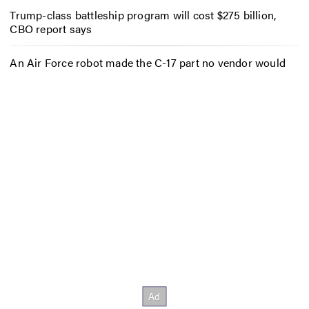
Trump-class battleship program will cost $275 billion,
CBO report says
An Air Force robot made the C-17 part no vendor would