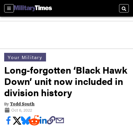
Sections
Sear
Your Military
Long-forgotten ‘Black Hawk
Down’ unit now included in
division history
By
Todd South
Oct 6, 2022