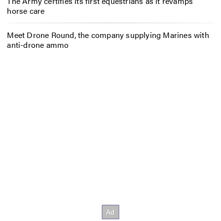
The Army certifies its first equestrians as it revamps
horse care
Meet Drone Round, the company supplying Marines with
anti-drone ammo