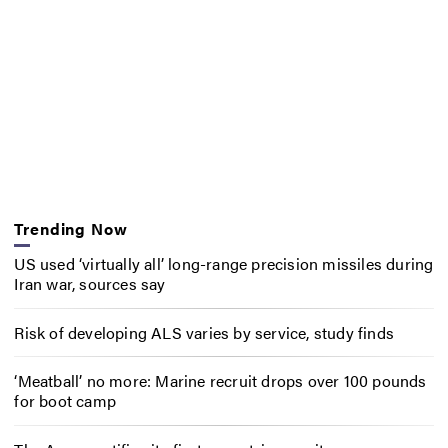
Trending Now
US used ‘virtually all’ long-range precision missiles during
Iran war, sources say
Risk of developing ALS varies by service, study finds
‘Meatball’ no more: Marine recruit drops over 100 pounds
for boot camp