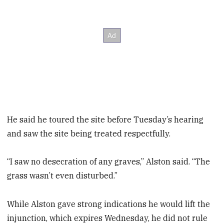
He said he toured the site before Tuesday’s hearing
and saw the site being treated respectfully.
“I saw no desecration of any graves,” Alston said. “The
grass wasn’t even disturbed.”
While Alston gave strong indications he would lift the
injunction, which expires Wednesday, he did not rule