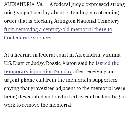
ALEXANDRIA, Va. — A federal judge expressed strong
misgivings Tuesday about extending a restraining
order that is blocking Arlington National Cemetery
from removing a century-old memorial there to
Confederate soldiers
.
At a hearing in federal court in Alexandria, Virginia,
U.S. District Judge Rossie Alston said he
issued the
temporary injunction Monday
after receiving an
urgent phone call from the memorial’s supporters
saying that gravesites adjacent to the memorial were
being desecrated and disturbed as contractors began
work to remove the memorial.