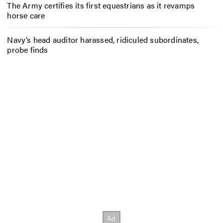
The Army certifies its first equestrians as it revamps
horse care
Navy’s head auditor harassed, ridiculed subordinates,
probe finds