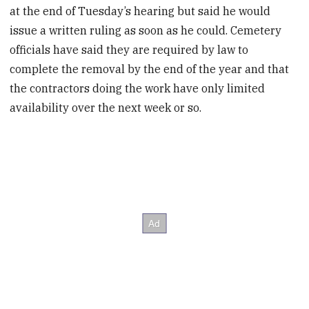
at the end of Tuesday’s hearing but said he would
issue a written ruling as soon as he could. Cemetery
officials have said they are required by law to
complete the removal by the end of the year and that
the contractors doing the work have only limited
availability over the next week or so.