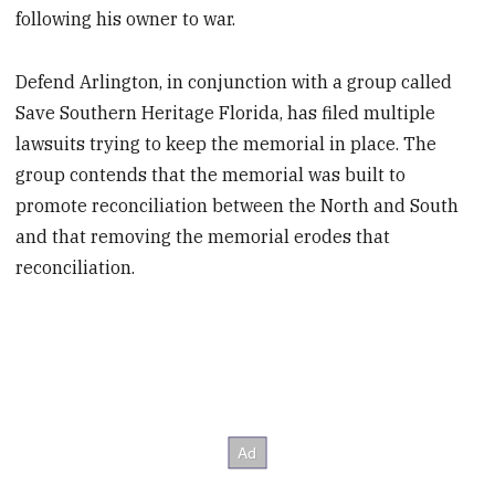
following his owner to war.
Defend Arlington, in conjunction with a group called
Save Southern Heritage Florida, has filed multiple
lawsuits trying to keep the memorial in place. The
group contends that the memorial was built to
promote reconciliation between the North and South
and that removing the memorial erodes that
reconciliation.