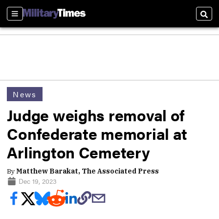
Sections
Sear
News
Judge weighs removal of
Confederate memorial at
Arlington Cemetery
By
Matthew Barakat, The Associated Press
Dec 19, 2023