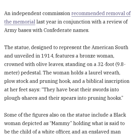
An independent commission
recommended removal of
the memorial
last year in conjunction with a review of
Army bases with Confederate names.
The statue, designed to represent the American South
and unveiled in 1914, features a bronze woman,
crowned with olive leaves, standing on a 32-foot (9.8-
meter) pedestal. The woman holds a laurel wreath,
plow stock and pruning hook, and a biblical inscription
at her feet says: “They have beat their swords into
plough-shares and their spears into pruning hooks.”
Some of the figures also on the statue include a Black
woman depicted as “Mammy” holding what is said to
be the child of a white officer, and an enslaved man