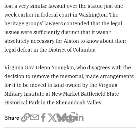
lost a very similar lawsuit over the statue just one
week earlier in federal court in Washington. The
heritage groups’ lawyers contended that the legal
issues were sufficiently distinct that it wasn’t
absolutely necessary for Alston to know about their
legal defeat in the District of Columbia.
Virginia Gov. Glenn Youngkin, who disagrees with the
decision to remove the memorial, made arrangements
for it to be moved to land owned by the Virginia
Military Institute at New Market Battlefield State
Historical Park in the Shenandoah Valley.
Share: