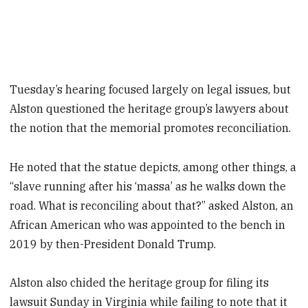
Tuesday’s hearing focused largely on legal issues, but
Alston questioned the heritage group’s lawyers about
the notion that the memorial promotes reconciliation.
He noted that the statue depicts, among other things, a
“slave running after his ‘massa’ as he walks down the
road. What is reconciling about that?” asked Alston, an
African American who was appointed to the bench in
2019 by then-President Donald Trump.
Alston also chided the heritage group for filing its
lawsuit Sunday in Virginia while failing to note that it