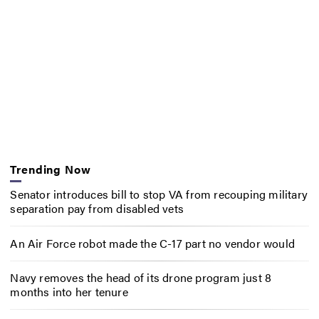
Trending Now
Senator introduces bill to stop VA from recouping military
separation pay from disabled vets
An Air Force robot made the C-17 part no vendor would
Navy removes the head of its drone program just 8
months into her tenure