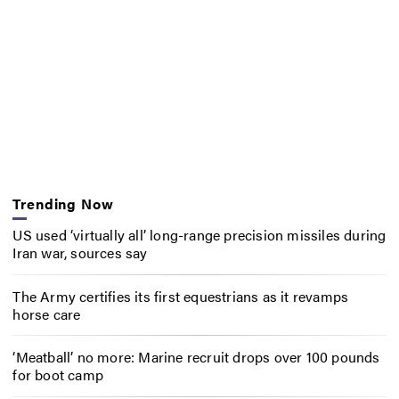
Trending Now
US used ‘virtually all’ long-range precision missiles during
Iran war, sources say
The Army certifies its first equestrians as it revamps
horse care
‘Meatball’ no more: Marine recruit drops over 100 pounds
for boot camp