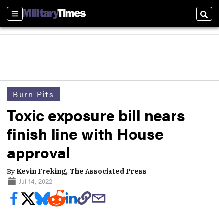
Sections
Sear
Burn Pits
Toxic exposure bill nears
finish line with House
approval
By
Kevin Freking, The Associated Press
Jul 14, 2022