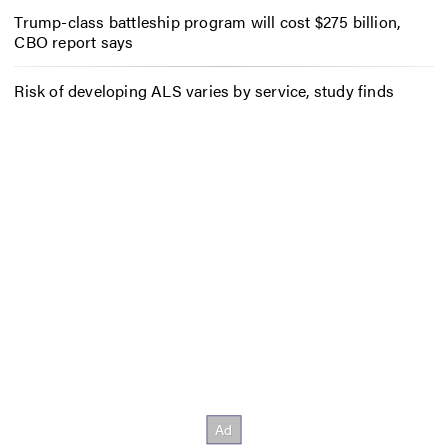
Trump-class battleship program will cost $275 billion,
CBO report says
Risk of developing ALS varies by service, study finds