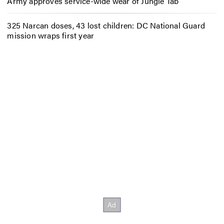
Army approves service-wide wear of Jungle Tab
325 Narcan doses, 43 lost children: DC National Guard
mission wraps first year