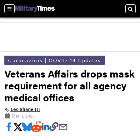
Sections
Sear
Coronavirus | COVID-19 Updates
Veterans Affairs drops mask
requirement for all agency
medical offices
By
Leo Shane III
Mar 3, 2023