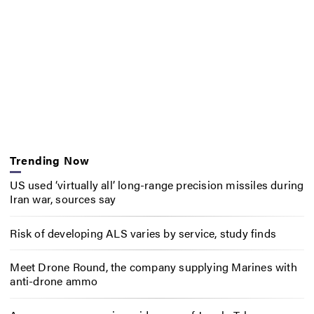
Trending Now
US used ‘virtually all’ long-range precision missiles during
Iran war, sources say
Risk of developing ALS varies by service, study finds
Meet Drone Round, the company supplying Marines with
anti-drone ammo