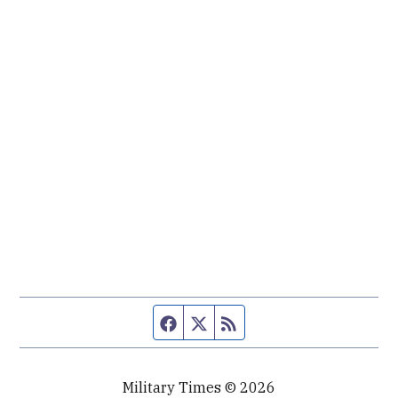
Facebook page
Twitter feed
RSS feed
Military Times © 2026