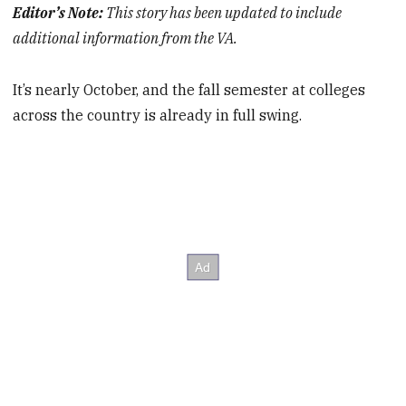
Editor’s Note:
This story has been updated to include
additional information from the VA.
It’s nearly October, and the fall semester at colleges
across the country is already in full swing.