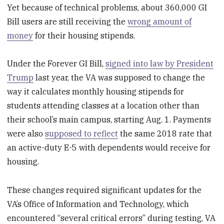
Yet because of technical problems, about 360,000 GI
Bill users are still receiving the
wrong amount of
money
for their housing stipends.
Under the Forever GI Bill,
signed into law by President
Trump
last year, the VA was supposed to change the
way it calculates monthly housing stipends for
students attending classes at a location other than
their school’s main campus, starting Aug. 1. Payments
were also
supposed to reflect
the same 2018 rate that
an active-duty E-5 with dependents would receive for
housing.
These changes required significant updates for the
VA’s Office of Information and Technology, which
encountered “several critical errors” during testing, VA