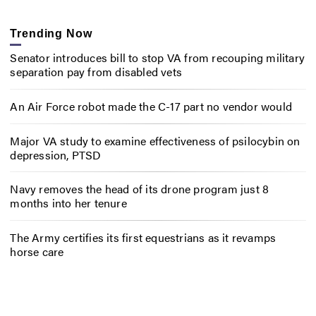
Trending Now
Senator introduces bill to stop VA from recouping military
separation pay from disabled vets
An Air Force robot made the C-17 part no vendor would
Major VA study to examine effectiveness of psilocybin on
depression, PTSD
Navy removes the head of its drone program just 8
months into her tenure
The Army certifies its first equestrians as it revamps
horse care