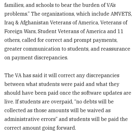
families, and schools to bear the burden of VA’s
problems.” The organizations, which include AMVETS,
Iraq & Afghanistan Veterans of America, Veterans of
Foreign Wars, Student Veterans of America and 11
others, called for correct and prompt payments,
greater communication to students, and reassurance
on payment discrepancies.
The VA has said it will correct any discrepancies
between what students were paid and what they
should have been paid once the software updates are
live. If students are overpaid, “no debts will be
collected as those amounts will be waived as
administrative errors” and students will be paid the
correct amount going forward.