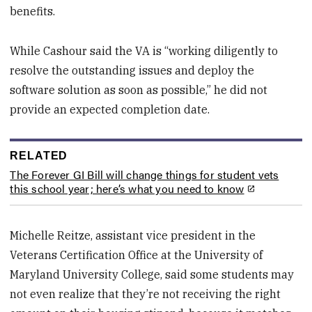
benefits.
While Cashour said the VA is “working diligently to
resolve the outstanding issues and deploy the
software solution as soon as possible,” he did not
provide an expected completion date.
RELATED
The Forever GI Bill will change things for student vets
this school year; here’s what you need to know
Michelle Reitze, assistant vice president in the
Veterans Certification Office at the University of
Maryland University College, said some students may
not even realize that they’re not receiving the right