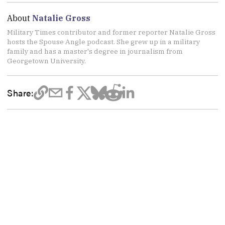
About
Natalie Gross
Military Times contributor and former reporter Natalie Gross
hosts the Spouse Angle podcast. She grew up in a military
family and has a master's degree in journalism from
Georgetown University.
Share: