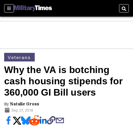
Sections
Sear
Veterans
Why the VA is botching
cash housing stipends for
360,000 GI Bill users
By
Natalie Gross
Sep 27, 2018