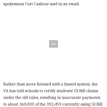
spokesman Curt Cashour said in an email.
Rather than move forward with a flawed system, the
VA has told schools to certify students’ GI Bill claims
under the old rules, resulting in inaccurate payments
to about 360,000 of the 392,459 currently using GI Bill