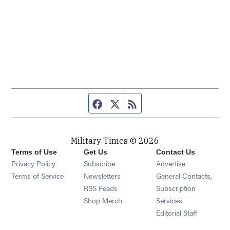
Facebook page
Twitter feed
RSS feed
Military Times © 2026
Terms of Use
Get Us
Contact Us
Opens in new window
Privacy Policy
Subscribe
Advertise
Opens in new window
Terms of Service
Newsletters
General Contacts,
Opens in new window
RSS Feeds
Subscription
Opens in new window
Shop Merch
Services
Editorial Staff