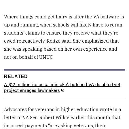
Where things could get hairy is after the VA software is
up and running, when schools will likely have to rerun
students’ claims to ensure they receive what they’re
owed retroactively, Reitze said. She emphasized that
she was speaking based on her own experience and
not on behalf of UMUC.
RELATED
A $12 million ‘colossal mistake’: botched VA disabled vet
project enrages lawmakers
Advocates for veterans in higher education wrote in a
letter to VA Sec. Robert Wilkie earlier this month that
incorrect payments “are asking veterans, their