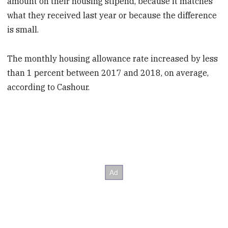
amount on their housing stipend, because it matches
what they received last year or because the difference
is small.
The monthly housing allowance rate increased by less
than 1 percent between 2017 and 2018, on average,
according to Cashour.