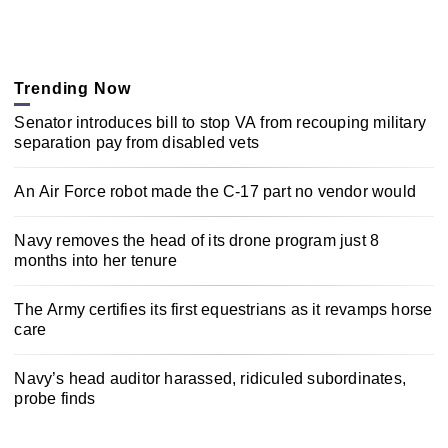
Trending Now
Senator introduces bill to stop VA from recouping military
separation pay from disabled vets
An Air Force robot made the C-17 part no vendor would
Navy removes the head of its drone program just 8
months into her tenure
The Army certifies its first equestrians as it revamps horse
care
Navy’s head auditor harassed, ridiculed subordinates,
probe finds