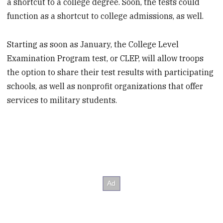
a shortcut to a college degree. Soon, the tests could
function as a shortcut to college admissions, as well.
Starting as soon as January, the College Level
Examination Program test, or CLEP, will allow troops
the option to share their test results with participating
schools, as well as nonprofit organizations that offer
services to military students.