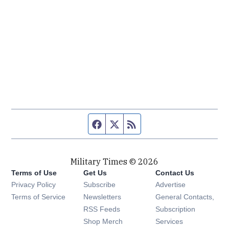
Facebook page
Twitter feed
RSS feed
Military Times © 2026
Terms of Use
Get Us
Contact Us
Opens in new window
Privacy Policy
Subscribe
Advertise
Opens in new window
Terms of Service
Newsletters
General Contacts,
Opens in new window
RSS Feeds
Subscription
Opens in new window
Shop Merch
Services