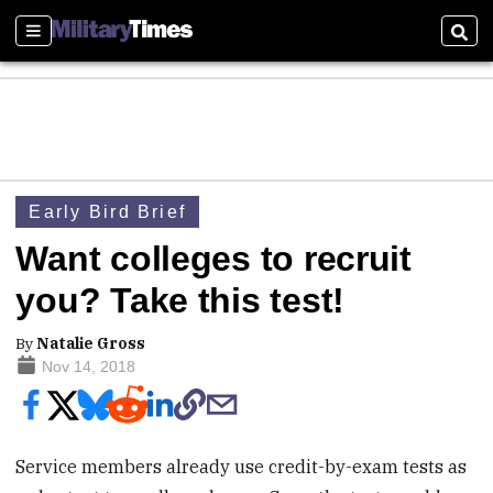
Sections
Sear
Early Bird Brief
Want colleges to recruit
you? Take this test!
By
Natalie Gross
Nov 14, 2018
Service members already use credit-by-exam tests as