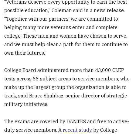
“Veterans deserve every opportunity to earn the best
possible education,” Coleman said in a news release.
“Together with our partners, we are committed to
helping many more veterans enter and complete
college. These men and women have chosen to serve,
and we must help clear a path for them to continue to
own their futures.”
College Board administered more than 43,000 CLEP
tests across 33 subject areas to service members, who
make up the largest group the organization is able to
track, said Bruce Shahbaz, senior director of strategic
military initiatives.
The exams are covered by DANTES and free to active-
duty service members. A
recent study
by College