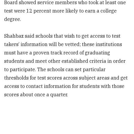
Board showed service members who took at least one
test were 12 percent more likely to earn a college
degree.
Shahbaz said schools that wish to get access to test
takers’ information will be vetted; these institutions
must have a proven track record of graduating
students and meet other established criteria in order
to participate. The schools can set particular
thresholds for test scores across subject areas and get
access to contact information for students with those
scores about once a quarter.