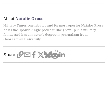
About
Natalie Gross
Military Times contributor and former reporter Natalie Gross
hosts the Spouse Angle podcast. She grew up in a military
family and has a master's degree in journalism from
Georgetown University.
Share: