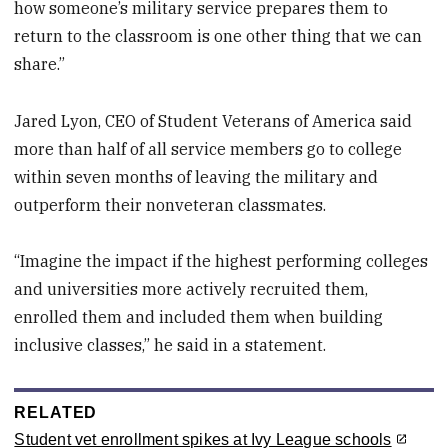
how someone’s military service prepares them to
return to the classroom is one other thing that we can
share.”
Jared Lyon, CEO of Student Veterans of America said
more than half of all service members go to college
within seven months of leaving the military and
outperform their nonveteran classmates.
“Imagine the impact if the highest performing colleges
and universities more actively recruited them,
enrolled them and included them when building
inclusive classes,” he said in a statement.
RELATED
Student vet enrollment spikes at Ivy League schools