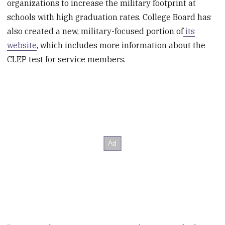
organizations to increase the military footprint at
schools with high graduation rates. College Board has
also created a new, military-focused portion of
its
website
, which includes more information about the
CLEP test for service members.