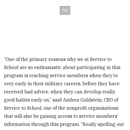
“One of the primary reasons why we at Service to
School are so enthusiastic about participating in this
program is reaching service members when they’re
very early in their military careers, before they have
received bad advice, when they can develop really
good habits early on,” said Andrea Goldstein, CEO of
Service to School, one of the nonprofit organizations
that will also be gaining access to service members’
information through this program. “Really spelling out