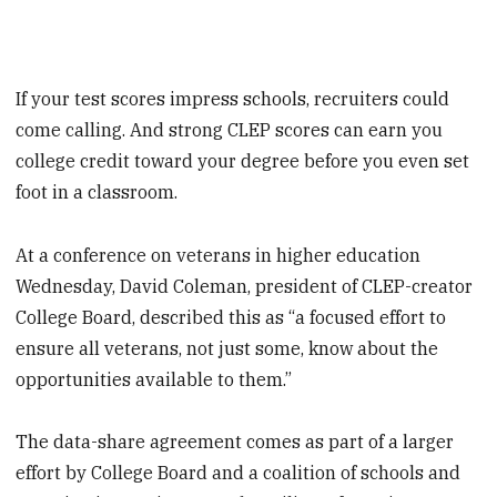
If your test scores impress schools, recruiters could
come calling. And strong CLEP scores can earn you
college credit toward your degree before you even set
foot in a classroom.
At a conference on veterans in higher education
Wednesday, David Coleman, president of CLEP-creator
College Board, described this as “a focused effort to
ensure all veterans, not just some, know about the
opportunities available to them.”
The data-share agreement comes as part of a larger
effort by College Board and a coalition of schools and