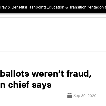
s
Pay & Benefits
Flashpoints
Education & Transition
Pentagon 
ballots weren’t fraud,
n chief says
Sep 30, 2020