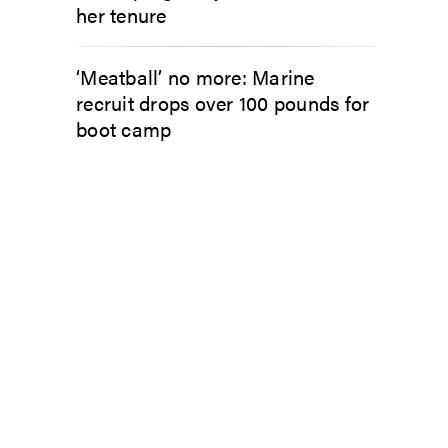
her tenure
‘Meatball’ no more: Marine
recruit drops over 100 pounds for
boot camp