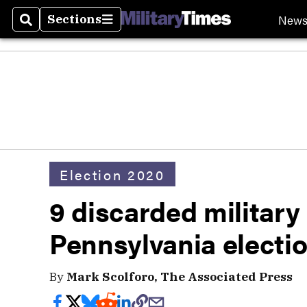
New
Sections
Search
Sections
Election 2020
9 discarded military 
Pennsylvania electio
By
Mark Scolforo, The Associated Press