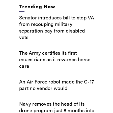
Trending Now
Senator introduces bill to stop VA
from recouping military
separation pay from disabled
vets
The Army certifies its first
equestrians as it revamps horse
care
An Air Force robot made the C-17
part no vendor would
Navy removes the head of its
drone program just 8 months into