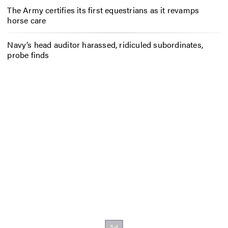
The Army certifies its first equestrians as it revamps
horse care
Navy’s head auditor harassed, ridiculed subordinates,
probe finds