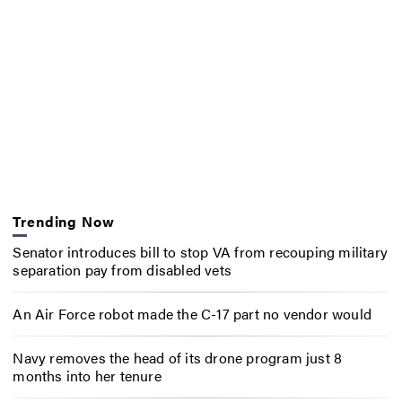
Trending Now
Senator introduces bill to stop VA from recouping military
separation pay from disabled vets
An Air Force robot made the C-17 part no vendor would
Navy removes the head of its drone program just 8
months into her tenure