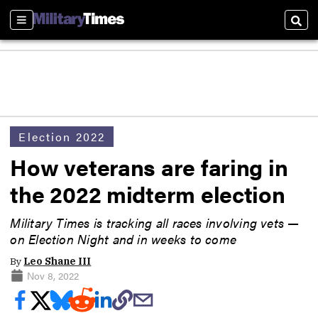
Sections
Sear
Election 2022
How veterans are faring in
the 2022 midterm election
Military Times is tracking all races involving vets —
on Election Night and in weeks to come
By
Leo Shane III
Nov 8, 2022