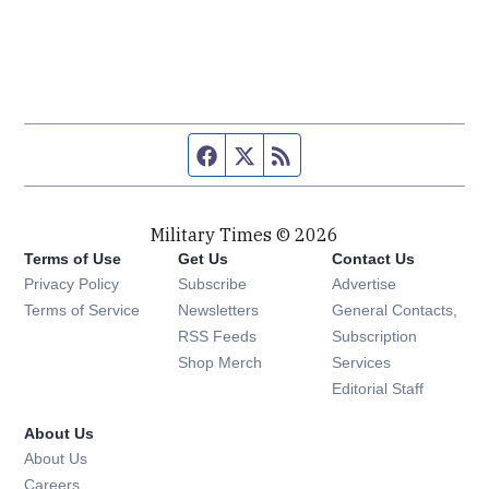
Facebook page
Twitter feed
RSS feed
Military Times © 2026
Terms of Use
Get Us
Contact Us
Opens in new window
Privacy Policy
Subscribe
Advertise
Opens in new window
Terms of Service
Newsletters
General Contacts,
Opens in new window
RSS Feeds
Subscription
Opens in new window
Shop Merch
Services
Editorial Staff
About Us
About Us
Opens in new window
Careers