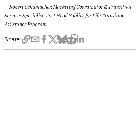
―Robert Schumacher, Marketing Coordinator & Transition
Services Specialist, Fort Hood Soldier for Life Transition
Assistance Program
Share: