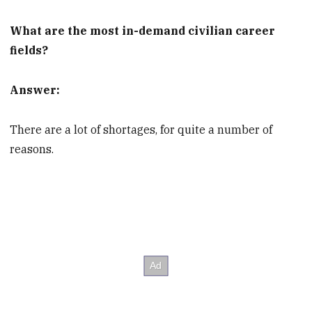
What are the most in-demand civilian career
fields?
Answer:
There are a lot of shortages, for quite a number of
reasons.