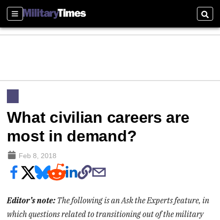
Sections
Sear
What civilian careers are
most in demand?
Feb 8, 2018
Editor’s note:
The following is an Ask the Experts feature, in
which questions related to transitioning out of the military