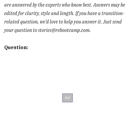
are answered by the experts who know best. Answers may be
edited for clarity, style and length. If you have a transition-
related question, we’d love to help you answer it. Just send
your question to stories@rebootcamp.com.
Question: