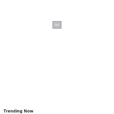
Trending Now