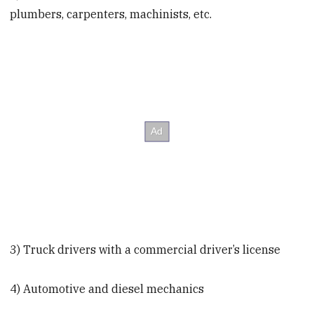
plumbers, carpenters, machinists, etc.
3) Truck drivers with a commercial driver’s license
4) Automotive and diesel mechanics