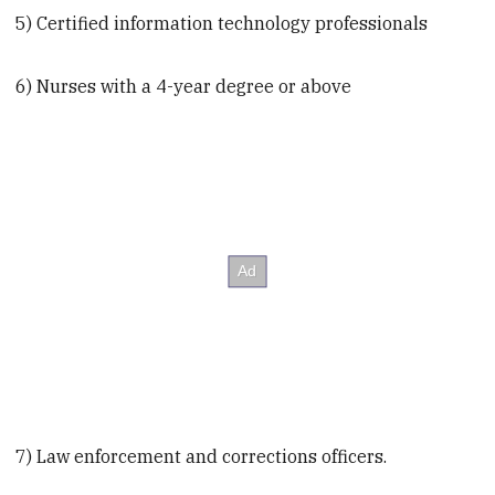
5) Certified information technology professionals
6) Nurses with a 4-year degree or above
7) Law enforcement and corrections officers.