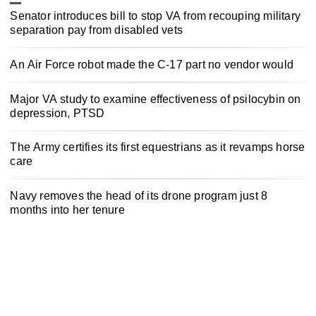
Senator introduces bill to stop VA from recouping military
separation pay from disabled vets
An Air Force robot made the C-17 part no vendor would
Major VA study to examine effectiveness of psilocybin on
depression, PTSD
The Army certifies its first equestrians as it revamps horse
care
Navy removes the head of its drone program just 8
months into her tenure