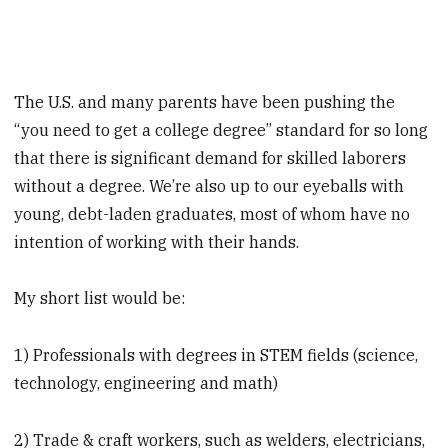
The U.S. and many parents have been pushing the
“you need to get a college degree” standard for so long
that there is significant demand for skilled laborers
without a degree. We’re also up to our eyeballs with
young, debt-laden graduates, most of whom have no
intention of working with their hands.
My short list would be:
1) Professionals with degrees in STEM fields (science,
technology, engineering and math)
2) Trade & craft workers, such as welders, electricians,