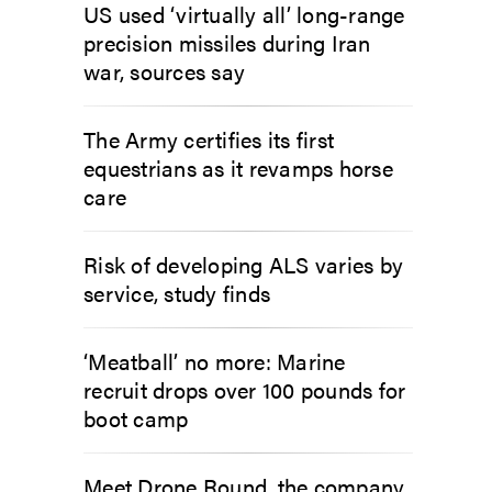
US used ‘virtually all’ long-range
precision missiles during Iran
war, sources say
The Army certifies its first
equestrians as it revamps horse
care
Risk of developing ALS varies by
service, study finds
‘Meatball’ no more: Marine
recruit drops over 100 pounds for
boot camp
Meet Drone Round, the company