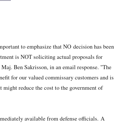
 important to emphasize that NO decision has been
ment is NOT soliciting actual proposals for
 Maj. Ben Sakrisson, in an email response. "The
nefit for our valued commissary customers and is
at might reduce the cost to the government of
ediately available from defense officials. A