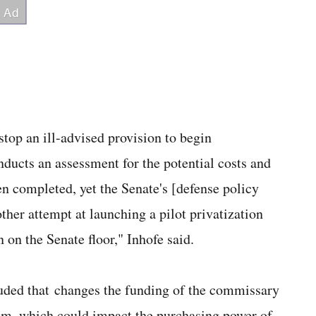
stop an ill-advised provision to begin
ducts an assessment for the potential costs and
en completed, yet the Senate's [defense policy
other attempt at launching a pilot privatization
 on the Senate floor," Inhofe said.
luded that changes the funding of the commissary
ram, which could impact the purchasing power of