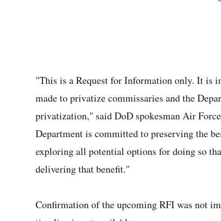
"This is a Request for Information only. It is
made to privatize commissaries and the Depart
privatization," said DoD spokesman Air Force
Department is committed to preserving the be
exploring all potential options for doing so th
delivering that benefit."
Confirmation of the upcoming RFI was not imm