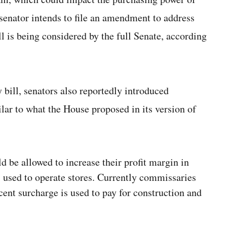
 senator intends to file an amendment to address
 is being considered by the full Senate, according
y bill, senators also reportedly introduced
ar to what the House proposed in its version of
 be allowed to increase their profit margin
in
s used to operate stores. Currently commissaries
rcent surcharge is used to pay for construction and