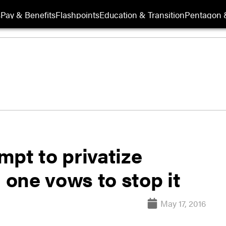
s
Pay & Benefits
Flashpoints
Education & Transition
Pentagon 
pt to privatize
one vows to stop it
May 17, 2016