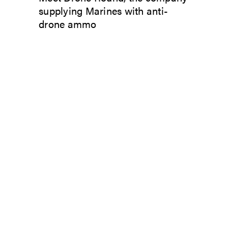
supplying Marines with anti-
drone ammo