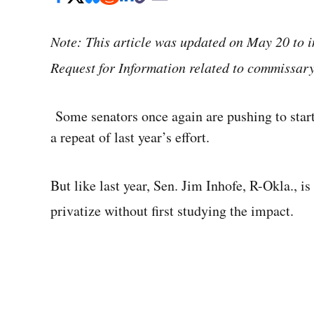
Note: This article was updated on May 20 to 
Request for Information related to commissary
Some senators once again are pushing to star
a repeat of last year’s effort.
But like last year, Sen. Jim Inhofe, R-Okla., is
privatize without first studying the impact.