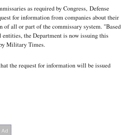
ommissaries as required by Congress, Defense
request for information from companies about their
ion of all or part of the commissary system. "Based
 entities, the Department is now issuing this
by Military Times.
t the request for information will be issued