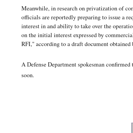
Meanwhile, in
research on privatization of c
officials are reportedly preparing to issue a 
interest in and ability to take over the operat
on the initial interest expressed by commercial
RFI," according to a draft document obtained 
A Defense Department spokesman confirmed tha
soon.