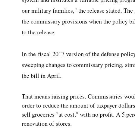
our military families," the release stated. The
the commissary provisions when the policy bill
to the release.
In the fiscal 2017 version of the defense polic
sweeping changes to commissary pricing, simil
the bill in April.
That means raising prices. Commissaries would
order to reduce the amount of taxpayer dollar
sell groceries "at cost," with no profit. A 5 pe
renovation of stores.