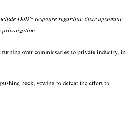
include DoD's response regarding their upcoming
 privatization.
t
turning over commissaries to private industry, in
 pushing back, vowing to defeat the effort to