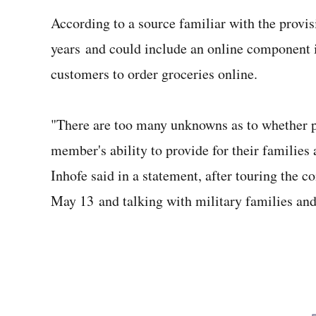
According to a source familiar with the provisi
years and could include an online component 
customers to order groceries online.
"There are too many unknowns as to whether pr
member's ability to provide for their families as
Inhofe said in a statement, after touring the
May 13 and talking with military families a