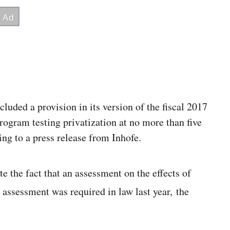
luded a provision in its
version of the fiscal
2017
program testing privatization at no more than five
ng to a press release from Inhofe.
e the fact that an assessment on the effects of
 assessment was required in law last year, the