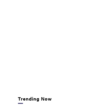
Trending Now