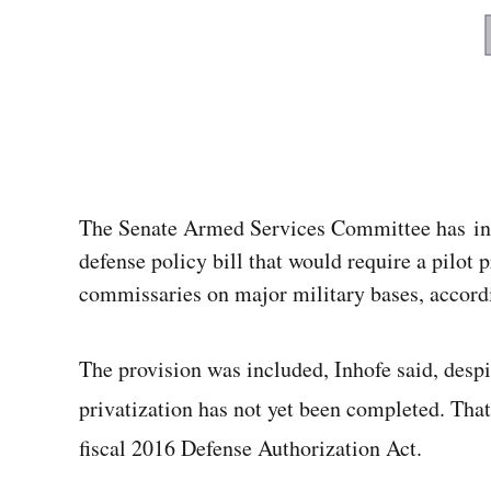
The Senate Armed Services Committee has inc
defense policy bill that would require a pilot 
commissaries on major military bases, accordi
The provision was included, Inhofe said, despit
privatization has not yet been completed. That
fiscal 2016 Defense Authorization Act.