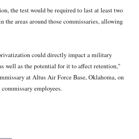
on, the test would be required to last at least two
in the areas around those commissaries, allowing
ivatization could directly impact a military
 well as the potential for it to affect retention,"
 commissary at Altus Air Force Base, Oklahoma, on
nd commissary employees.