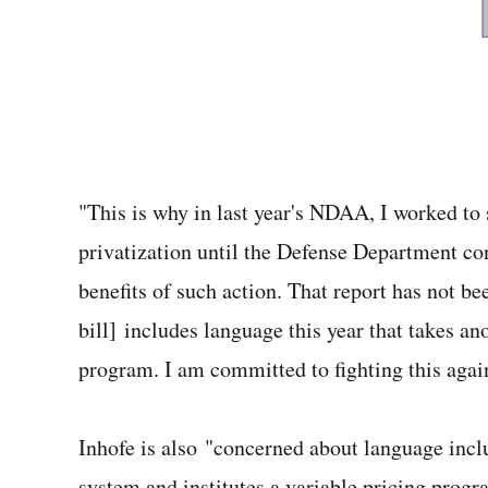
"This is why in last year's NDAA, I worked to 
privatization until the Defense Department con
benefits of such action. That report has not be
bill] includes language this year that takes an
program. I am committed to fighting this again
Inhofe is also "concerned about language inc
system and institutes a variable pricing prog