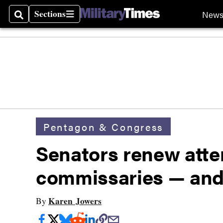
Sections
New
Search
Sections
Pentagon & Congress
Senators renew attem
commissaries — and 
Karen Jowers
By