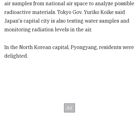
air samples from national air space to analyze possible
radioactive materials. Tokyo Gov. Yuriko Koike said
Japan's capital city is also testing water samples and
monitoring radiation levels in the air.
In the North Korean capital, Pyongyang, residents were
delighted.