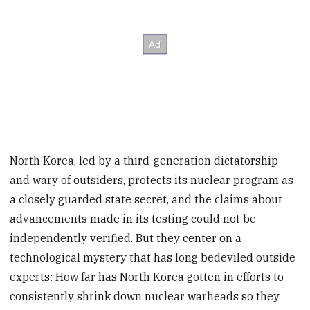
North Korea, led by a third-generation dictatorship
and wary of outsiders, protects its nuclear program as
a closely guarded state secret, and the claims about
advancements made in its testing could not be
independently verified. But they center on a
technological mystery that has long bedeviled outside
experts: How far has North Korea gotten in efforts to
consistently shrink down nuclear warheads so they