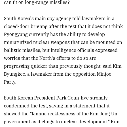
can fit on long-range missiles?
South Korea's main spy agency told lawmakers in a
closed-door briefing after the test that it does not think
Pyongyang currently has the ability to develop
miniaturized nuclear weapons that can be mounted on
ballistic missiles, but intelligence officials expressed
worries that the North's efforts to do so are
progressing quicker than previously thought, said Kim
Byungkee, a lawmaker from the opposition Minjoo
Party.
South Korean President Park Geun-hye strongly
condemned the test, saying in a statement that it
showed the "fanatic recklessness of the Kim Jong Un
government as it clings to nuclear development." Kim