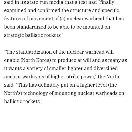
said in its state-run media that a test had "finally
examined and confirmed the structure and specific
features of movement of (a) nuclear warhead that has
been standardized to be able to be mounted on
strategic ballistic rockets."
"The standardization of the nuclear warhead will
enable (North Korea) to produce at will and as many as
it wants a variety of smaller, lighter and diversified
nuclear warheads of higher strike power," the North
said. "This has definitely put on a higher level (the
North's) technology of mounting nuclear warheads on
ballistic rockets."