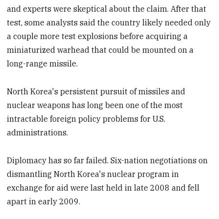
and experts were skeptical about the claim. After that
test, some analysts said the country likely needed only
a couple more test explosions before acquiring a
miniaturized warhead that could be mounted on a
long-range missile.
North Korea's persistent pursuit of missiles and
nuclear weapons has long been one of the most
intractable foreign policy problems for U.S.
administrations.
Diplomacy has so far failed. Six-nation negotiations on
dismantling North Korea's nuclear program in
exchange for aid were last held in late 2008 and fell
apart in early 2009.