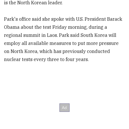
is the North Korean leader.
Park's office said she spoke with U.S. President Barack
Obama about the test Friday morning, during a
regional summit in Laos. Park said South Korea will
employ all available measures to put more pressure
on North Korea, which has previously conducted
nuclear tests every three to four years.