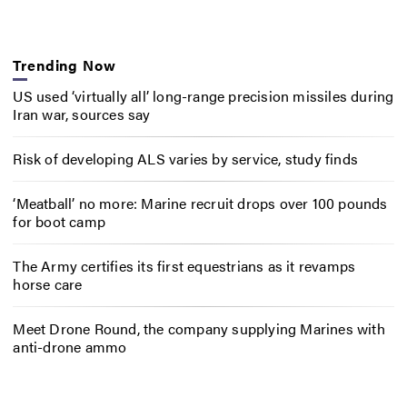
Trending Now
US used ‘virtually all’ long-range precision missiles during
Iran war, sources say
Risk of developing ALS varies by service, study finds
‘Meatball’ no more: Marine recruit drops over 100 pounds
for boot camp
The Army certifies its first equestrians as it revamps
horse care
Meet Drone Round, the company supplying Marines with
anti-drone ammo