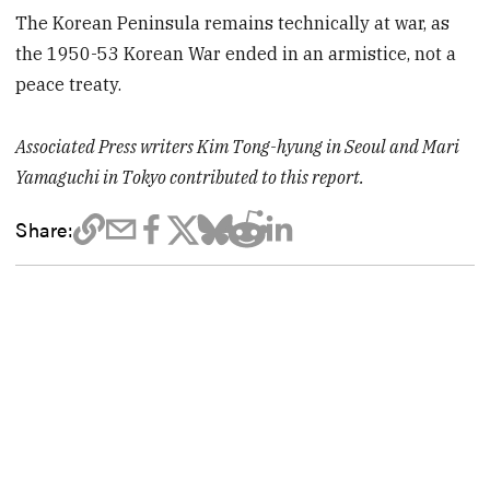
The Korean Peninsula remains technically at war, as
the 1950-53 Korean War ended in an armistice, not a
peace treaty.
Associated Press writers Kim Tong-hyung in Seoul and Mari
Yamaguchi in Tokyo contributed to this report.
Share: