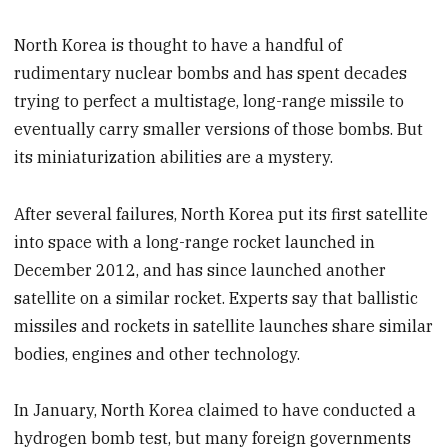
North Korea is thought to have a handful of
rudimentary nuclear bombs and has spent decades
trying to perfect a multistage, long-range missile to
eventually carry smaller versions of those bombs. But
its miniaturization abilities are a mystery.
After several failures, North Korea put its first satellite
into space with a long-range rocket launched in
December 2012, and has since launched another
satellite on a similar rocket. Experts say that ballistic
missiles and rockets in satellite launches share similar
bodies, engines and other technology.
In January, North Korea claimed to have conducted a
hydrogen bomb test, but many foreign governments