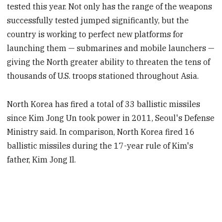
tested this year. Not only has the range of the weapons
successfully tested jumped significantly, but the
country is working to perfect new platforms for
launching them — submarines and mobile launchers —
giving the North greater ability to threaten the tens of
thousands of U.S. troops stationed throughout Asia.
North Korea has fired a total of 33 ballistic missiles
since Kim Jong Un took power in 2011, Seoul's Defense
Ministry said. In comparison, North Korea fired 16
ballistic missiles during the 17-year rule of Kim's
father, Kim Jong Il.