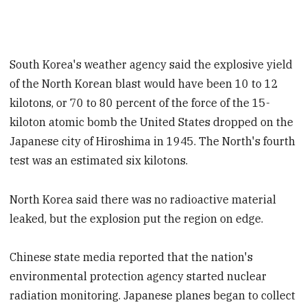
South Korea's weather agency said the explosive yield
of the North Korean blast would have been 10 to 12
kilotons, or 70 to 80 percent of the force of the 15-
kiloton atomic bomb the United States dropped on the
Japanese city of Hiroshima in 1945. The North's fourth
test was an estimated six kilotons.
North Korea said there was no radioactive material
leaked, but the explosion put the region on edge.
Chinese state media reported that the nation's
environmental protection agency started nuclear
radiation monitoring. Japanese planes began to collect