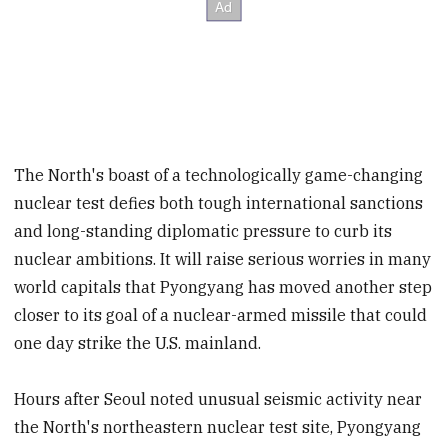
The North's boast of a technologically game-changing
nuclear test defies both tough international sanctions
and long-standing diplomatic pressure to curb its
nuclear ambitions. It will raise serious worries in many
world capitals that Pyongyang has moved another step
closer to its goal of a nuclear-armed missile that could
one day strike the U.S. mainland.
Hours after Seoul noted unusual seismic activity near
the North's northeastern nuclear test site, Pyongyang