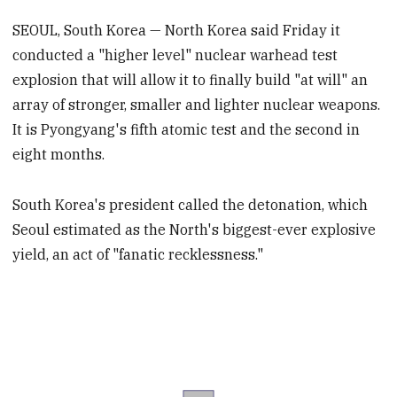
SEOUL, South Korea — North Korea said Friday it
conducted a "higher level" nuclear warhead test
explosion that will allow it to finally build "at will" an
array of stronger, smaller and lighter nuclear weapons.
It is Pyongyang's fifth atomic test and the second in
eight months.
South Korea's president called the detonation, which
Seoul estimated as the North's biggest-ever explosive
yield, an act of "fanatic recklessness."