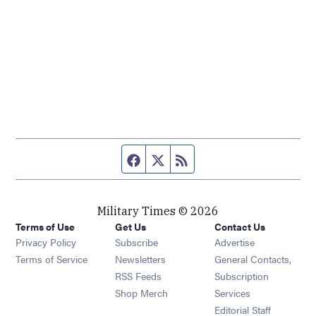
Facebook page
Twitter feed
RSS feed
Military Times © 2026
Terms of Use
Get Us
Contact Us
Opens in new window
Privacy Policy
Subscribe
Advertise
Opens in new window
Terms of Service
Newsletters
General Contacts,
Opens in new window
RSS Feeds
Subscription
Opens in new window
Shop Merch
Services
Editorial Staff