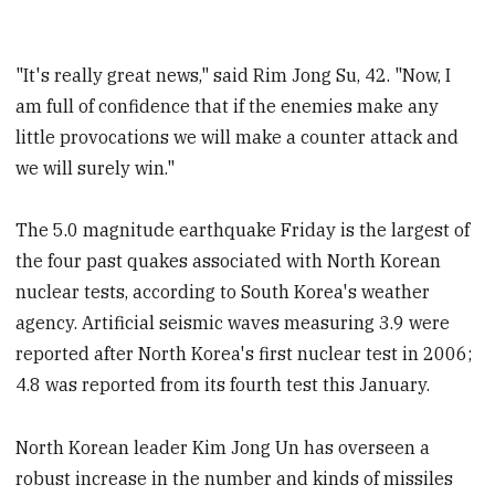
"It's really great news," said Rim Jong Su, 42. "Now, I
am full of confidence that if the enemies make any
little provocations we will make a counter attack and
we will surely win."
The 5.0 magnitude earthquake Friday is the largest of
the four past quakes associated with North Korean
nuclear tests, according to South Korea's weather
agency. Artificial seismic waves measuring 3.9 were
reported after North Korea's first nuclear test in 2006;
4.8 was reported from its fourth test this January.
North Korean leader Kim Jong Un has overseen a
robust increase in the number and kinds of missiles