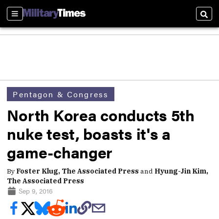
Sections
Sear
Pentagon & Congress
North Korea conducts 5th
nuke test, boasts it's a
game-changer
By
Foster Klug, The Associated Press
and
Hyung-Jin Kim,
The Associated Press
Sep 9, 2016