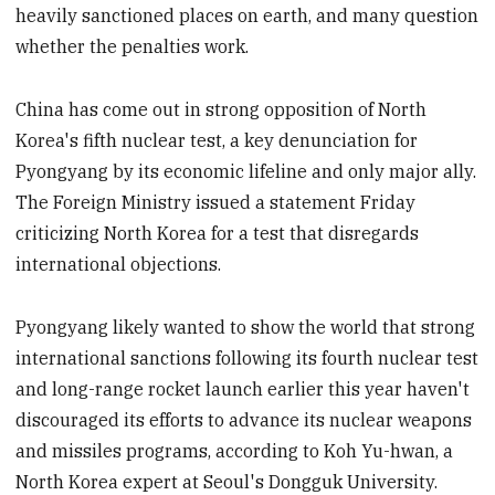
heavily sanctioned places on earth, and many question
whether the penalties work.
China has come out in strong opposition of North
Korea's fifth nuclear test, a key denunciation for
Pyongyang by its economic lifeline and only major ally.
The Foreign Ministry issued a statement Friday
criticizing North Korea for a test that disregards
international objections.
Pyongyang likely wanted to show the world that strong
international sanctions following its fourth nuclear test
and long-range rocket launch earlier this year haven't
discouraged its efforts to advance its nuclear weapons
and missiles programs, according to Koh Yu-hwan, a
North Korea expert at Seoul's Dongguk University.