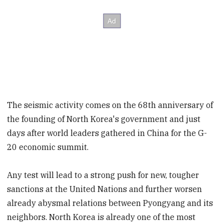
The seismic activity comes on the 68th anniversary of
the founding of North Korea's government and just
days after world leaders gathered in China for the G-
20 economic summit.
Any test will lead to a strong push for new, tougher
sanctions at the United Nations and further worsen
already abysmal relations between Pyongyang and its
neighbors. North Korea is already one of the most