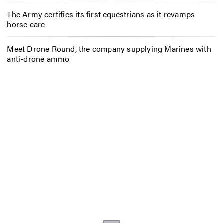
The Army certifies its first equestrians as it revamps
horse care
Meet Drone Round, the company supplying Marines with
anti-drone ammo