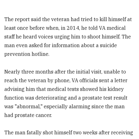
The report said the veteran had tried to kill himself at
least once before when, in 2014, he told VA medical
staff he heard voices urging him to shoot himself. The
man even asked for information about a suicide
prevention hotline.
Nearly three months after the initial visit, unable to
reach the veteran by phone, VA officials sent a letter
advising him that medical tests showed his kidney
function was deteriorating and a prostate test result
was "abnormal," especially alarming since the man
had prostate cancer.
The man fatally shot himself two weeks after receiving