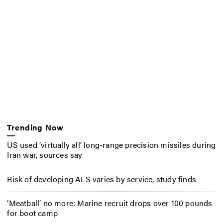
Trending Now
US used ‘virtually all’ long-range precision missiles during
Iran war, sources say
Risk of developing ALS varies by service, study finds
‘Meatball’ no more: Marine recruit drops over 100 pounds
for boot camp