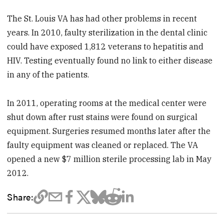
The St. Louis VA has had other problems in recent
years. In 2010, faulty sterilization in the dental clinic
could have exposed 1,812 veterans to hepatitis and
HIV. Testing eventually found no link to either disease
in any of the patients.
In 2011, operating rooms at the medical center were
shut down after rust stains were found on surgical
equipment. Surgeries resumed months later after the
faulty equipment was cleaned or replaced. The VA
opened a new $7 million sterile processing lab in May
2012.
Share: