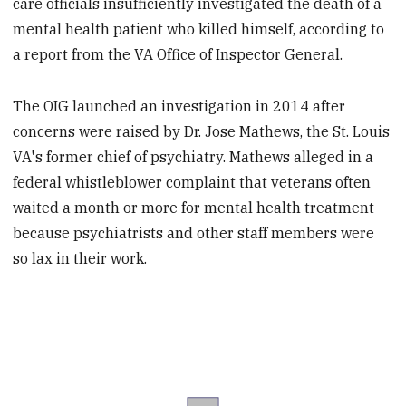
care officials insufficiently investigated the death of a
mental health patient who killed himself, according to
a report from the VA Office of Inspector General.
The OIG launched an investigation in 2014 after
concerns were raised by Dr. Jose Mathews, the St. Louis
VA's former chief of psychiatry. Mathews alleged in a
federal whistleblower complaint that veterans often
waited a month or more for mental health treatment
because psychiatrists and other staff members were
so lax in their work.