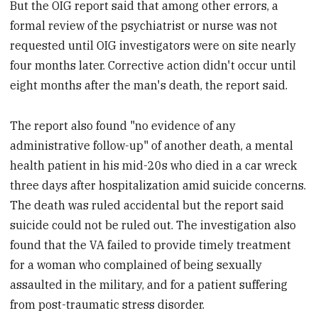
But the OIG report said that among other errors, a
formal review of the psychiatrist or nurse was not
requested until OIG investigators were on site nearly
four months later. Corrective action didn't occur until
eight months after the man's death, the report said.
The report also found "no evidence of any
administrative follow-up" of another death, a mental
health patient in his mid-20s who died in a car wreck
three days after hospitalization amid suicide concerns.
The death was ruled accidental but the report said
suicide could not be ruled out. The investigation also
found that the VA failed to provide timely treatment
for a woman who complained of being sexually
assaulted in the military, and for a patient suffering
from post-traumatic stress disorder.