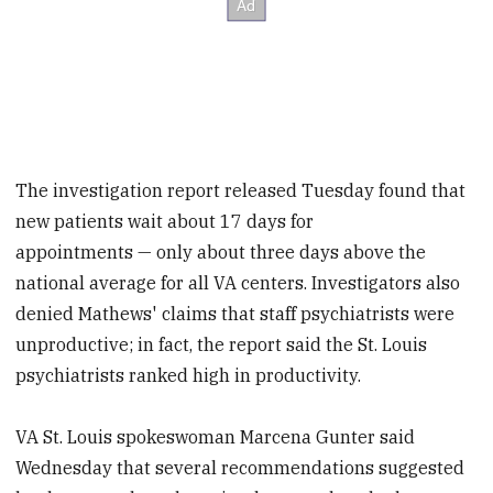
The investigation report released Tuesday found that
new patients wait about 17 days for
appointments — only about three days above the
national average for all VA centers. Investigators also
denied Mathews' claims that staff psychiatrists were
unproductive; in fact, the report said the St. Louis
psychiatrists ranked high in productivity.
VA St. Louis spokeswoman Marcena Gunter said
Wednesday that several recommendations suggested