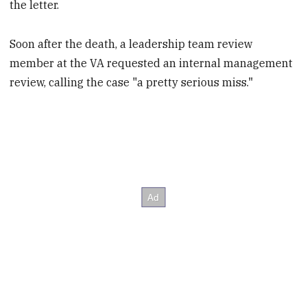
the letter.
Soon after the death, a leadership team review
member at the VA requested an internal management
review, calling the case "a pretty serious miss."