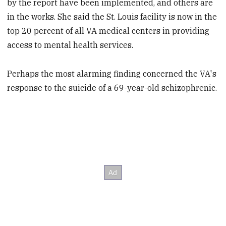
by the report have been implemented, and others are
in the works. She said the St. Louis facility is now in the
top 20 percent of all VA medical centers in providing
access to mental health services.
Perhaps the most alarming finding concerned the VA's
response to the suicide of a 69-year-old schizophrenic.