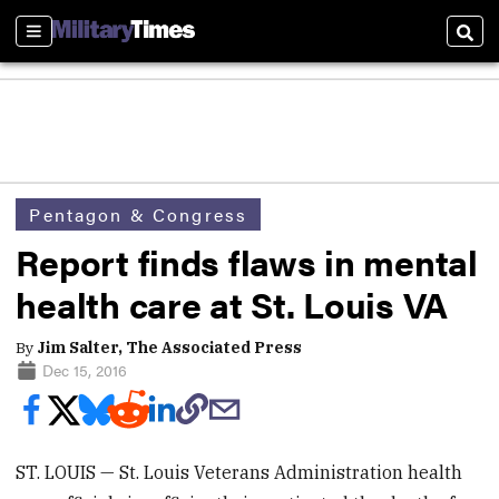
Sections
Sear
Pentagon & Congress
Report finds flaws in mental
health care at St. Louis VA
By
Jim Salter, The Associated Press
Dec 15, 2016
ST. LOUIS — St. Louis Veterans Administration health