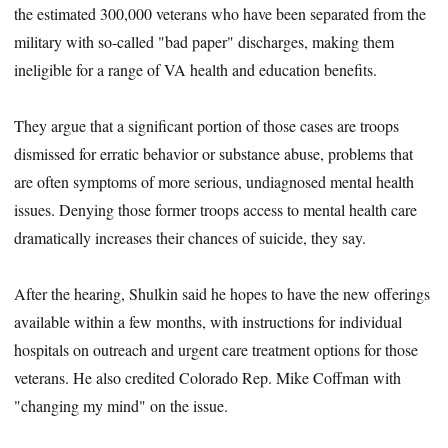
the estimated 300,000 veterans who have been separated from the
military with so-called "bad paper" discharges, making them
ineligible for a range of VA health and education benefits.
They argue that a significant portion of those cases are troops
dismissed for erratic behavior or substance abuse, problems that
are often symptoms of more serious, undiagnosed mental health
issues. Denying those former troops access to mental health care
dramatically increases their chances of suicide, they say.
After the hearing, Shulkin said he hopes to have the new offerings
available within a few months, with instructions for individual
hospitals on outreach and urgent care treatment options for those
veterans. He also credited Colorado Rep. Mike Coffman with
"changing my mind" on the issue.