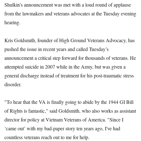
Shulkin’s announcement was met with a loud round of applause
from the lawmakers and veterans advocates at the Tuesday evening
hearing.
Kris Goldsmith, founder of High Ground Veterans Advocacy, has
pushed the issue in recent years and called Tuesday’s
announcement a critical step forward for thousands of veterans. He
attempted suicide in 2007 while in the Army, but was given a
general discharge instead of treatment for his post-traumatic stress
disorder.
"To hear that the VA is finally going to abide by the 1944 GI Bill
of Rights is fantastic," said Goldsmith, who also works as assistant
director for policy at Vietnam Veterans of America. "Since I
‘came out’ with my bad-paper story ten years ago, I've had
countless veterans reach out to me for help.