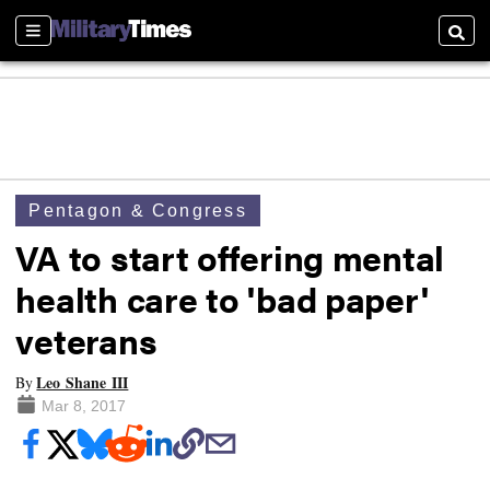
Sections
Searc
Pentagon & Congress
VA to start offering mental
health care to 'bad paper'
veterans
Leo Shane III
By
Mar 8, 2017