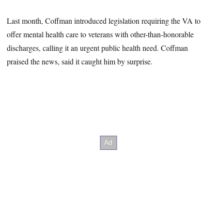
Last month, Coffman introduced legislation requiring the VA to
offer mental health care to veterans with other-than-honorable
discharges, calling it an urgent public health need. Coffman
praised the news, said it caught him by surprise.