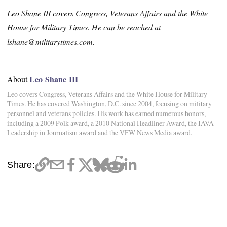
Leo Shane III covers Congress, Veterans Affairs and the White
House for Military Times. He can be reached at
lshane@militarytimes.com.
Leo Shane III
About
Leo covers Congress, Veterans Affairs and the White House for Military
Times. He has covered Washington, D.C. since 2004, focusing on military
personnel and veterans policies. His work has earned numerous honors,
including a 2009 Polk award, a 2010 National Headliner Award, the IAVA
Leadership in Journalism award and the VFW News Media award.
Share: