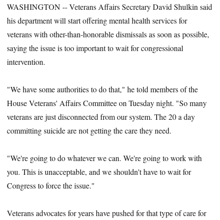
WASHINGTON -- Veterans Affairs Secretary David Shulkin said
his department will start offering mental health services for
veterans with other-than-honorable dismissals as soon as possible,
saying the issue is too important to wait for congressional
intervention.
"We have some authorities to do that," he told members of the
House Veterans' Affairs Committee on Tuesday night. "So many
veterans are just disconnected from our system. The 20 a day
committing suicide are not getting the care they need.
"We're going to do whatever we can. We're going to work with
you. This is unacceptable, and we shouldn't have to wait for
Congress to force the issue."
Veterans advocates for years have pushed for that type of care for