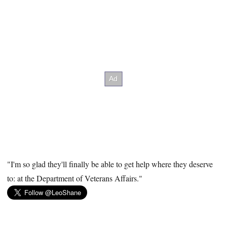
"I'm so glad they'll finally be able to get help where they deserve
to: at the Department of Veterans Affairs."