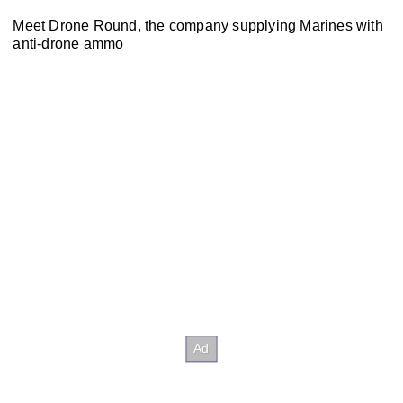
Meet Drone Round, the company supplying Marines with
anti-drone ammo