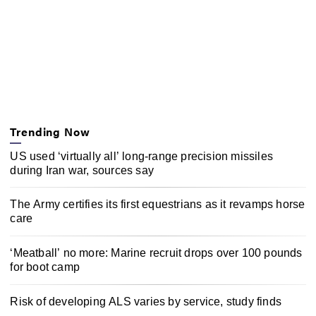
Trending Now
US used ‘virtually all’ long-range precision missiles
during Iran war, sources say
The Army certifies its first equestrians as it revamps horse
care
‘Meatball’ no more: Marine recruit drops over 100 pounds
for boot camp
Risk of developing ALS varies by service, study finds