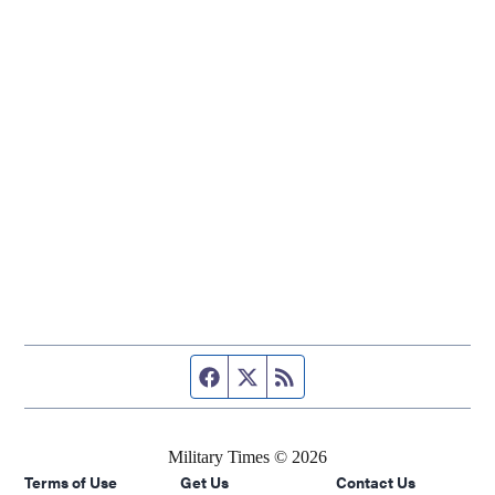
Facebook page
Twitter feed
RSS feed
Military Times © 2026
Terms of Use
Get Us
Contact Us