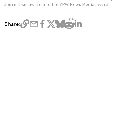
Journalism award and the VFW News Media award.
Share: