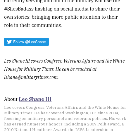
currently serving and out of the military will use the
#ShesBadass hashtag on social media to share their
own stories, bringing more public attention to their
role in their communities.
Leo Shane III covers Congress, Veterans Affairs and the White
House for Military Times. He can be reached at
lshane@militarytimes.com.
About
Leo Shane III
Leo covers Congress, Veterans Affairs and the White House for
Military Times. He has covered Washington, D.C. since 2004,
focusing on military personnel and veterans policies. His work
has earned numerous honors, including a 2009 Polk award, a
2010 National Headliner Award, the IAVA Leadership in