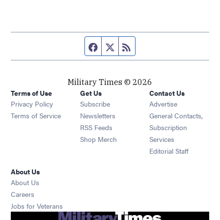
Facebook page
Twitter feed
RSS feed
Military Times © 2026
Terms of Use
Get Us
Contact Us
Opens in new window
Privacy Policy
Subscribe
Advertise
Opens in new window
Terms of Service
Newsletters
General Contacts,
Opens in new window
RSS Feeds
Subscription
Opens in new window
Shop Merch
Services
Editorial Staff
About Us
About Us
Opens in new window
Careers
Opens in new window
Jobs for Veterans