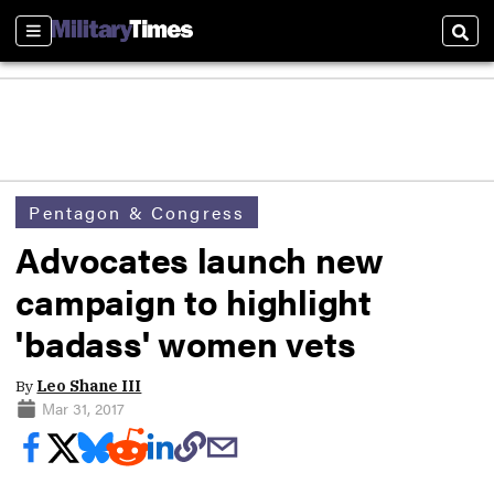
Sections
Sear
Pentagon & Congress
Advocates launch new
campaign to highlight
'badass' women vets
By
Leo Shane III
Mar 31, 2017