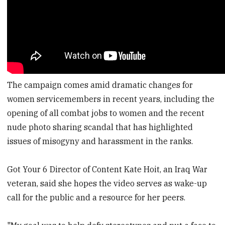
The campaign comes amid dramatic changes for
women servicemembers in recent years, including the
opening of all combat jobs to women and the recent
nude photo sharing scandal that has highlighted
issues of misogyny and harassment in the ranks.
Got Your 6 Director of Content Kate Hoit, an Iraq War
veteran, said she hopes the video serves as wake-up
call for the public and a resource for her peers.