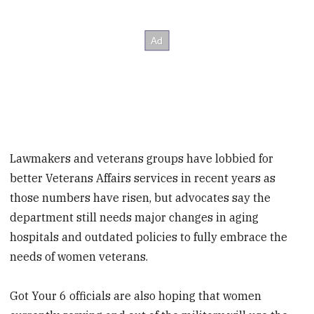
Lawmakers and veterans groups have lobbied for
better Veterans Affairs services in recent years as
those numbers have risen, but advocates say the
department still needs major changes in aging
hospitals and outdated policies to fully embrace the
needs of women veterans.
Got Your 6 officials are also hoping that women