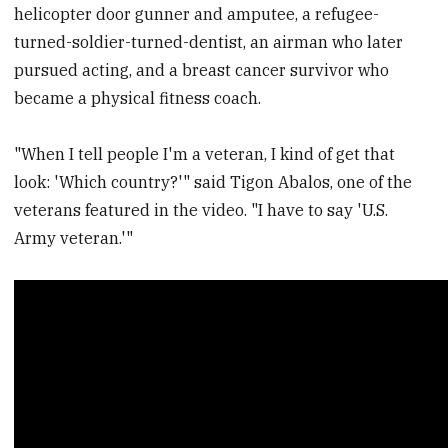
helicopter door gunner and amputee, a refugee-
turned-soldier-turned-dentist, an airman who later
pursued acting, and a breast cancer survivor who
became a physical fitness coach.
"When I tell people I'm a veteran, I kind of get that
look: 'Which country?'" said Tigon Abalos, one of the
veterans featured in the video. "I have to say 'U.S.
Army veteran.'"