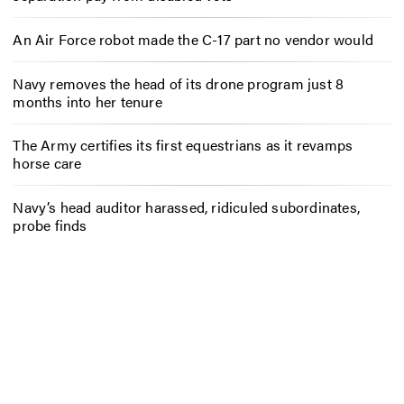
An Air Force robot made the C-17 part no vendor would
Navy removes the head of its drone program just 8
months into her tenure
The Army certifies its first equestrians as it revamps
horse care
Navy’s head auditor harassed, ridiculed subordinates,
probe finds