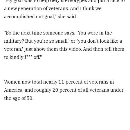
"My goal was to help defy stereotypes and put a face to
a new generation of veterans. And I think we
accomplished our goal," she said.
"So the next time someone says, 'You were in the
military? But you're so small,' or 'you don't look like a
veteran,' just show them this video. And then tell them
to kindly f*** off."
Women now total nearly 11 percent of veterans in
America, and roughly 20 percent of all veterans under
the age of 50.