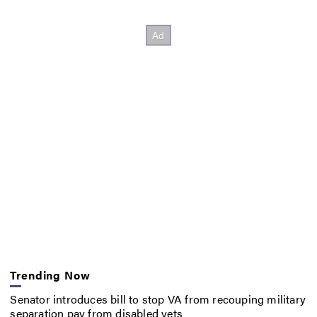
Trending Now
Senator introduces bill to stop VA from recouping military
separation pay from disabled vets