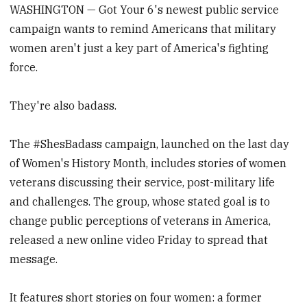
WASHINGTON — Got Your 6's newest public service
campaign wants to remind Americans that military
women aren't just a key part of America's fighting
force.
They're also badass.
The #ShesBadass campaign, launched on the last day
of Women's History Month, includes stories of women
veterans discussing their service, post-military life
and challenges. The group, whose stated goal is to
change public perceptions of veterans in America,
released a new online video Friday to spread that
message.
It features short stories on four women: a former