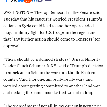
WASHINGTON — The top Democrat in the Senate said
Tuesday that his caucus is worried President Trump's
actions in Syria could lead to another open-ended
major military fight for U.S. troops in the region and
that "any further action should come to Congress" for
approval.
"There should be a defined strategy," Senate Minority
Leader Chuck Schumer, D-N.Y., said of Trump's decision
to attack an airfield in the war-torn Middle Eastern
country. "And I, for one, am really, really wary and
worried about getting committed to another land war,
and making the same mistake that we did in Iraq.
"The view of most, if not all, in my caucus is very, very