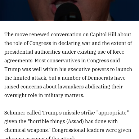
0
seconds
of
The move renewed conversation on Capitol Hill about
27
the role of Congress in declaring war and the extent of
seconds
presidential authorities under existing use of force
agreements. Most conservatives in Congress said
Trump was well within his executive powers to launch
the limited attack, but a number of Democrats have
raised concerns about lawmakers abdicating their
oversight role in military matters.
Schumer called Trump’s missile strike "appropriate"
given the "horrible things (Assad) has done with
chemical weapons." Congressional leaders were given
advance warning of the attack.