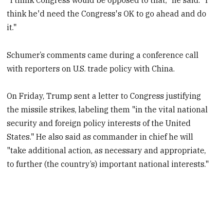
think he'd need the Congress's OK to go ahead and do
it."
Schumer’s comments came during a conference call
with reporters on U.S. trade policy with China.
On Friday, Trump sent a letter to Congress justifying
the missile strikes, labeling them "in the vital national
security and foreign policy interests of the United
States." He also said as commander in chief he will
"take additional action, as necessary and appropriate,
to further (the country’s) important national interests."