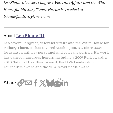
Leo Shane III covers Congress, Veterans Affairs and the White
House for Military Times. He can be reached at
lshane@militarytimes.com.
About
Leo Shane III
Leo covers Congress, Veterans Affairs and the White House for
Military Times. He has covered Washington, D.C. since 2004,
focusing on military personnel and veterans policies. His work
has earned numerous honors, including a 2009 Polk award, a
2010 National Headliner Award, the IAVA Leadership in
Journalism award and the VFW News Media award.
Share: