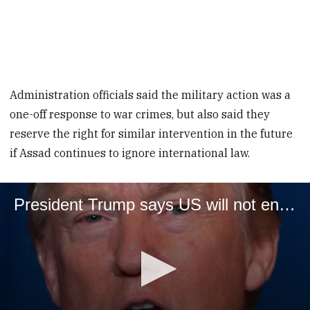
Administration officials said the military action was a
one-off response to war crimes, but also said they
reserve the right for similar intervention in the future
if Assad continues to ignore international law.
President Trump says US will not enter Syria