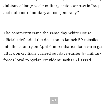
dubious of large-scale military action we saw in Iraq,
and dubious of military action generally,"
The comments came the same day White House
officials defended the decision to launch 59 missiles
into the country on April 6 in retaliation for a sarin gas
attack on civilians carried out days earlier by military
forces loyal to Syrian President Bashar Al Assad.