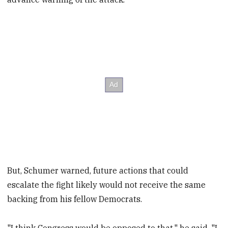
But, Schumer warned, future actions that could
escalate the fight likely would not receive the same
backing from his fellow Democrats.
"I think Congress would be opposed to that," he said. "I