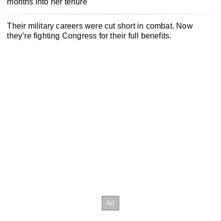
months into her tenure
Their military careers were cut short in combat. Now
they’re fighting Congress for their full benefits.