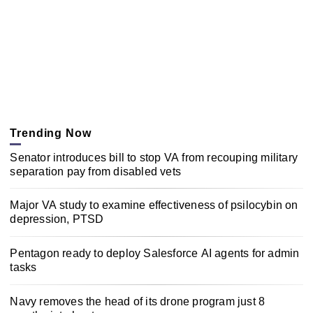
Trending Now
Senator introduces bill to stop VA from recouping military
separation pay from disabled vets
Major VA study to examine effectiveness of psilocybin on
depression, PTSD
Pentagon ready to deploy Salesforce AI agents for admin
tasks
Navy removes the head of its drone program just 8