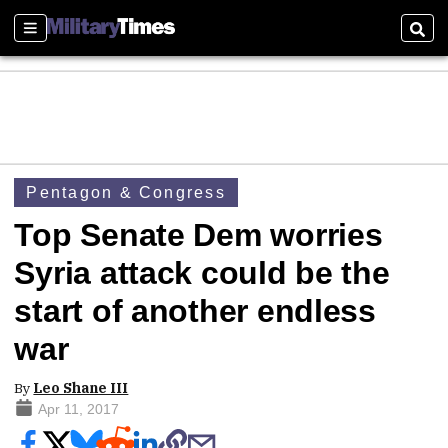
Sections
Sear
Pentagon & Congress
Top Senate Dem worries
Syria attack could be the
start of another endless
war
By
Leo Shane III
Apr 11, 2017