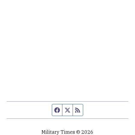
Facebook page
Twitter feed
RSS feed
Military Times © 2026