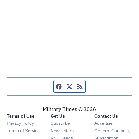
Facebook page
Twitter feed
RSS feed
Military Times © 2026
Terms of Use
Get Us
Contact Us
Opens in new window
Privacy Policy
Subscribe
Advertise
Opens in new window
Terms of Service
Newsletters
General Contacts,
Opens in new window
RSS Feeds
Subscription