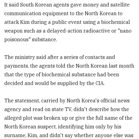
It said South Korean agents gave money and satellite
communication equipment to the North Korean to
attack Kim during a public event using a biochemical
weapon such as a delayed-action radioactive or "nano
poisonous" substance.
The ministry said after a series of contacts and
payments, the agents told the North Korean last month
that the type of biochemical substance had been
decided and would be supplied by the CIA.
The statement, carried by North Korea's official news
agency and read on state TV, didn't describe how the
alleged plot was broken up or give the full name of the
North Korean suspect, identifying him only by his
surname, Kim, and didn't say whether anyone else was