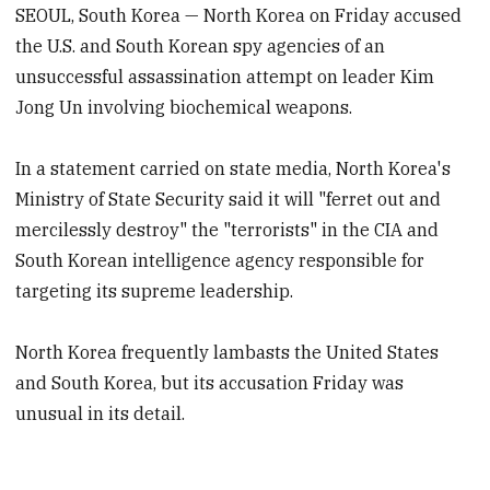
SEOUL, South Korea — North Korea on Friday accused
the U.S. and South Korean spy agencies of an
unsuccessful assassination attempt on leader Kim
Jong Un involving biochemical weapons.
In a statement carried on state media, North Korea's
Ministry of State Security said it will "ferret out and
mercilessly destroy" the "terrorists" in the CIA and
South Korean intelligence agency responsible for
targeting its supreme leadership.
North Korea frequently lambasts the United States
and South Korea, but its accusation Friday was
unusual in its detail.