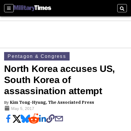
Sections
Sear
Pentagon & Congress
North Korea accuses US,
South Korea of
assassination attempt
By
Kim Tong-Hyung, The Associated Press
May 5, 2017