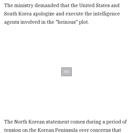
The ministry demanded that the United States and
South Korea apologize and execute the intelligence
agents involved in the "heinous" plot.
The North Korean statement comes during a period of
tension on the Korean Peninsula over concerns that