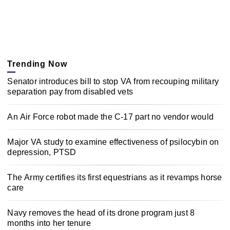
Trending Now
Senator introduces bill to stop VA from recouping military
separation pay from disabled vets
An Air Force robot made the C-17 part no vendor would
Major VA study to examine effectiveness of psilocybin on
depression, PTSD
The Army certifies its first equestrians as it revamps horse
care
Navy removes the head of its drone program just 8
months into her tenure