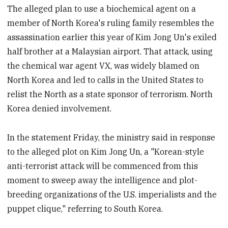
The alleged plan to use a biochemical agent on a
member of North Korea's ruling family resembles the
assassination earlier this year of Kim Jong Un's exiled
half brother at a Malaysian airport. That attack, using
the chemical war agent VX, was widely blamed on
North Korea and led to calls in the United States to
relist the North as a state sponsor of terrorism. North
Korea denied involvement.
In the statement Friday, the ministry said in response
to the alleged plot on Kim Jong Un, a "Korean-style
anti-terrorist attack will be commenced from this
moment to sweep away the intelligence and plot-
breeding organizations of the U.S. imperialists and the
puppet clique," referring to South Korea.