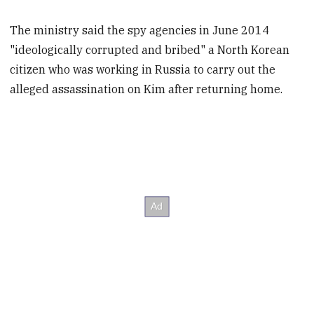
The ministry said the spy agencies in June 2014
"ideologically corrupted and bribed" a North Korean
citizen who was working in Russia to carry out the
alleged assassination on Kim after returning home.