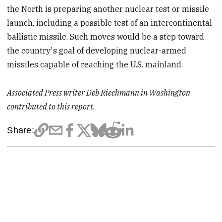
the North is preparing another nuclear test or missile
launch, including a possible test of an intercontinental
ballistic missile. Such moves would be a step toward
the country's goal of developing nuclear-armed
missiles capable of reaching the U.S. mainland.
Associated Press writer Deb Riechmann in Washington
contributed to this report.
Share: