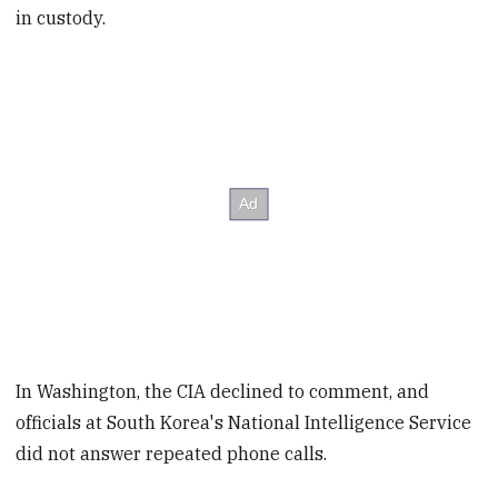
in custody.
In Washington, the CIA declined to comment, and
officials at South Korea's National Intelligence Service
did not answer repeated phone calls.