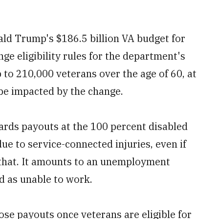
nald Trump's $186.5 billion VA budget for
ge eligibility rules for the department's
to 210,000 veterans over the age of 60, at
 be impacted by the change.
ards payouts at the 100 percent disabled
ue to service-connected injuries, even if
an that. It amounts to an unemployment
ed as unable to work.
ose payouts once veterans are eligible for