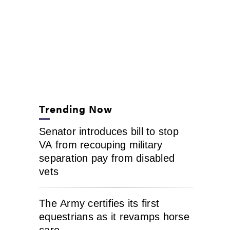
Trending Now
Senator introduces bill to stop
VA from recouping military
separation pay from disabled
vets
The Army certifies its first
equestrians as it revamps horse