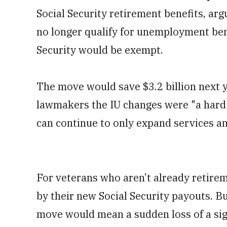
Social Security retirement benefits, ar
no longer qualify for unemployment bene
Security would be exempt.
The move would save $3.2 billion next y
lawmakers the IU changes were "a hard 
can continue to only expand services an
For veterans who aren’t already retirem
by their new Social Security payouts. Bu
move would mean a sudden loss of a sig