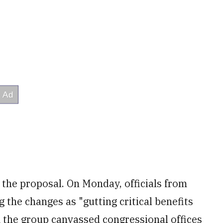
the proposal. On Monday, officials from
 the changes as "gutting critical benefits
m the group canvassed congressional offices