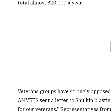
total almost $20,000 a year.
Veterans groups have strongly opposed 
AMVETS sent a letter to Shulkin blasting
for our veterans." Representatives fro