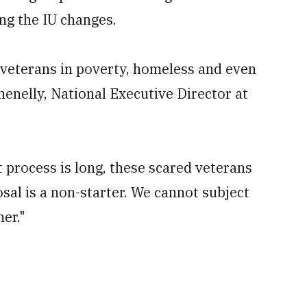
ng the IU changes.
 veterans in poverty, homeless and even
henelly, National Executive Director at
 process is long, these scared veterans
sal is a non-starter. We cannot subject
er."