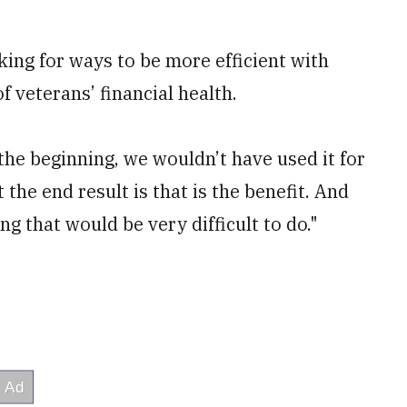
oking for ways to be more efficient with
f veterans’ financial health.
the beginning, we wouldn’t have used it for
 the end result is that is the benefit. And
 that would be very difficult to do."