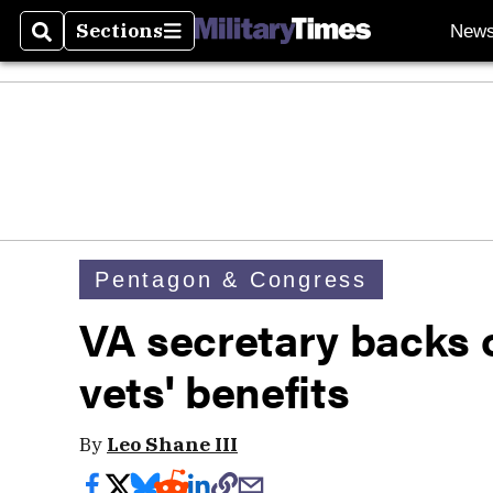
Sections
New
Search
Sections
Pentagon & Congress
VA secretary backs of
vets' benefits
By
Leo Shane III