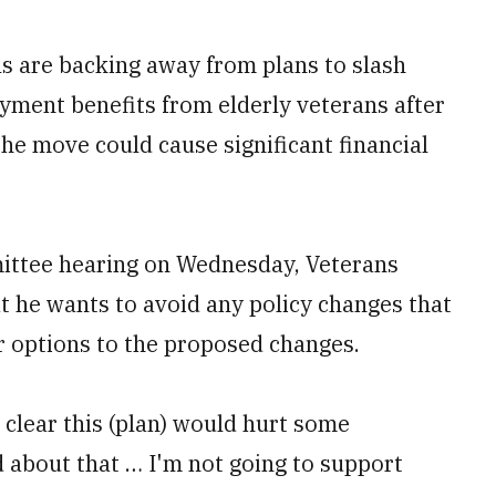
 are backing away from plans to slash
yment benefits from elderly veterans after
e move could cause significant financial
mittee hearing on Wednesday, Veterans
at he wants to avoid any policy changes that
r options to the proposed changes.
 clear this (plan) would hurt some
d about that … I'm not going to support