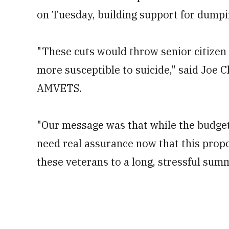
on Tuesday, building support for dumpi
"These cuts would throw senior citizen
more susceptible to suicide," said Joe C
AMVETS.
"Our message was that while the budget
need real assurance now that this propo
these veterans to a long, stressful summ