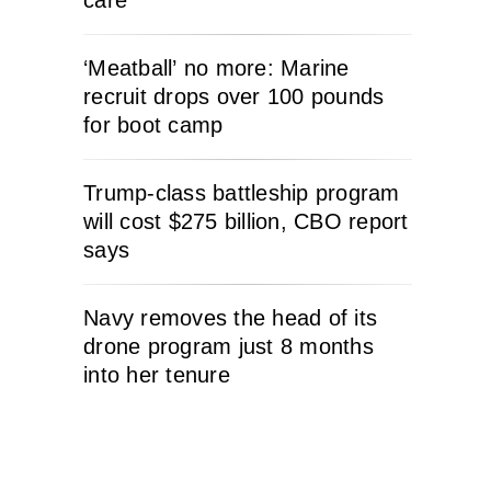
care
‘Meatball’ no more: Marine
recruit drops over 100 pounds
for boot camp
Trump-class battleship program
will cost $275 billion, CBO report
says
Navy removes the head of its
drone program just 8 months
into her tenure