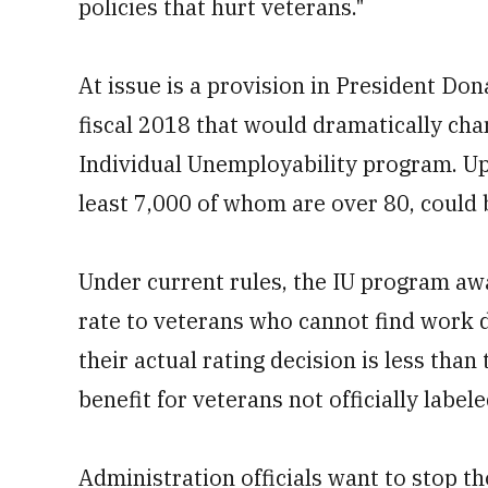
policies that hurt veterans."
At issue is a provision in President Do
fiscal 2018 that would dramatically chan
Individual Unemployability program. Up 
least 7,000 of whom are over 80, could
Under current rules, the IU program aw
rate to veterans who cannot find work d
their actual rating decision is less th
benefit for veterans not officially label
Administration officials want to stop th