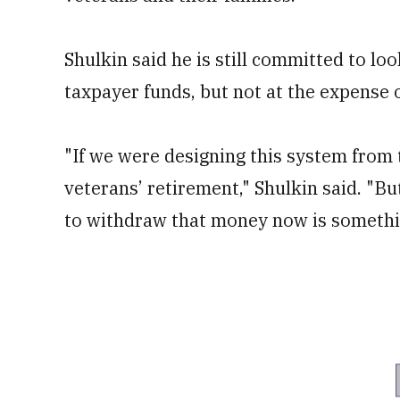
Shulkin said he is still committed to lo
taxpayer funds, but not at the expense o
"If we were designing this system from 
veterans’ retirement," Shulkin said. "But
to withdraw that money now is something