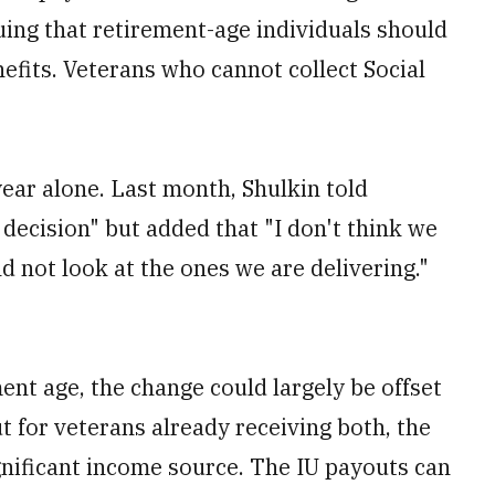
guing that retirement-age individuals should
fits. Veterans who cannot collect Social
ear alone. Last month, Shulkin told
decision" but added that "I don't think we
d not look at the ones we are delivering."
ent age, the change could largely be offset
t for veterans already receiving both, the
nificant income source. The IU payouts can