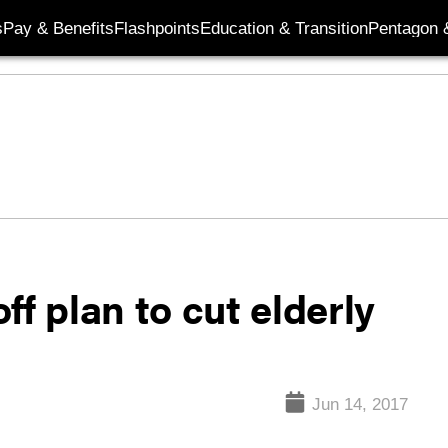
s
Pay & Benefits
Flashpoints
Education & Transition
Pentagon 
f plan to cut elderly
Jun 14, 2017