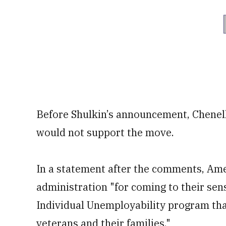
Before Shulkin’s announcement, Chenell
would not support the move.
In a statement after the comments, Amer
administration "for coming to their sen
Individual Unemployability program tha
veterans and their families."