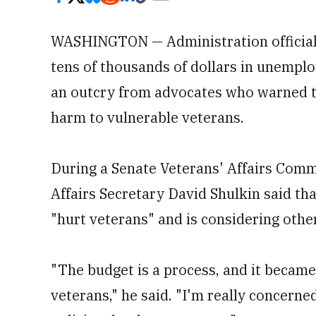
WASHINGTON — Administration officials
tens of thousands of dollars in unemplo
an outcry from advocates who warned th
harm to vulnerable veterans.
During a Senate Veterans' Affairs Com
Affairs Secretary David Shulkin said th
"hurt veterans" and is considering othe
"The budget is a process, and it became
veterans," he said. "I'm really concerne