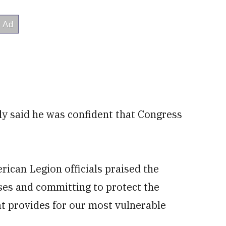
y said he was confident that Congress
ican Legion officials praised the
ses and committing to protect the
t provides for our most vulnerable