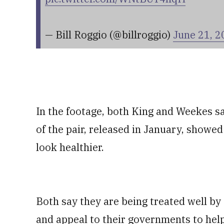
— Bill Roggio (@billroggio)
June 21, 2
In the footage, both King and Weekes sa
of the pair, released in January, showed
look healthier.
Both say they are being treated well by
and appeal to their governments to help