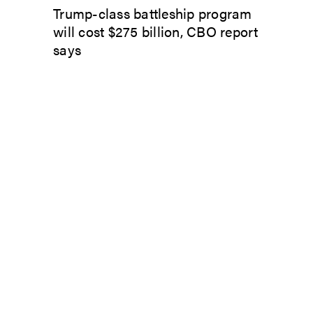
Trump-class battleship program
will cost $275 billion, CBO report
says