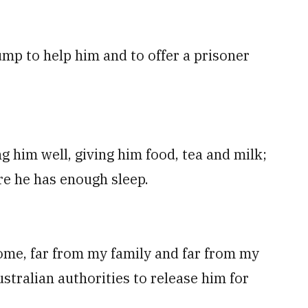
mp to help him and to offer a prisoner
g him well, giving him food, tea and milk;
re he has enough sleep.
 home, far from my family and far from my
ustralian authorities to release him for