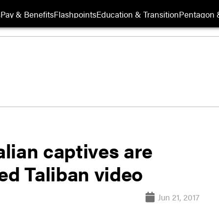
s
Pay & Benefits
Flashpoints
Education & Transition
Pentagon 
lian captives are
ed Taliban video
Jun 21, 2017