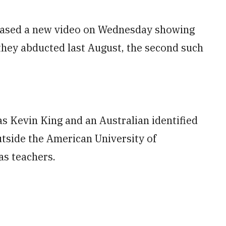
eased a new video on Wednesday showing
they abducted last August, the second such
s Kevin King and an Australian identified
side the American University of
as teachers.