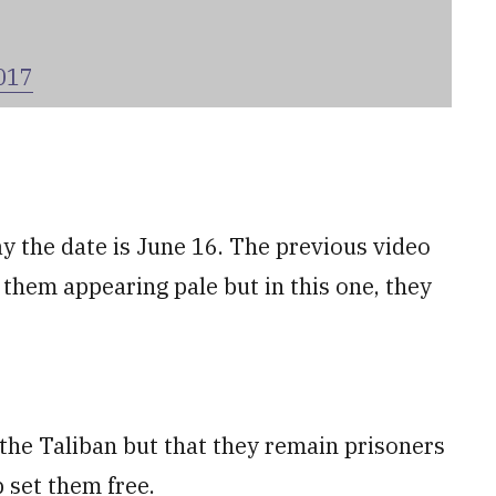
017
y the date is June 16. The previous video
 them appearing pale but in this one, they
 the Taliban but that they remain prisoners
 set them free.