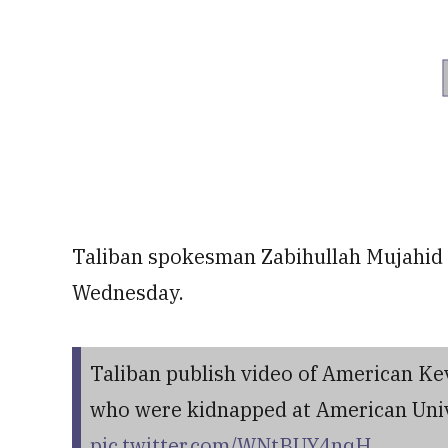
Taliban spokesman Zabihullah Mujahid s
Wednesday.
Taliban publish video of American Ke
who were kidnapped at American Univ
pic.twitter.com/WNtBUY4nqH