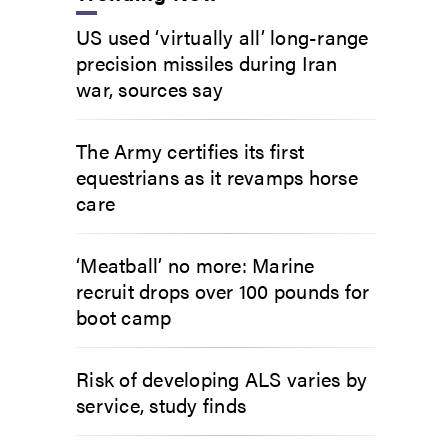
US used ‘virtually all’ long-range
precision missiles during Iran
war, sources say
The Army certifies its first
equestrians as it revamps horse
care
‘Meatball’ no more: Marine
recruit drops over 100 pounds for
boot camp
Risk of developing ALS varies by
service, study finds