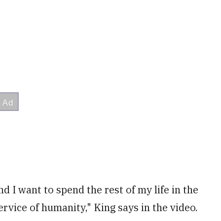
I want to spend the rest of my life in the
rvice of humanity," King says in the video.