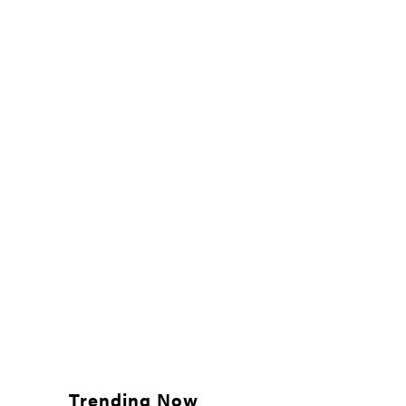
Trending Now