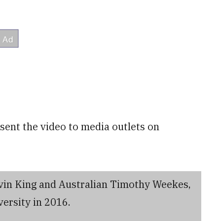
ent the video to media outlets on
vin King and Australian Timothy Weekes,
ersity in 2016.