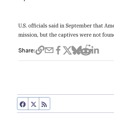
U.S. officials said in September that A
mission, but the captives were not found
Share:
Facebook page
Twitter feed
RSS feed