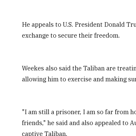
He appeals to U.S. President Donald Tru
exchange to secure their freedom.
Weekes also said the Taliban are treatin
allowing him to exercise and making su
"I am still a prisoner, I am so far from
friends," he said and also appealed to A
captive Taliban.