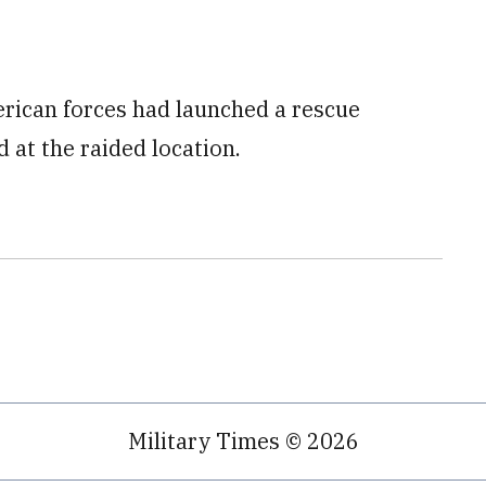
merican forces had launched a rescue
 at the raided location.
Military Times © 2026