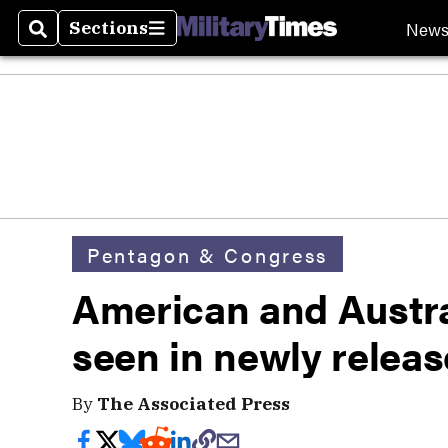
New
Sections
Search
Sections
Pentagon & Congress
American and Austra
seen in newly releas
By
The Associated Press