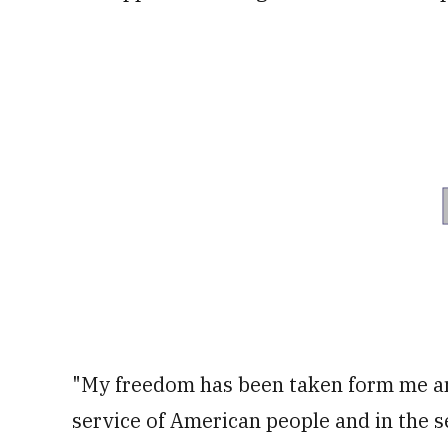
"My freedom has been taken form me and 
service of American people and in the se