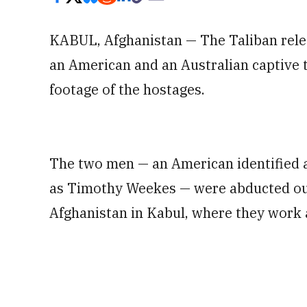
KABUL, Afghanistan — The Taliban rel
an American and an Australian captive 
footage of the hostages.
The two men — an American identified a
as Timothy Weekes — were abducted out
Afghanistan in Kabul, where they work 