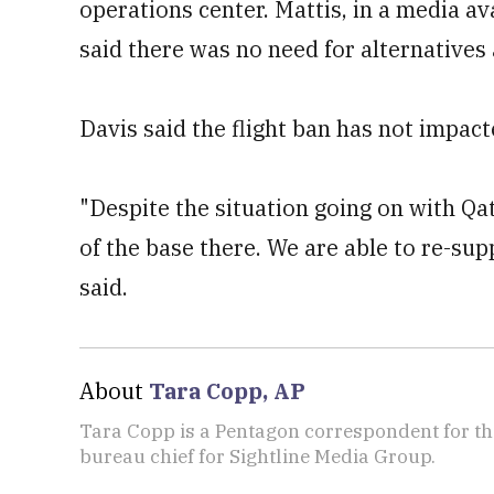
operations center. Mattis, in a media a
said there was no need for alternatives 
Davis said the flight ban has not impact
"Despite the situation going on with Qat
of the base there. We are able to re-supp
said.
About
Tara Copp, AP
Tara Copp is a Pentagon correspondent for th
bureau chief for Sightline Media Group.