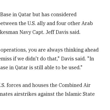
ir Base in Qatar but has considered
 between the U.S. ally and four other Arab
okesman Navy Capt. Jeff Davis said.
y operations, you are always thinking ahead
iss if we didn't do that," Davis said. "In
se in Qatar is still able to be used."
.S. forces and houses the Combined Air
nates airstrikes against the Islamic State