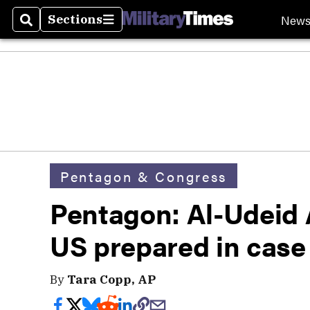
New
Sections
Search
Sections
Pentagon & Congress
Pentagon: Al-Udeid A
US prepared in case 
By
Tara Copp, AP