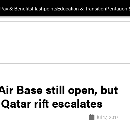
s
Pay & Benefits
Flashpoints
Education & Transition
Pentagon 
ir Base still open, but
Qatar rift escalates
Jul 17, 2017