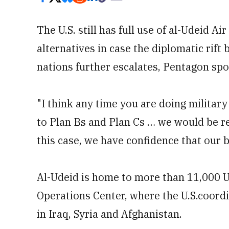
The U.S. still has full use of al-Udeid A
alternatives in case the diplomatic rift
nations further escalates, Pentagon sp
"I think any time you are doing militar
to Plan Bs and Plan Cs … we would be rem
this case, we have confidence that our ba
Al-Udeid is home to more than 11,000 U
Operations Center, where the U.S.coordi
in Iraq, Syria and Afghanistan.