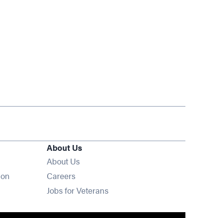
About Us
About Us
Opens in new window
ion
Careers
Opens in new window
Jobs for Veterans