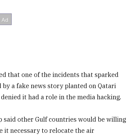
ed that one of the incidents that sparked
 by a fake news story planted on Qatari
enied it had a role in the media hacking.
 said other Gulf countries would be willing
e it necessary to relocate the air