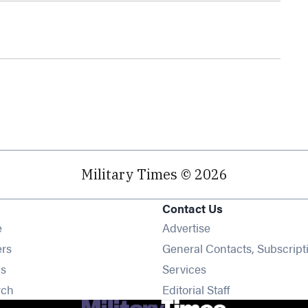
Military Times © 2026
Contact Us
Opens in new window
e
Advertise
Opens in new window
ers
General Contacts, Subscript
Opens in new window
s
Services
Opens in new window
rch
Editorial Staff