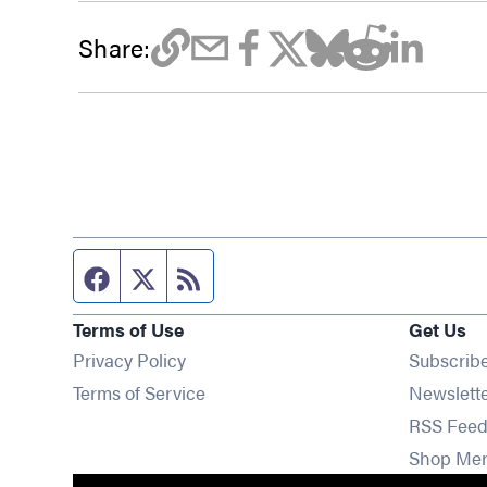
Share:
Facebook page
Twitter feed
RSS feed
Terms of Use
Get Us
Privacy Policy
Subscrib
Terms of Service
Newslett
RSS Feed
Shop Me