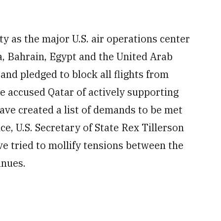
ty as the major U.S. air operations center
a, Bahrain, Egypt and the United Arab
and pledged to block all flights from
e accused Qatar of actively supporting
ave created a list of demands to be met
nce, U.S. Secretary of State Rex Tillerson
e tried to mollify tensions between the
inues.