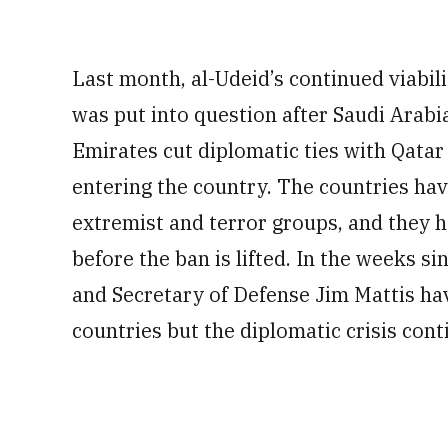
Last month, al-Udeid’s continued viabili
was put into question after Saudi Arabi
Emirates cut diplomatic ties with Qatar 
entering the country. The countries hav
extremist and terror groups, and they h
before the ban is lifted. In the weeks si
and Secretary of Defense Jim Mattis hav
countries but the diplomatic crisis cont