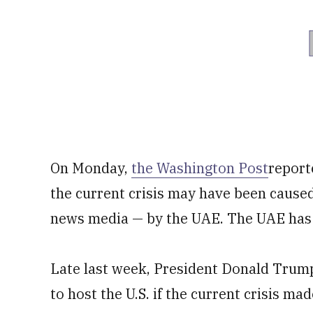
On Monday,
the Washington Post
report
the current crisis may have been caused
news media — by the UAE. The UAE has d
Late last week, President Donald Trump
to host the U.S. if the current crisis mad