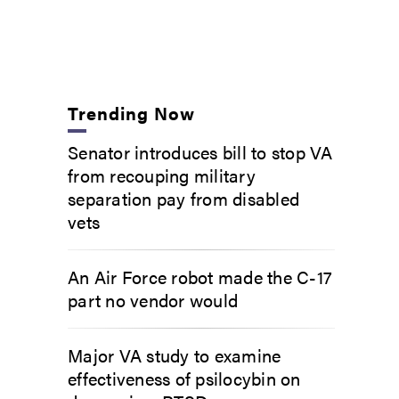
Trending Now
Senator introduces bill to stop VA
from recouping military
separation pay from disabled
vets
An Air Force robot made the C-17
part no vendor would
Major VA study to examine
effectiveness of psilocybin on