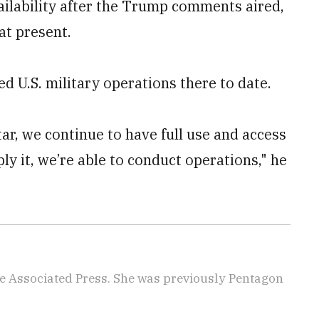
vailability after the Trump comments aired,
at present.
ed U.S. military operations there to date.
ar, we continue to have full use and access
ly it, we’re able to conduct operations," he
e Associated Press. She was previously Pentagon