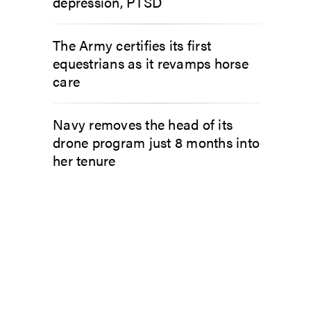
depression, PTSD
The Army certifies its first
equestrians as it revamps horse
care
Navy removes the head of its
drone program just 8 months into
her tenure