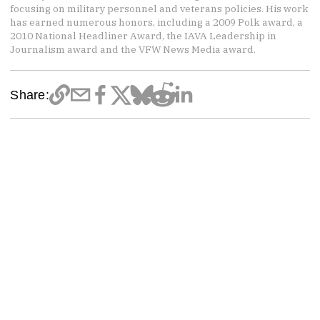
focusing on military personnel and veterans policies. His work
has earned numerous honors, including a 2009 Polk award, a
2010 National Headliner Award, the IAVA Leadership in
Journalism award and the VFW News Media award.
Share: