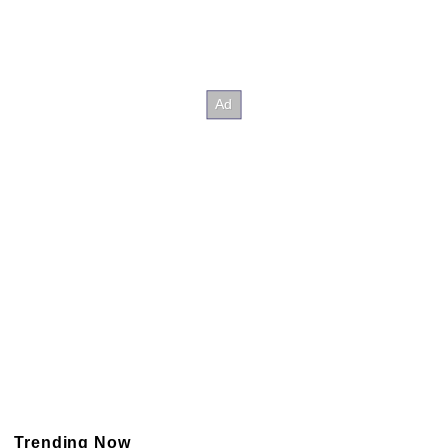
Trending Now