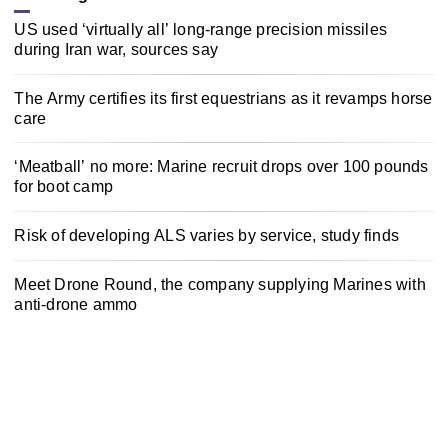
US used ‘virtually all’ long-range precision missiles
during Iran war, sources say
The Army certifies its first equestrians as it revamps horse
care
‘Meatball’ no more: Marine recruit drops over 100 pounds
for boot camp
Risk of developing ALS varies by service, study finds
Meet Drone Round, the company supplying Marines with
anti-drone ammo