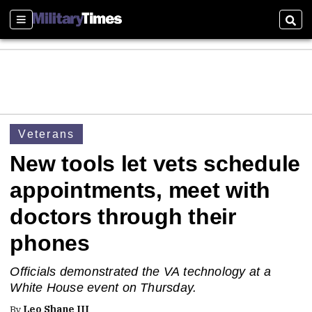
Sections
Sear
Veterans
New tools let vets schedule
appointments, meet with
doctors through their
phones
Officials demonstrated the VA technology at a
White House event on Thursday.
By
Leo Shane III