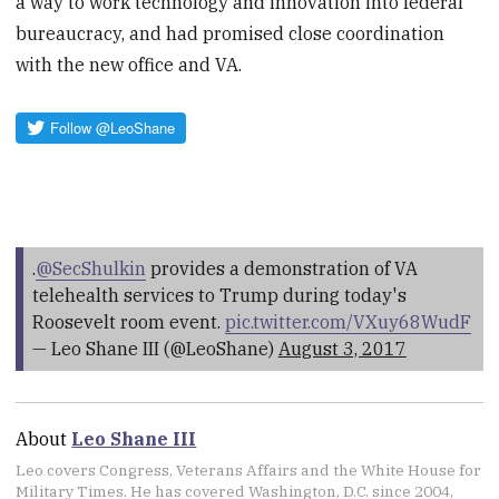
a way to work technology and innovation into federal
bureaucracy, and had promised close coordination
with the new office and VA.
.
@SecShulkin
provides a demonstration of VA
telehealth services to Trump during today's
Roosevelt room event.
pic.twitter.com/VXuy68WudF
— Leo Shane III (@LeoShane)
August 3, 2017
About
Leo Shane III
Leo covers Congress, Veterans Affairs and the White House for
Military Times. He has covered Washington, D.C. since 2004,