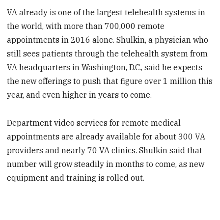
VA already is one of the largest telehealth systems in
the world, with more than 700,000 remote
appointments in 2016 alone. Shulkin, a physician who
still sees patients through the telehealth system from
VA headquarters in Washington, D.C., said he expects
the new offerings to push that figure over 1 million this
year, and even higher in years to come.
Department video services for remote medical
appointments are already available for about 300 VA
providers and nearly 70 VA clinics. Shulkin said that
number will grow steadily in months to come, as new
equipment and training is rolled out.