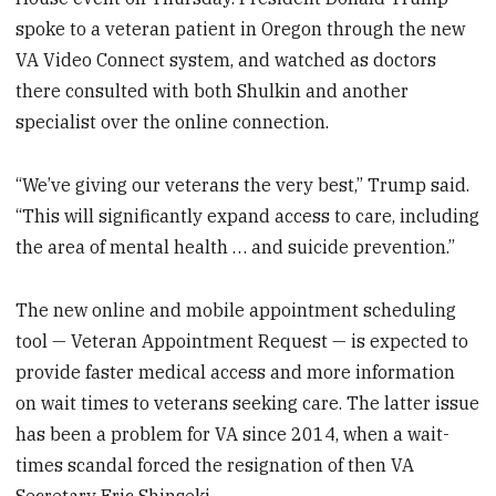
spoke to a veteran patient in Oregon through the new
VA Video Connect system, and watched as doctors
there consulted with both Shulkin and another
specialist over the online connection.
“We’ve giving our veterans the very best,” Trump said.
“This will significantly expand access to care, including
the area of mental health … and suicide prevention.”
The new online and mobile appointment scheduling
tool — Veteran Appointment Request — is expected to
provide faster medical access and more information
on wait times to veterans seeking care. The latter issue
has been a problem for VA since 2014, when a wait-
times scandal forced the resignation of then VA
Secretary Eric Shinseki.