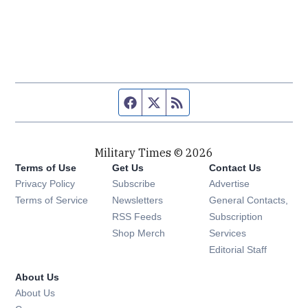
Facebook page
Twitter feed
RSS feed
Military Times © 2026
Terms of Use
Get Us
Contact Us
Opens in new window
Privacy Policy
Subscribe
Advertise
Opens in new window
Terms of Service
Newsletters
General Contacts,
Opens in new window
RSS Feeds
Subscription
Opens in new window
Shop Merch
Services
Editorial Staff
About Us
About Us
Opens in new window