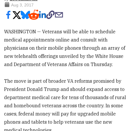
Aug 3, 2017
WASHINGTON — Veterans will be able to schedule
medical appointments online and consult with
physicians on their mobile phones through an array of
new telehealth offerings unveiled by the White House
and Department of Veterans Affairs on Thursday.
The move is part of broader VA reforms promised by
President Donald Trump and should expand access to
department medical care for tens of thousands of rural
and homebound veterans across the country. In some
cases, federal money will pay for upgraded mobile
phones and tablets to help veterans use the new
medical technologies.