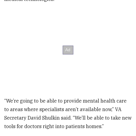
“We’re going to be able to provide mental health care
to areas where specialists aren’t available now,” VA
Secretary David Shulkin said. “We’ll be able to take new
tools for doctors right into patients homes.”