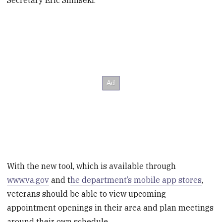
With the new tool, which is available through
www.va.gov
and t
he department’s mobile app stores
,
veterans should be able to view upcoming
appointment openings in their area and plan meetings
around their own schedule.