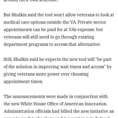
But Shulkin said the tool won’t allow veterans to look at
medical care options outside the VA. Private-sector
appointments can be paid for at VA’s expense, but
veterans will still need to go through existing
department programs to access that alternative.
Still, Shulkin said he expects the new tool will “be part
of the solution in improving wait times and access” by
giving veterans more power over choosing
appointment times.
The announcements were made in conjunction with
the new White House Office of American Innovation.
Administration officials had billed the new initiative as