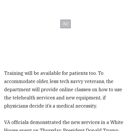
Training will be available for patients too. To
accommodate older, less tech savvy veterans, the
department will provide online classes on how to use
the telehealth services and new equipment, if
physicians decide it’s a medical necessity.
VA officials demonstrated the new services in a White
House event on Thursday. President Donald Trump