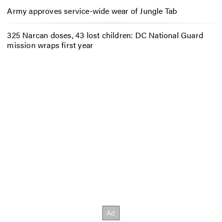
Army approves service-wide wear of Jungle Tab
325 Narcan doses, 43 lost children: DC National Guard
mission wraps first year