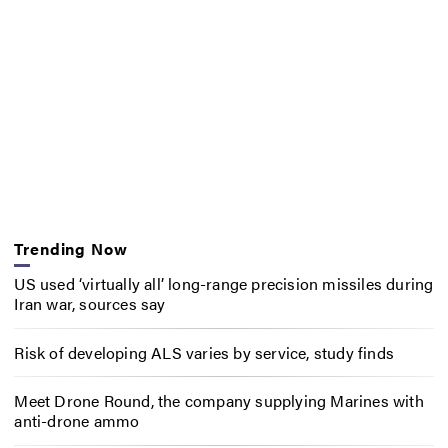
Trending Now
US used ‘virtually all’ long-range precision missiles during
Iran war, sources say
Risk of developing ALS varies by service, study finds
Meet Drone Round, the company supplying Marines with
anti-drone ammo