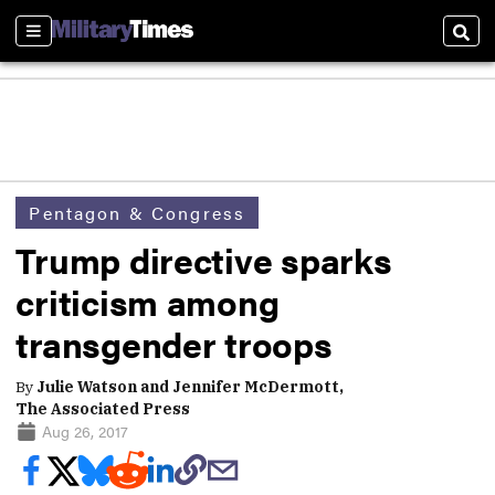
Sections
Sear
Pentagon & Congress
Trump directive sparks
criticism among
transgender troops
By
Julie Watson and Jennifer McDermott,
The Associated Press
Aug 26, 2017