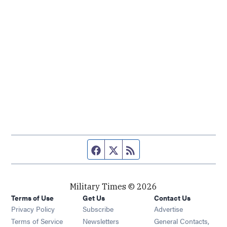
Facebook page
Twitter feed
RSS feed
Military Times © 2026
Terms of Use
Get Us
Contact Us
Opens in new window
Privacy Policy
Subscribe
Advertise
Opens in new window
Terms of Service
Newsletters
General Contacts,