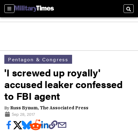
Sections
Sear
Pentagon & Congress
'I screwed up royally'
accused leaker confessed
to FBI agent
By
Russ Bynum, The Associated Press
Sep 28, 2017