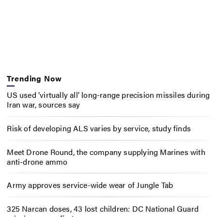
Trending Now
US used ‘virtually all’ long-range precision missiles during
Iran war, sources say
Risk of developing ALS varies by service, study finds
Meet Drone Round, the company supplying Marines with
anti-drone ammo
Army approves service-wide wear of Jungle Tab
325 Narcan doses, 43 lost children: DC National Guard