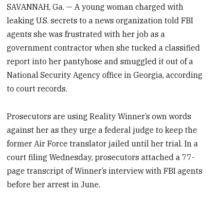
SAVANNAH, Ga. — A young woman charged with
leaking U.S. secrets to a news organization told FBI
agents she was frustrated with her job as a
government contractor when she tucked a classified
report into her pantyhose and smuggled it out of a
National Security Agency office in Georgia, according
to court records.
Prosecutors are using Reality Winner’s own words
against her as they urge a federal judge to keep the
former Air Force translator jailed until her trial. In a
court filing Wednesday, prosecutors attached a 77-
page transcript of Winner’s interview with FBI agents
before her arrest in June.