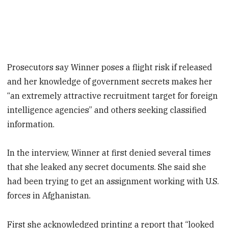
Prosecutors say Winner poses a flight risk if released
and her knowledge of government secrets makes her
“an extremely attractive recruitment target for foreign
intelligence agencies” and others seeking classified
information.
In the interview, Winner at first denied several times
that she leaked any secret documents. She said she
had been trying to get an assignment working with U.S.
forces in Afghanistan.
First she acknowledged printing a report that “looked