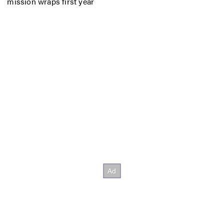
mission wraps first year