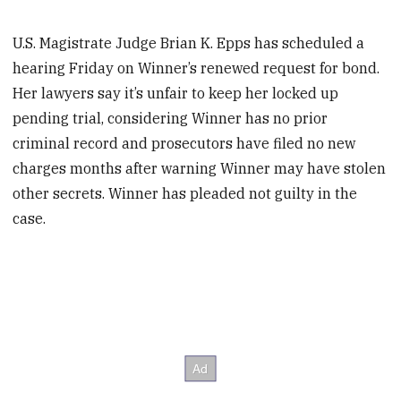
U.S. Magistrate Judge Brian K. Epps has scheduled a
hearing Friday on Winner’s renewed request for bond.
Her lawyers say it’s unfair to keep her locked up
pending trial, considering Winner has no prior
criminal record and prosecutors have filed no new
charges months after warning Winner may have stolen
other secrets. Winner has pleaded not guilty in the
case.