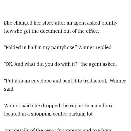
She changed her story after an agent asked bluntly
how she got the document out of the office.
“Folded in half in my pantyhose,” Winner replied.
“OK. And what did you do with it?” the agent asked.
“Put it in an envelope and sent it to (redacted),” Winner
said.
Winner said she dropped the report in a mailbox
located in a shopping center parking lot.
Any details of the report’s contents and to whom