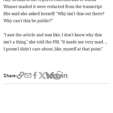
Winner mailed it were redacted from the transcript.
She said she asked herself: “Why isn’t this out there?
Why can’t this be public?”
“I saw the article and was like, I don’t know why this
isn’t a thing,” she told the FBI. “It made me very mad. ...
I guess I didn’t care about, like, myself at that point.”
Share: