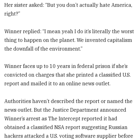
Her sister asked: “But you don’t actually hate America,
right?”
Winner replied: “I mean yeah I do it’s literally the worst
thing to happen on the planet. We invented capitalism
the downfall of the environment.”
Winner faces up to 10 years in federal prison if she’s
convicted on charges that she printed a classified U.S.
report and mailed it to an online news outlet.
Authorities haven’t described the report or named the
news outlet. But the Justice Department announced
Winner’s arrest as The Intercept reported it had
obtained a classified NSA report suggesting Russian
hackers attacked a U.S. voting software supplier before