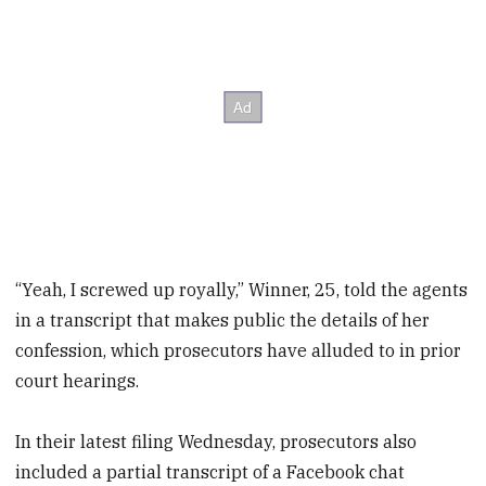
“Yeah, I screwed up royally,” Winner, 25, told the agents
in a transcript that makes public the details of her
confession, which prosecutors have alluded to in prior
court hearings.
In their latest filing Wednesday, prosecutors also
included a partial transcript of a Facebook chat