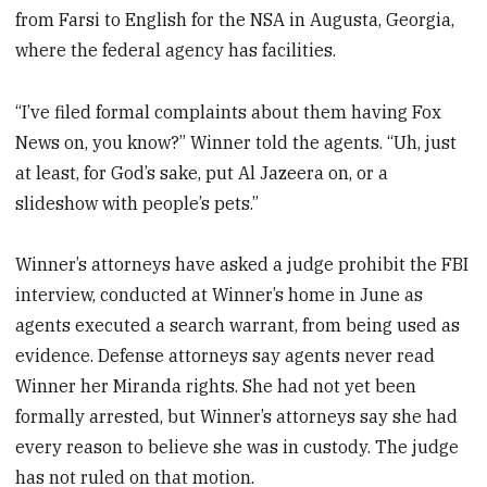
from Farsi to English for the NSA in Augusta, Georgia,
where the federal agency has facilities.
“I’ve filed formal complaints about them having Fox
News on, you know?” Winner told the agents. “Uh, just
at least, for God’s sake, put Al Jazeera on, or a
slideshow with people’s pets.”
Winner’s attorneys have asked a judge prohibit the FBI
interview, conducted at Winner’s home in June as
agents executed a search warrant, from being used as
evidence. Defense attorneys say agents never read
Winner her Miranda rights. She had not yet been
formally arrested, but Winner’s attorneys say she had
every reason to believe she was in custody. The judge
has not ruled on that motion.