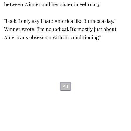
between Winner and her sister in February.
“Look, I only say I hate America like 3 times a day,”
Winner wrote. “I’m no radical. It’s mostly just about
Americans obsession with air conditioning.”