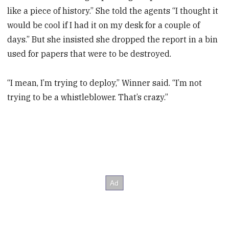
like a piece of history.” She told the agents “I thought it
would be cool if I had it on my desk for a couple of
days.” But she insisted she dropped the report in a bin
used for papers that were to be destroyed.
“I mean, I’m trying to deploy,” Winner said. “I’m not
trying to be a whistleblower. That’s crazy.”