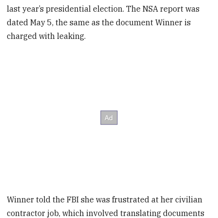
last year’s presidential election. The NSA report was
dated May 5, the same as the document Winner is
charged with leaking.
Winner told the FBI she was frustrated at her civilian
contractor job, which involved translating documents