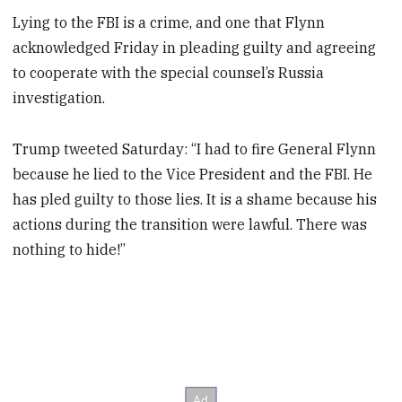
Lying to the FBI is a crime, and one that Flynn
acknowledged Friday in pleading guilty and agreeing
to cooperate with the special counsel’s Russia
investigation.
Trump tweeted Saturday: “I had to fire General Flynn
because he lied to the Vice President and the FBI. He
has pled guilty to those lies. It is a shame because his
actions during the transition were lawful. There was
nothing to hide!”