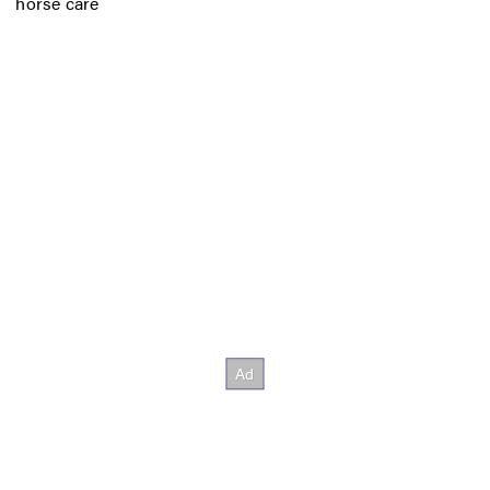
horse care