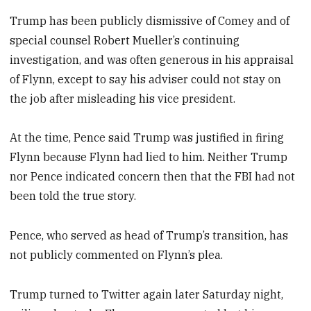
Trump has been publicly dismissive of Comey and of
special counsel Robert Mueller’s continuing
investigation, and was often generous in his appraisal
of Flynn, except to say his adviser could not stay on
the job after misleading his vice president.
At the time, Pence said Trump was justified in firing
Flynn because Flynn had lied to him. Neither Trump
nor Pence indicated concern then that the FBI had not
been told the true story.
Pence, who served as head of Trump’s transition, has
not publicly commented on Flynn’s plea.
Trump turned to Twitter again later Saturday night,