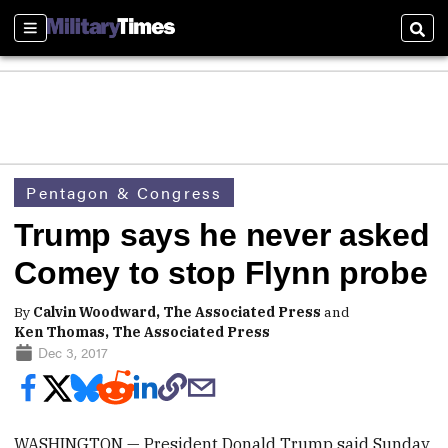
Sections
Sear
Pentagon & Congress
Trump says he never asked
Comey to stop Flynn probe
By
Calvin Woodward, The Associated Press
and
Ken Thomas, The Associated Press
Dec 3, 2017
WASHINGTON — President Donald Trump said Sunday