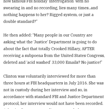
now famous FBI holiday ‘interrogation’ with no
swearing in and no recording, lies many times...and
nothing happens to her? Rigged system, or just a
double standard?”
He then added: “Many people in our Country are
asking what the ‘Justice’ Department is going to do
about the fact that totally Crooked Hillary, AFTER
receiving a subpoena from the United States Congress,
deleted and ‘acid washed’ 33,000 Emails? No justice!”
Clinton was voluntarily interviewed for more than
three hours at FBI headquarters in July 2016. She was
not in custody during her interview and so, in
accordance with standard FBI and Justice Department
protocol, her interview would not have been recorded.