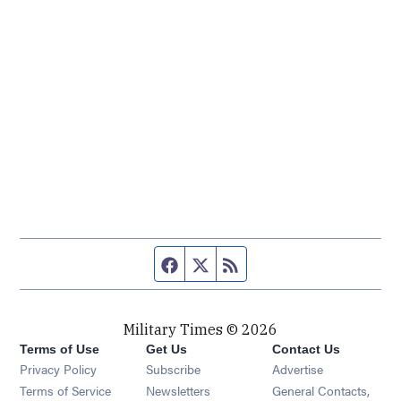
Facebook page
Twitter feed
RSS feed
Military Times © 2026
Terms of Use
Get Us
Contact Us
Opens in new window
Privacy Policy
Subscribe
Advertise
Opens in new window
Terms of Service
Newsletters
General Contacts,