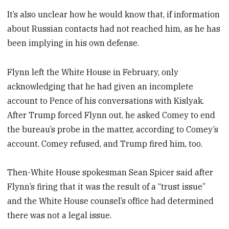
It’s also unclear how he would know that, if information
about Russian contacts had not reached him, as he has
been implying in his own defense.
Flynn left the White House in February, only
acknowledging that he had given an incomplete
account to Pence of his conversations with Kislyak.
After Trump forced Flynn out, he asked Comey to end
the bureau’s probe in the matter, according to Comey’s
account. Comey refused, and Trump fired him, too.
Then-White House spokesman Sean Spicer said after
Flynn’s firing that it was the result of a “trust issue”
and the White House counsel’s office had determined
there was not a legal issue.