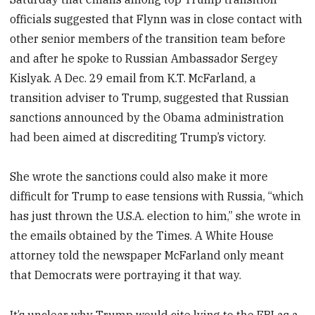
officials suggested that Flynn was in close contact with
other senior members of the transition team before
and after he spoke to Russian Ambassador Sergey
Kislyak. A Dec. 29 email from K.T. McFarland, a
transition adviser to Trump, suggested that Russian
sanctions announced by the Obama administration
had been aimed at discrediting Trump’s victory.
She wrote the sanctions could also make it more
difficult for Trump to ease tensions with Russia, “which
has just thrown the U.S.A. election to him,” she wrote in
the emails obtained by the Times. A White House
attorney told the newspaper McFarland only meant
that Democrats were portraying it that way.