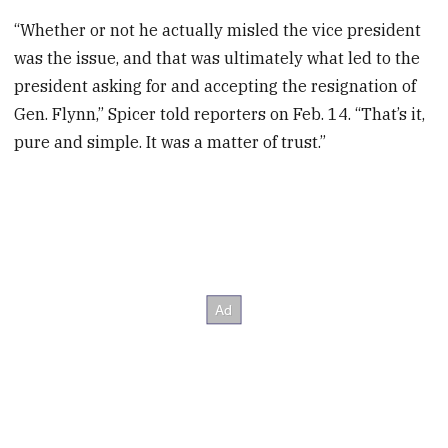
“Whether or not he actually misled the vice president
was the issue, and that was ultimately what led to the
president asking for and accepting the resignation of
Gen. Flynn,” Spicer told reporters on Feb. 14. “That’s it,
pure and simple. It was a matter of trust.”