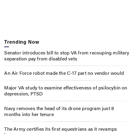
Trending Now
Senator introduces bill to stop VA from recouping military
separation pay from disabled vets
An Air Force robot made the C-17 part no vendor would
Major VA study to examine effectiveness of psilocybin on
depression, PTSD
Navy removes the head of its drone program just 8
months into her tenure
The Army certifies its first equestrians as it revamps