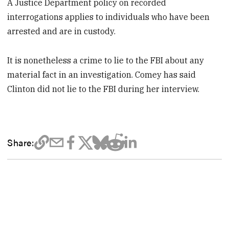
A Justice Department policy on recorded
interrogations applies to individuals who have been
arrested and are in custody.
It is nonetheless a crime to lie to the FBI about any
material fact in an investigation. Comey has said
Clinton did not lie to the FBI during her interview.
Share: