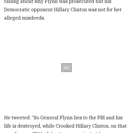
railing about why Flynn was prosecuted but his
Democratic opponent Hillary Clinton was not for her
alleged misdeeds.
He tweeted: “So General Flynn lies to the FBI and his
life is destroyed, while Crooked Hillary Clinton, on that