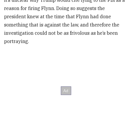
It’s unclear why Trump would cite lying to the FBI as a
reason for firing Flynn. Doing so suggests the
president knew at the time that Flynn had done
something that is against the law, and therefore the
investigation could not be as frivolous as he’s been
portraying.