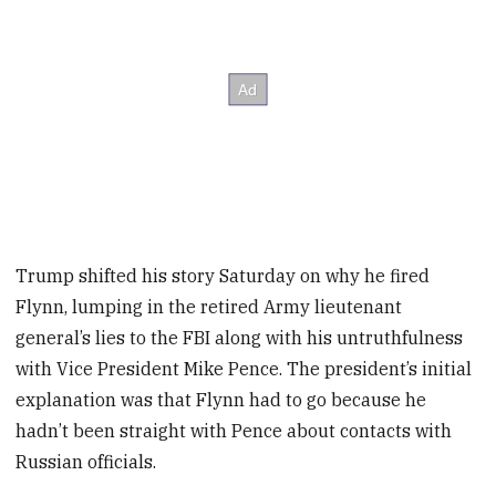
Trump shifted his story Saturday on why he fired
Flynn, lumping in the retired Army lieutenant
general’s lies to the FBI along with his untruthfulness
with Vice President Mike Pence. The president’s initial
explanation was that Flynn had to go because he
hadn’t been straight with Pence about contacts with
Russian officials.