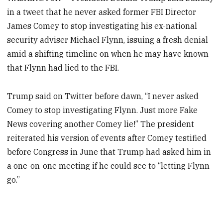
in a tweet that he never asked former FBI Director
James Comey to stop investigating his ex-national
security adviser Michael Flynn, issuing a fresh denial
amid a shifting timeline on when he may have known
that Flynn had lied to the FBI.
Trump said on Twitter before dawn, “I never asked
Comey to stop investigating Flynn. Just more Fake
News covering another Comey lie!” The president
reiterated his version of events after Comey testified
before Congress in June that Trump had asked him in
a one-on-one meeting if he could see to “letting Flynn
go.”