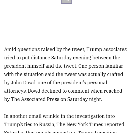
Amid questions raised by the tweet, Trump associates
tried to put distance Saturday evening between the
president himself and the tweet. One person familiar
with the situation said the tweet was actually crafted
by John Dowd, one of the president’s personal
attorneys. Dowd declined to comment when reached
by The Associated Press on Saturday night.
In another email wrinkle in the investigation into
Trump’s ties to Russia, The New York Times reported
Saturday that emails among top Trump transition