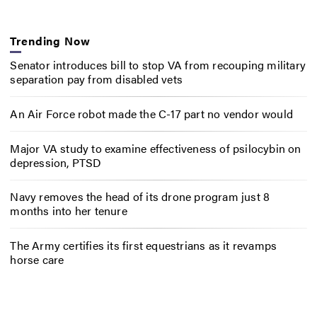
Trending Now
Senator introduces bill to stop VA from recouping military
separation pay from disabled vets
An Air Force robot made the C-17 part no vendor would
Major VA study to examine effectiveness of psilocybin on
depression, PTSD
Navy removes the head of its drone program just 8
months into her tenure
The Army certifies its first equestrians as it revamps
horse care