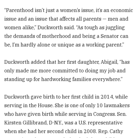
“Parenthood isn’t just a women’s issue, it’s an economic
issue and an issue that affects all parents — men and
women alike,” Duckworth said. “As tough as juggling
the demands of motherhood and being a Senator can
be, I’m hardly alone or unique as a working parent.”
Duckworth added that her first daughter, Abigail, “has
only made me more committed to doing my job and
standing up for hardworking families everywhere.”
Duckworth gave birth to her first child in 2014, while
serving in the House. She is one of only 10 lawmakers
who have given birth while serving in Congress. Sen.
Kirsten Gillibrand, D-N.Y., was a U.S. representative
when she had her second child in 2008. Rep. Cathy