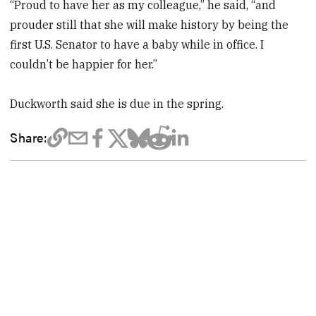
“Proud to have her as my colleague,” he said, “and
prouder still that she will make history by being the
first U.S. Senator to have a baby while in office. I
couldn’t be happier for her.”
Duckworth said she is due in the spring.
Share: