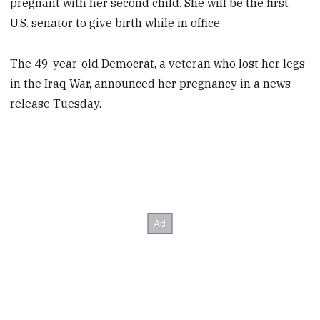
pregnant with her second child. She will be the first
U.S. senator to give birth while in office.
The 49-year-old Democrat, a veteran who lost her legs
in the Iraq War, announced her pregnancy in a news
release Tuesday.