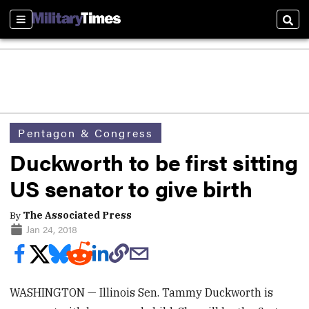
Sections
Sear
Pentagon & Congress
Duckworth to be first sitting
US senator to give birth
By
The Associated Press
Jan 24, 2018
WASHINGTON — Illinois Sen. Tammy Duckworth is