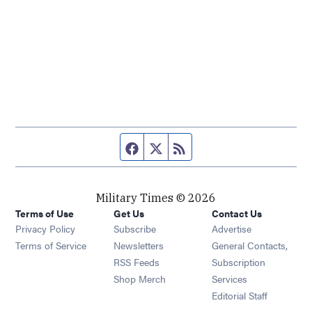
Facebook page
Twitter feed
RSS feed
Military Times © 2026
Terms of Use
Get Us
Contact Us
Opens in new window
Privacy Policy
Subscribe
Advertise
Opens in new window
Terms of Service
Newsletters
General Contacts,
Opens in new window
RSS Feeds
Subscription
Opens in new window
Shop Merch
Services
Editorial Staff