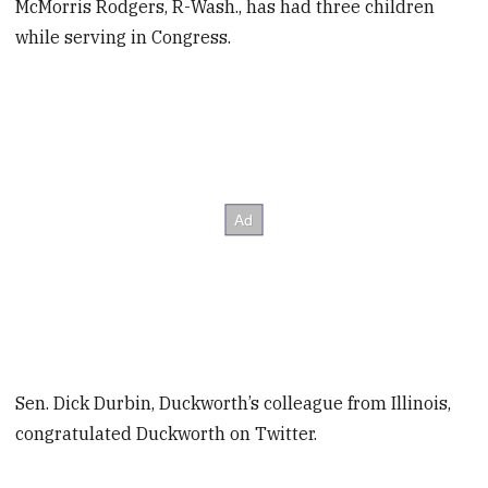
McMorris Rodgers, R-Wash., has had three children
while serving in Congress.
Sen. Dick Durbin, Duckworth’s colleague from Illinois,
congratulated Duckworth on Twitter.