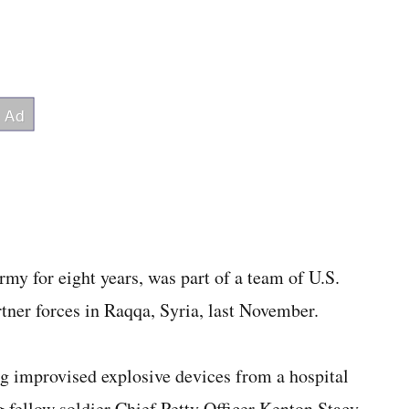
rmy for eight years, was part of a team of U.S.
tner forces in Raqqa, Syria, last November.
ng improvised explosive devices from a hospital
 fellow soldier Chief Petty Officer Kenton Stacy.