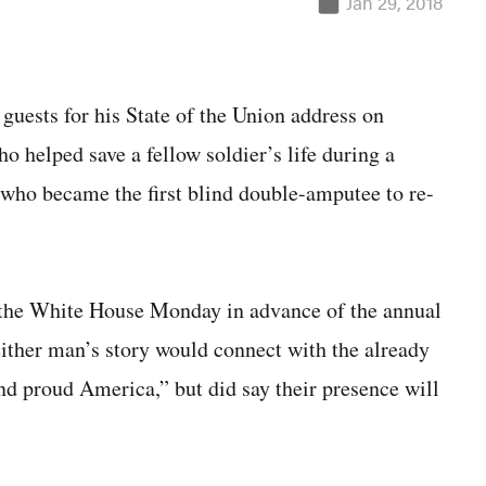
Jan 29, 2018
ts for his State of the Union address on
o helped save a fellow soldier’s life during a
who became the first blind double-amputee to re-
the White House Monday in advance of the annual
 either man’s story would connect with the already
nd proud America,” but did say their presence will