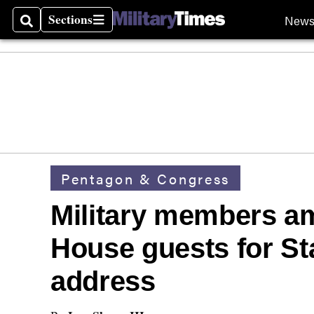
Sections
New
Search
Sections
Pentagon & Congress
Military members a
House guests for St
address