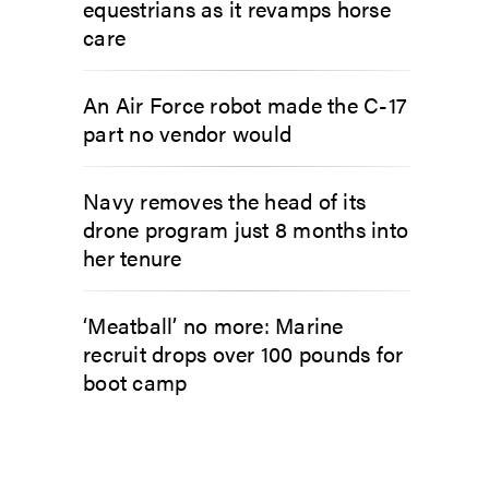
equestrians as it revamps horse
care
An Air Force robot made the C-17
part no vendor would
Navy removes the head of its
drone program just 8 months into
her tenure
‘Meatball’ no more: Marine
recruit drops over 100 pounds for
boot camp