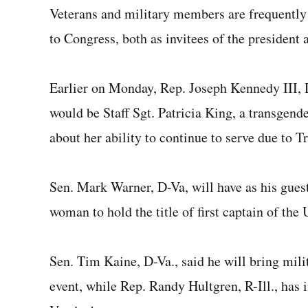
Veterans and military members are frequently
to Congress, both as invitees of the president
Earlier on Monday, Rep. Joseph Kennedy III, 
would be Staff Sgt. Patricia King, a transgend
about her ability to continue to serve due to T
Sen. Mark Warner, D-Va, will have as his gue
woman to hold the title of first captain of th
Sen. Tim Kaine, D-Va., said he will bring mil
event, while Rep. Randy Hultgren, R-Ill., ha