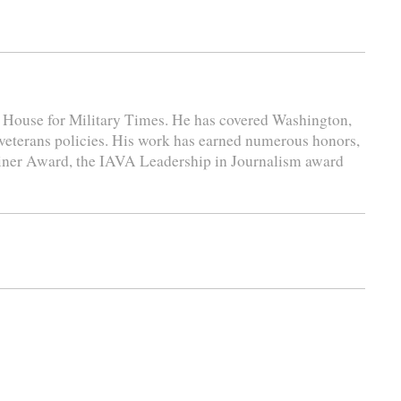
e House for Military Times. He has covered Washington,
 veterans policies. His work has earned numerous honors,
liner Award, the IAVA Leadership in Journalism award