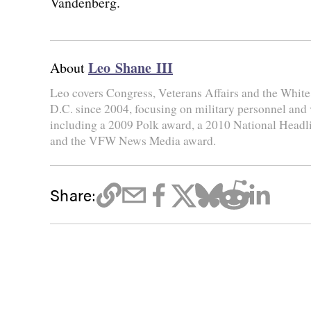
Vandenberg.
Leo Shane III
About
Leo covers Congress, Veterans Affairs and the Whit
D.C. since 2004, focusing on military personnel and
including a 2009 Polk award, a 2010 National Head
and the VFW News Media award.
Share: