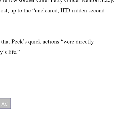
post, up to the “uncleared, IED-ridden second
that Peck’s quick actions “were directly
’s life.”