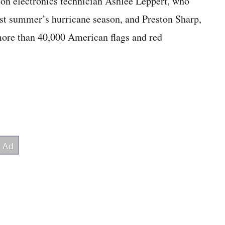
tion electronics technician Ashlee Leppert, who
st summer’s hurricane season, and Preston Sharp,
more than 40,000 American flags and red