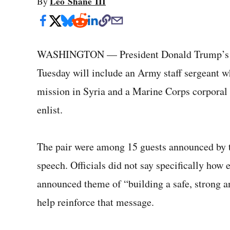
Leo Shane III
By
WASHINGTON — President Donald Trump’s gues
Tuesday will include an Army staff sergeant wh
mission in Syria and a Marine Corps corporal 
enlist.
The pair were among 15 guests announced by 
speech. Officials did not say specifically how
announced theme of “building a safe, strong a
help reinforce that message.