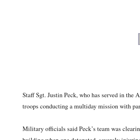
Staff Sgt. Justin Peck, who has served in the A
troops conducting a multiday mission with par
Military officials said Peck’s team was cleari
building when one detonated, severely injuring