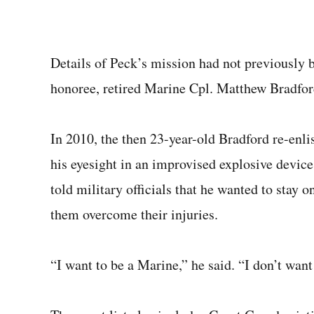
Details of Peck’s mission had not previously b
honoree, retired Marine Cpl. Matthew Bradfor
In 2010, the then 23-year-old Bradford re-enlis
his eyesight in an improvised explosive device 
told military officials that he wanted to stay 
them overcome their injuries.
“I want to be a Marine,” he said. “I don’t want 