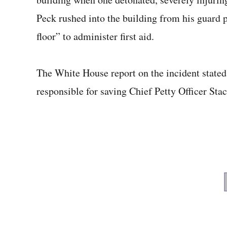
Peck rushed into the building from his guard 
floor” to administer first aid.
The White House report on the incident stated 
responsible for saving Chief Petty Officer Stacy