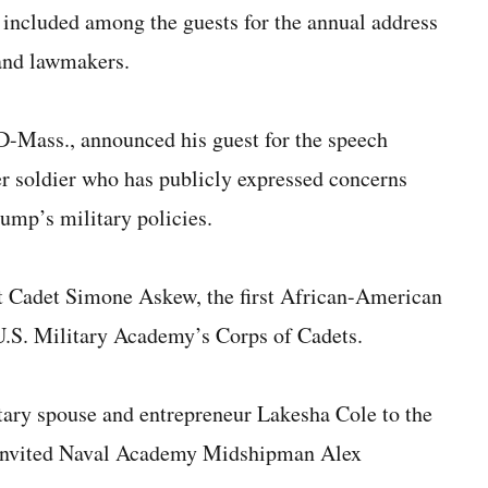
 included among the guests for the annual address
 and lawmakers.
D-Mass., announced his guest for the speech
er soldier who has publicly expressed concerns
rump’s military policies.
st Cadet Simone Askew, the first African-American
e U.S. Military Academy’s Corps of Cadets.
itary spouse and entrepreneur Lakesha Cole to the
s invited Naval Academy Midshipman Alex