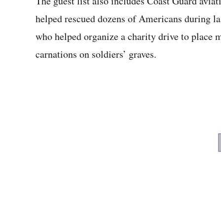
The guest list also includes Coast Guard avia
helped rescued dozens of Americans during la
who helped organize a charity drive to place 
carnations on soldiers’ graves.