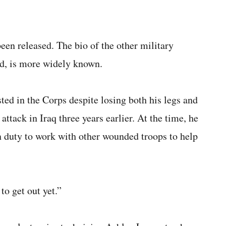
een released. The bio of the other military
d, is more widely known.
ted in the Corps despite losing both his legs and
attack in Iraq three years earlier. At the time, he
on duty to work with other wounded troops to help
to get out yet.”