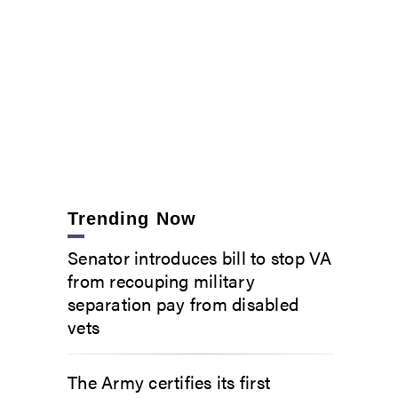
Trending Now
Senator introduces bill to stop VA
from recouping military
separation pay from disabled
vets
The Army certifies its first