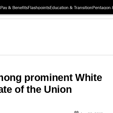
s
Pay & Benefits
Flashpoints
Education & Transition
Pentagon 
mong prominent White
ate of the Union