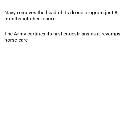
Navy removes the head of its drone program just 8
months into her tenure
The Army certifies its first equestrians as it revamps
horse care