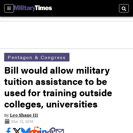
Sections
Sear
Pentagon & Congress
Bill would allow military
tuition assistance to be
used for training outside
colleges, universities
By
Leo Shane III
Mar 12, 2018