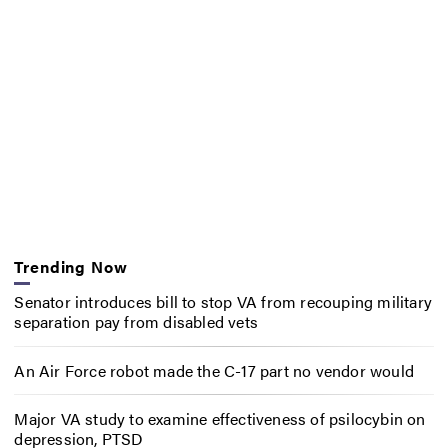
Trending Now
Senator introduces bill to stop VA from recouping military
separation pay from disabled vets
An Air Force robot made the C-17 part no vendor would
Major VA study to examine effectiveness of psilocybin on
depression, PTSD