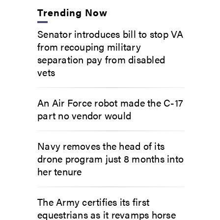
Trending Now
Senator introduces bill to stop VA
from recouping military
separation pay from disabled
vets
An Air Force robot made the C-17
part no vendor would
Navy removes the head of its
drone program just 8 months into
her tenure
The Army certifies its first
equestrians as it revamps horse