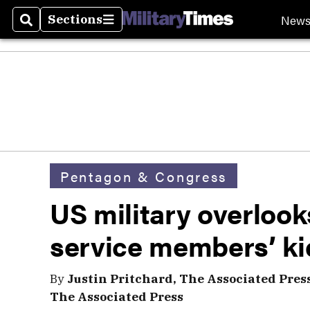
New
Sections
Search
Sections
Pentagon & Congress
US military overloo
service members’ ki
By
Justin Pritchard, The Associated Pres
The Associated Press