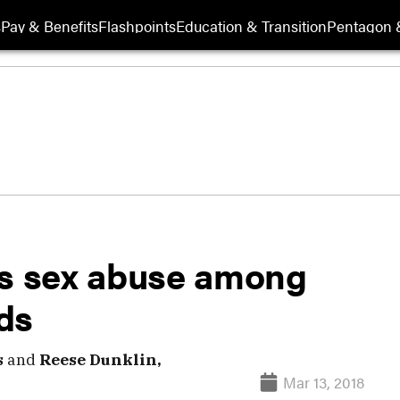
s
Pay & Benefits
Flashpoints
Education & Transition
Pentagon 
ks sex abuse among
ds
s
and
Reese Dunklin,
Mar 13, 2018