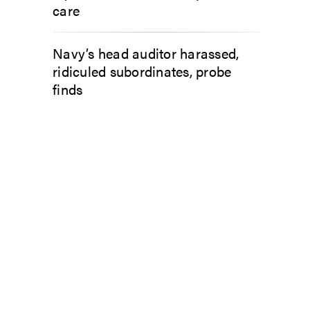
care
Navy’s head auditor harassed,
ridiculed subordinates, probe
finds