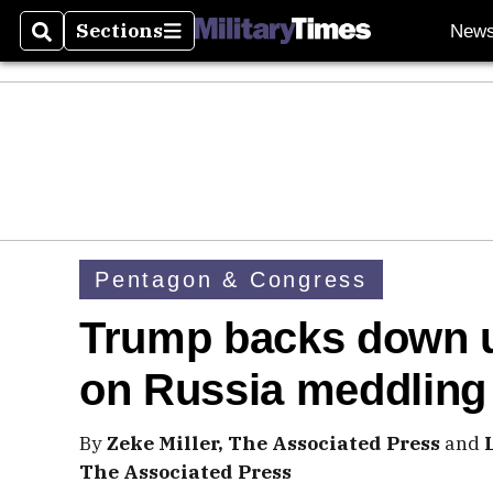
Sections
New
Search
Sections
Pentagon & Congress
Trump backs down und
on Russia meddling
By
Zeke Miller, The Associated Press
and
The Associated Press