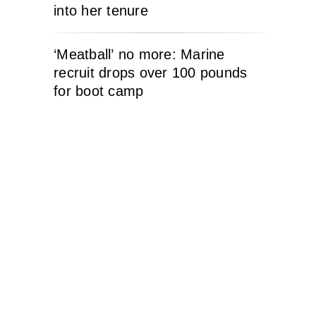
into her tenure
‘Meatball’ no more: Marine
recruit drops over 100 pounds
for boot camp