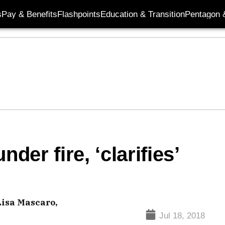
s
Pay & Benefits
Flashpoints
Education & Transition
Pentagon 
er fire, ‘clarifies’
Lisa Mascaro,
Jul 18, 2018