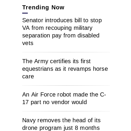
Trending Now
Senator introduces bill to stop
VA from recouping military
separation pay from disabled
vets
The Army certifies its first
equestrians as it revamps horse
care
An Air Force robot made the C-
17 part no vendor would
Navy removes the head of its
drone program just 8 months