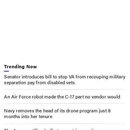
Trending Now
Senator introduces bill to stop VA from recouping military
separation pay from disabled vets
An Air Force robot made the C-17 part no vendor would
Navy removes the head of its drone program just 8
months into her tenure