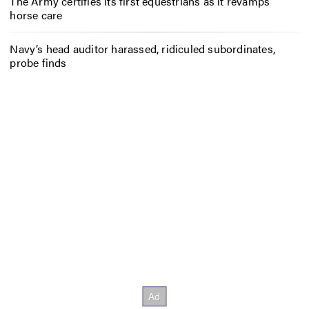
The Army certifies its first equestrians as it revamps
horse care
Navy’s head auditor harassed, ridiculed subordinates,
probe finds