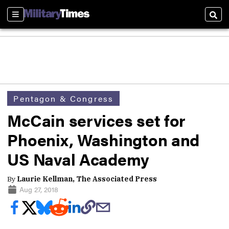
Sections
Sear
Pentagon & Congress
McCain services set for
Phoenix, Washington and
US Naval Academy
By
Laurie Kellman, The Associated Press
Aug 27, 2018