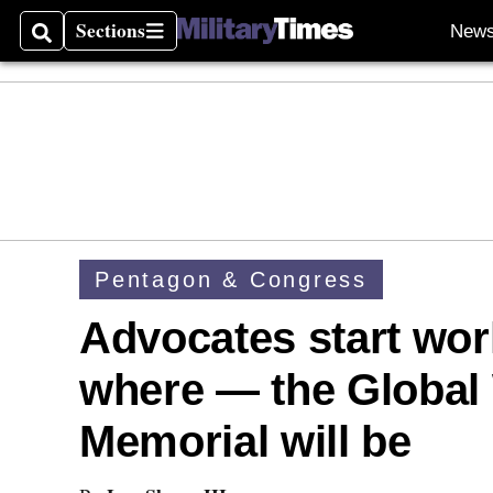
Sections
New
Search
Sections
Pentagon & Congress
Advocates start wo
where — the Global 
Memorial will be