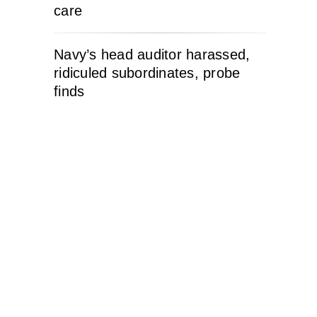
care
Navy’s head auditor harassed,
ridiculed subordinates, probe
finds