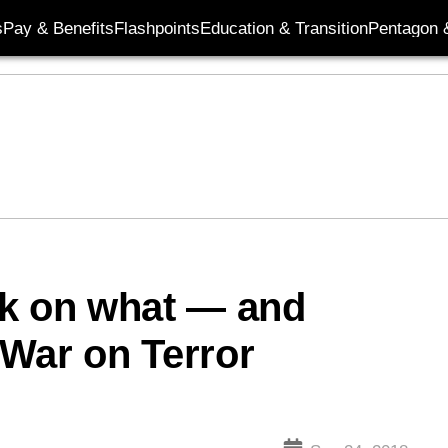
s
Pay & Benefits
Flashpoints
Education & Transition
Pentagon 
rk on what — and
War on Terror