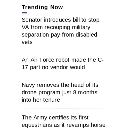
Trending Now
Senator introduces bill to stop
VA from recouping military
separation pay from disabled
vets
An Air Force robot made the C-
17 part no vendor would
Navy removes the head of its
drone program just 8 months
into her tenure
The Army certifies its first
equestrians as it revamps horse