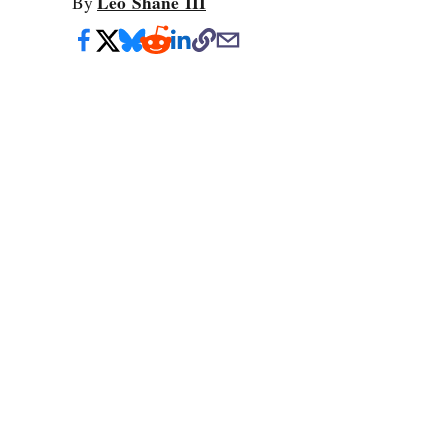
Leo Shane III
By