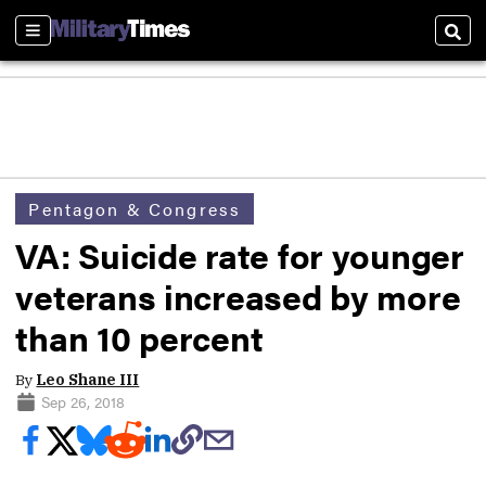
Sections
Sear
Pentagon & Congress
VA: Suicide rate for younger
veterans increased by more
than 10 percent
By
Leo Shane III
Sep 26, 2018