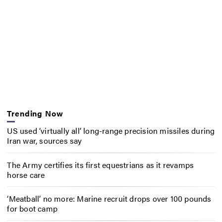
Trending Now
US used ‘virtually all’ long-range precision missiles during
Iran war, sources say
The Army certifies its first equestrians as it revamps
horse care
‘Meatball’ no more: Marine recruit drops over 100 pounds
for boot camp