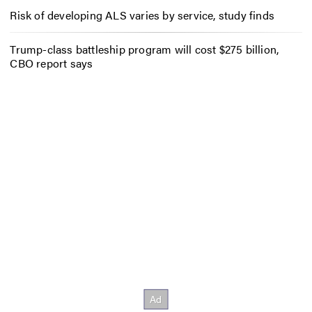
Risk of developing ALS varies by service, study finds
Trump-class battleship program will cost $275 billion,
CBO report says