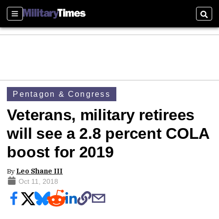
Sections
Sear
Pentagon & Congress
Veterans, military retirees
will see a 2.8 percent COLA
boost for 2019
By
Leo Shane III
Oct 11, 2018