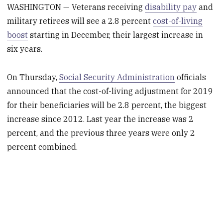
WASHINGTON — Veterans receiving
disability pay
and
military retirees will see a 2.8 percent
cost-of-living
boost
starting in December, their largest increase in
six years.
On Thursday,
Social Security Administration
officials
announced that the cost-of-living adjustment for 2019
for their beneficiaries will be 2.8 percent, the biggest
increase since 2012. Last year the increase was 2
percent, and the previous three years were only 2
percent combined.