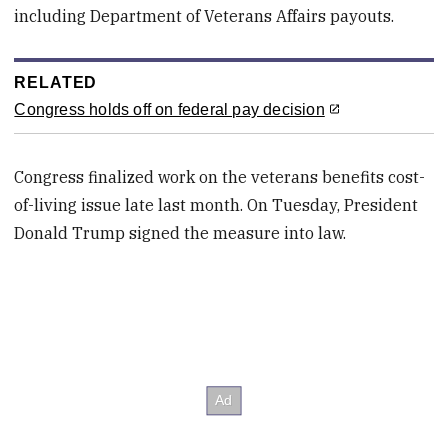
including Department of Veterans Affairs payouts.
RELATED
Congress holds off on federal pay decision
Congress finalized work on the veterans benefits cost-
of-living issue late last month. On Tuesday, President
Donald Trump signed the measure into law.