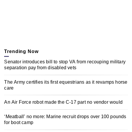
Trending Now
Senator introduces bill to stop VA from recouping military
separation pay from disabled vets
The Army certifies its first equestrians as it revamps horse
care
An Air Force robot made the C-17 part no vendor would
‘Meatball’ no more: Marine recruit drops over 100 pounds
for boot camp