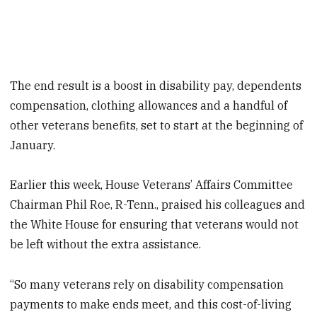
The end result is a boost in disability pay, dependents
compensation, clothing allowances and a handful of
other veterans benefits, set to start at the beginning of
January.
Earlier this week, House Veterans’ Affairs Committee
Chairman Phil Roe, R-Tenn., praised his colleagues and
the White House for ensuring that veterans would not
be left without the extra assistance.
“So many veterans rely on disability compensation
payments to make ends meet, and this cost-of-living