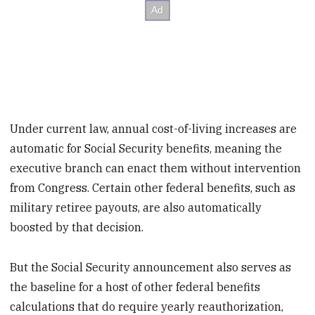
Under current law, annual cost-of-living increases are
automatic for Social Security benefits, meaning the
executive branch can enact them without intervention
from Congress. Certain other federal benefits, such as
military retiree payouts, are also automatically
boosted by that decision.
But the Social Security announcement also serves as
the baseline for a host of other federal benefits
calculations that do require yearly reauthorization,