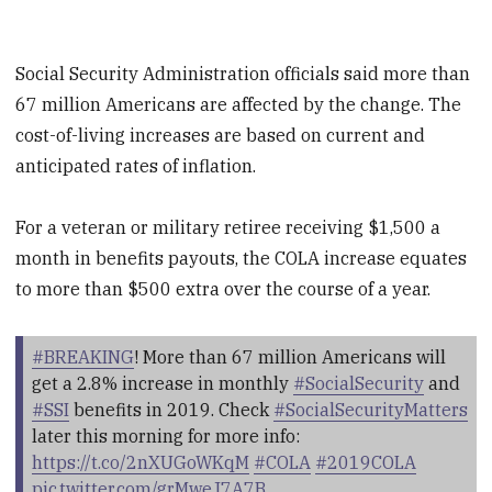
Social Security Administration officials said more than
67 million Americans are affected by the change. The
cost-of-living increases are based on current and
anticipated rates of inflation.
For a veteran or military retiree receiving $1,500 a
month in benefits payouts, the COLA increase equates
to more than $500 extra over the course of a year.
#BREAKING
! More than 67 million Americans will
get a 2.8% increase in monthly
#SocialSecurity
and
#SSI
benefits in 2019. Check
#SocialSecurityMatters
later this morning for more info:
https://t.co/2nXUGoWKqM
#COLA
#2019COLA
pic.twitter.com/grMweJ7A7B