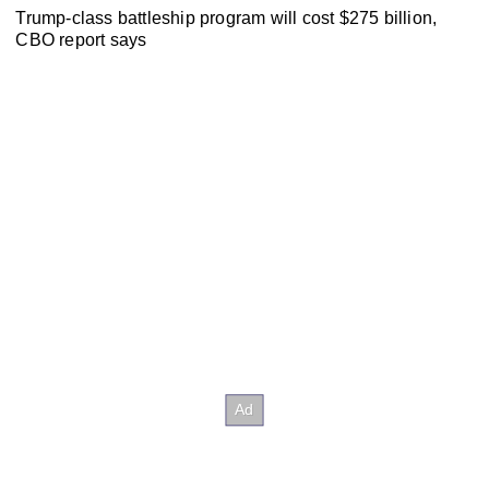
Trump-class battleship program will cost $275 billion,
CBO report says