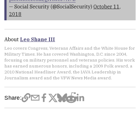
— Social Security (@SocialSecurity)
October 11,
2018
About
Leo Shane III
Leo covers Congress, Veterans Affairs and the White House for
Military Times. He has covered Washington, D.C. since 2004,
focusing on military personnel and veterans policies. His work
has earned numerous honors, including a 2009 Polk award, a
2010 National Headliner Award, the IAVA Leadership in
Journalism award and the VFW News Media award.
Share: