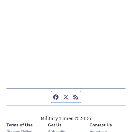
Facebook page
Twitter feed
RSS feed
Military Times © 2026
Terms of Use
Get Us
Contact Us
Opens in new window
Privacy Policy
Subscribe
Advertise