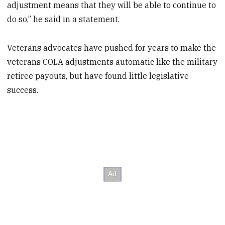
adjustment means that they will be able to continue to
do so,” he said in a statement.
Veterans advocates have pushed for years to make the
veterans COLA adjustments automatic like the military
retiree payouts, but have found little legislative
success.