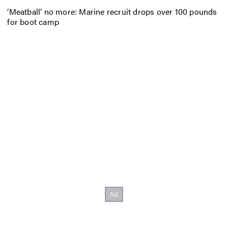
‘Meatball’ no more: Marine recruit drops over 100 pounds
for boot camp