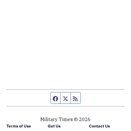
Facebook page
Twitter feed
RSS feed
Military Times © 2026
Terms of Use
Get Us
Contact Us