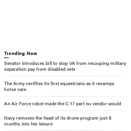
Trending Now
Senator introduces bill to stop VA from recouping military
separation pay from disabled vets
The Army certifies its first equestrians as it revamps
horse care
An Air Force robot made the C-17 part no vendor would
Navy removes the head of its drone program just 8
months into her tenure