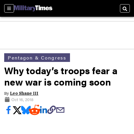
Sections
Sear
Pentagon & Congress
Why today’s troops fear a
new war is coming soon
By
Leo Shane III
Oct 16, 2018