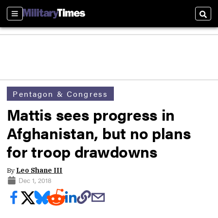
Sections
Sear
Pentagon & Congress
Mattis sees progress in
Afghanistan, but no plans
for troop drawdowns
By
Leo Shane III
Dec 1, 2018