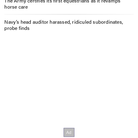
The Army certifies its first equestrians as it revamps
horse care
Navy’s head auditor harassed, ridiculed subordinates,
probe finds