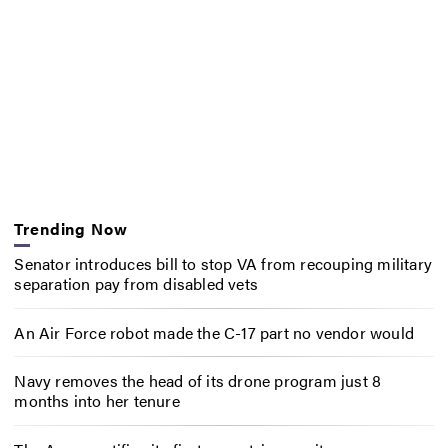
Trending Now
Senator introduces bill to stop VA from recouping military
separation pay from disabled vets
An Air Force robot made the C-17 part no vendor would
Navy removes the head of its drone program just 8
months into her tenure