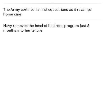
The Army certifies its first equestrians as it revamps
horse care
Navy removes the head of its drone program just 8
months into her tenure