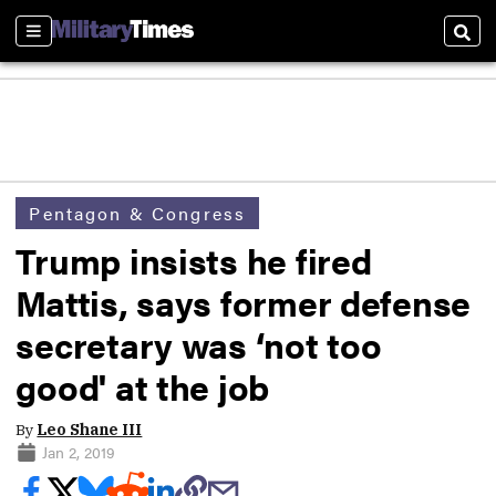
Sections
Sear
Pentagon & Congress
Trump insists he fired
Mattis, says former defense
secretary was ‘not too
good' at the job
By
Leo Shane III
Jan 2, 2019