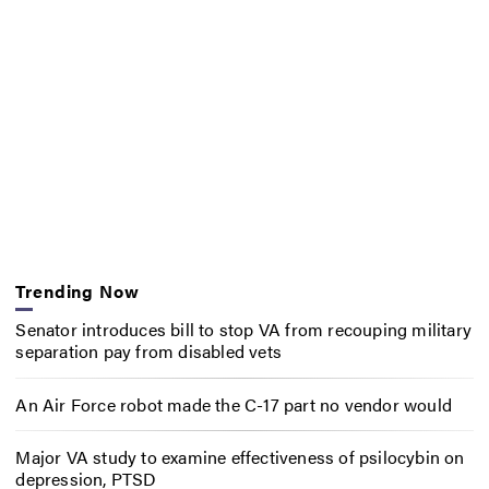
Trending Now
Senator introduces bill to stop VA from recouping military
separation pay from disabled vets
An Air Force robot made the C-17 part no vendor would
Major VA study to examine effectiveness of psilocybin on
depression, PTSD